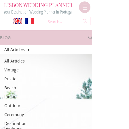
LISBON WEDDING PLANNER
Your Destination Wedding Planner in Portugal
BLOG
All Articles
All Articles
Vintage
Rustic
Beach
Indian
Outdoor
Ceremony
Destination
Wedding