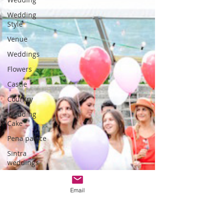
Wedding
Style
Venue
Weddings
Flowers
Castle
Country
Wedding
Cake
Pena palace
Sintra
weddings
Cascais
weddings
Email
DIY wedding
videos