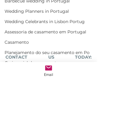
Barbecue wedding in Portugal
Wedding Planners in Portugal
Wedding Celebrants in Lisbon Portug
Assessoria de casamento em Portugal
Casamento
Planejamento do seu casamento em Po
CONTACT US TODAY: 
Cerimonial de casamento
info@lisbonweddingplanner.com
Salao casamento em Lisboa
Email
#weddingceremonyPortugal
Wedding cocktail in Portugal
#destinationweddingceremony
#weddingceremony
Cerimonialista e assessora de Casam
Weddings
Marriage celebrant Portugal
Monserrate wedding Ceremony
Wedding celebrant Portugal
Bespoke wedding in Lisbon
Bespoke wedding in Portugal
Estufa fria de lisboa