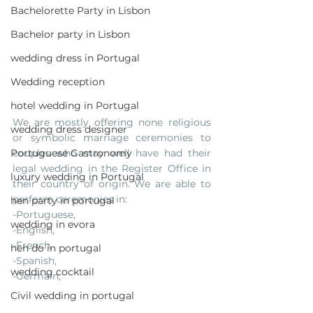
Bachelorette Party in Lisbon
Bachelor party in Lisbon
wedding dress in Portugal
Wedding reception
hotel wedding in Portugal
We are mostly offering none religious 
wedding dress designer
or symbolic marriage ceremonies to 
Portuguese Gastronomy
couples who may well have had their 
legal wedding in the Register Office in 
luxury wedding in Portugal
their country of origin. We are able to 
perform ceremonies in:
hen party in portugal
-Portuguese, 
wedding in evora
-English, 
-French, 
hen do in portugal
-Spanish, 
wedding cocktail
-Germain, 
Civil wedding in portugal