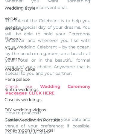
whether you want something 
traditional or unconventional. 
Wedding Style
Venue
The role of the Celebrant is to help you 
get the special day of your dreams. You 
Weddings
will be able to hold your Ceremony 
Flowers
wherever and whenever you like with 
your Wedding Celebrant – by the ocean, 
Castle
by the beach in a garden, on a beach, at 
Country
your hotel or in the beautiful formal 
venue of your choice. Anywhere that is 
Wedding Cake
special to you and your partner.
Pena palace
Check our 
Wedding Ceremony 
Sintra weddings
Packages
: 
CLICK HERE
Cascais weddings
DIY wedding videos
How to proceed? 
Contact us via email with your date and 
Castle wedding in Portugal
venue of your preference; if possible, 
honeymoon in Portugal
share your love story, 