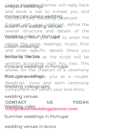
Lisbon Wedding Planner will reply back 
vineyard weddings
and book a call to e-meet you and 
monserrate palace wedding
introduce your Wedding Celebrant.
E-meet with your celebrant, define the 
oceanfront wedding venues
overall structure and details of the 
Wedding video in Portugal
ceremony, how you want to enter the 
venue, the vows, readings, music, flow 
Lisbon weddings
and other specific details. Share you 
Arriba by the Sea
personal details as the script will be 
written according with You two. This 
Vineyard weddings in Portugal
allows for the creation of a ceremony 
Portugal weddings
that truly reflects you as a couple. 
Readings, vows and each ceremony 
Wedding videography
component will reflect your love story.
wedding venues
CONTACT US TODAY: 
Wedding video
info@lisbonweddingplanner.com
Summer weddings in Portugal
wedding venues in évora