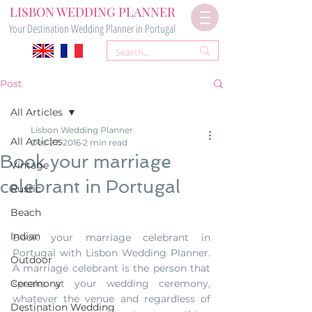
LISBON WEDDING PLANNER
Your Destination Wedding Planner in Portugal
Post
All Articles
Lisbon Wedding Planner
All Articles
Dec 27, 2016
2 min read
Book your marriage
Vintage
celebrant in Portugal
Rustic
Beach
Indian
Book your marriage celebrant in 
Portugal with Lisbon Wedding Planner. 
Outdoor
A marriage celebrant is the person that 
Ceremony
speaks at your wedding ceremony, 
whatever the venue and regardless of 
Destination Wedding