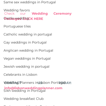
Same sex weddings in Portugal
Wedding favors
Check our 
Wedding Ceremony 
Castle wedding
Packages
: 
CLICK HERE
Portuguese tiles
Catholic wedding in portugal
Gay weddings in Portugal
Anglican wedding in Portugal
Vegan weddings in Portugal
Jewish wedding in portugal
Celebrants in Lisbon
Wedding Planners in Lisbon Portugal
CONTACT US TODAY: 
info@lisbonweddingplanner.com
Sikh wedding in Portugal
Wedding breakfast Club