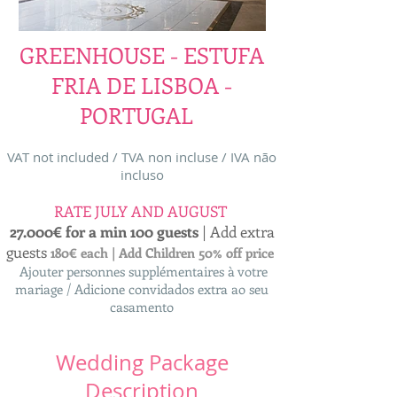
GREENHOUSE - ESTUFA
FRIA DE LISBOA -
PORTUGAL
VAT not included / TVA non incluse / IVA não
incluso
RATE JULY AND AUGUST
27.000€ for a min 100 guests
| Add extra
guests
180€ each | Add Children 50% off price
Ajouter personnes supplémentaires à votre
mariage / Adicione convidados extra ao seu
casamento
Wedding Package
Description