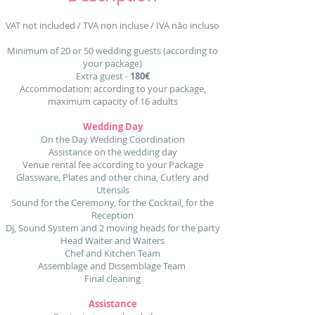
VAT not included / TVA non incluse / IVA não incluso
Minimum of 20 or 50 wedding guests (according to
your package)
Extra guest -
180€
Accommodation: according to your package,
maximum capacity of 16 adults
Wedding Day
On the Day Wedding Coordination
Assistance on the wedding day
Venue rental fee according to your Package
Glassware, Plates and other china, Cutlery and
Utensils
Sound for the Ceremony, for the Cocktail, for the
Reception
Dj, Sound System and 2 moving heads for the party
Head Waiter and Waiters
Chef and Kitchen Team
Assemblage and Dissemblage Team
Final cleaning
Assistance