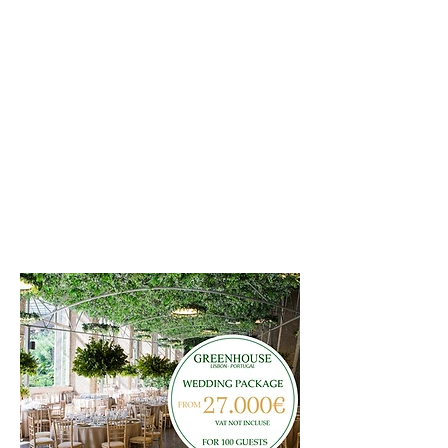
ESTUFA FRIA DE LISBOA
PORTUGAL
WEDDING PACKAGE
JULY - AUGUST
ASK FOR MORE INFORMATION