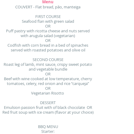
Menu
COUVERT - Flat bread, pão, manteiga
FIRST COURSE
Seafood flan with green salad
OR
Puff pastry with ricotta cheese and nuts served
with arugula salad (vegetarian)
OR
Codfish with corn bread in a bed of spinaches
served with roasted potatoes and olive oil
SECOND COURSE
Roast leg of lamb, mint sauce, crispy sweet potato
and vegetable bundle
OR
Beef with wine cooked at low temperature, cherry
tomatoes, celery, red onion and rice “carqueja”
OR
Vegetarian Risotto
DESSERT
Emulsion passion fruit with of black chocolate OR
Red fruit soup with ice cream (flavor at your choice)
BBQ MENU
Starter: