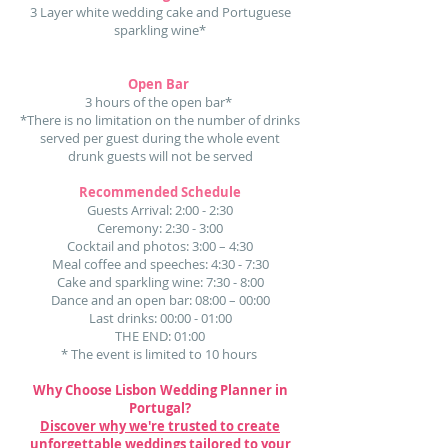
3 Layer white wedding cake and Portuguese
sparkling wine*
Open Bar
3 hours of the open bar*
*There is no limitation on the number of drinks
served per guest during the whole event
drunk guests will not be served
Recommended Schedule
Guests Arrival: 2:00 - 2:30
Ceremony: 2:30 - 3:00
Cocktail and photos: 3:00 – 4:30
Meal coffee and speeches: 4:30 - 7:30
Cake and sparkling wine: 7:30 - 8:00
Dance and an open bar: 08:00 – 00:00
Last drinks: 00:00 - 01:00
THE END: 01:00​
* The event is limited to 10 hours
Why Choose Lisbon Wedding Planner in
Portugal?
Discover why we're trusted to create
unforgettable weddings tailored to your