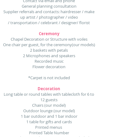
Contact via email and phone
General planning consultation
Supplier referrals and contacts: hairdresser / make
up artist / photographer / video
/ transportation / celebrant / designer/ florist
Ceremony
Chapel Decoration or Structure with voiles
One chair per guest, for the ceremony(our models)
2 baskets with petals
2 Microphones and speakers
Recorded music
Flower decoration
*Carpet is not included
Decoration
Long table or round tables with tablecloth for 6 to
12 guests
Chairs (our model)
Outdoor lounge (our model)
1 bar outdoor and 1 bar indoor
1 table for gifts and cards
Printed menus
Printed Table Number