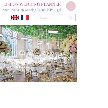
LISBON WEDDING PLANNER
Your Destination Wedding Planner in Portugal
GREENHOUSE