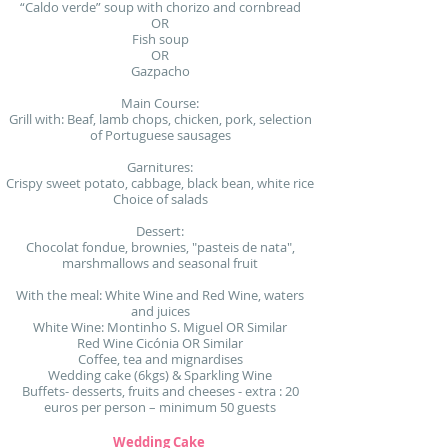
“Caldo verde” soup with chorizo and cornbread
OR
Fish soup
OR
Gazpacho
Main Course:
Grill with: Beaf, lamb chops, chicken, pork, selection
of Portuguese sausages
Garnitures:
Crispy sweet potato, cabbage, black bean, white rice
Choice of salads
Dessert:
Chocolat fondue, brownies, "pasteis de nata",
marshmallows and seasonal fruit
With the meal: White Wine and Red Wine, waters
and juices
White Wine: Montinho S. Miguel OR Similar
Red Wine Cicónia OR Similar
Coffee, tea and mignardises
Wedding cake (6kgs) & Sparkling Wine
Buffets- desserts, fruits and cheeses - extra : 20
euros per person – minimum 50 guests
Wedding Cake