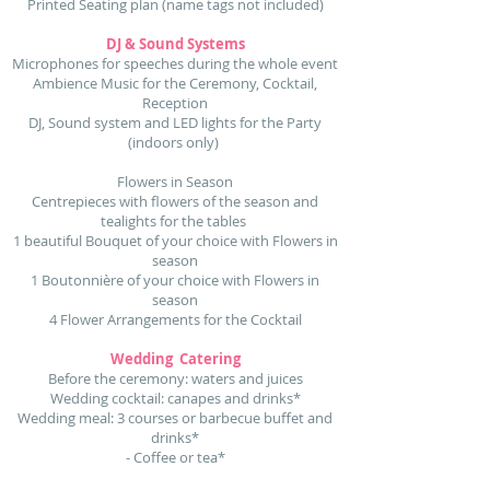
Printed Seating plan (name tags not included)
DJ & Sound Systems
Microphones for speeches during the whole event
Ambience Music for the Ceremony, Cocktail,
Reception
DJ, Sound system and LED lights for the Party
(indoors only)
Flowers in Season
Centrepieces with flowers of the season and
tealights for the tables
1 beautiful Bouquet of your choice with Flowers in
season
1 Boutonnière of your choice with Flowers in
season
4 Flower Arrangements for the Cocktail
Wedding Catering
Before the ceremony: waters and juices
Wedding cocktail: canapes and drinks*
Wedding meal: 3 courses or barbecue buffet and
drinks*
- Coffee or tea*