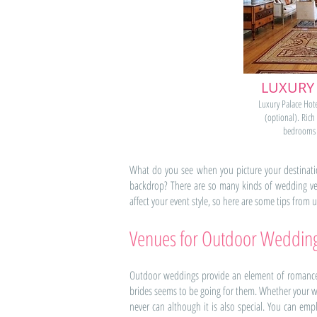
LUXURY
Luxury Palace Hote
(optional). Rich
bedrooms 
What do you see when you picture your destinatio
backdrop? There are so many kinds of wedding ven
affect your event style, so here are some tips from
Venues for Outdoor Weddin
Outdoor weddings provide an element of romance 
brides seems to be going for them. Whether your w
never can although it is also special. You can 