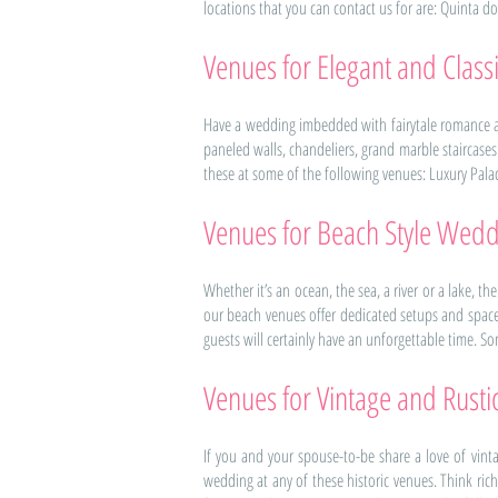
locations that you can contact us for are: Quinta d
Venues for Elegant and Clas
Have a wedding imbedded with fairytale romance an
paneled walls, chandeliers, grand marble staircase
these at some of the following venues: Luxury Palace 
Venues for Beach Style Wedd
Whether it’s an ocean, the sea, a river or a lake, t
our beach venues offer dedicated setups and space
guests will certainly have an unforgettable time. So
Venues for Vintage and Rust
If you and your spouse-to-be share a love of vint
wedding at any of these historic venues. Think rich