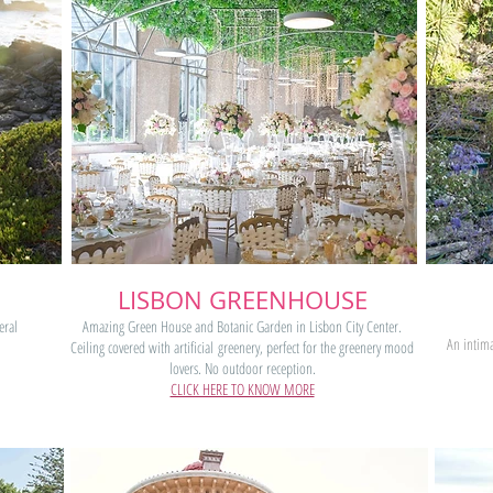
LISBON GREENHOUSE
eral
Amazing Green House and Botanic Garden in Lisbon City Center.
An intima
.
Ceiling covered with artificial greenery, perfect for the greenery mood
lovers. No outdoor reception.
CLICK HERE TO KNOW MORE