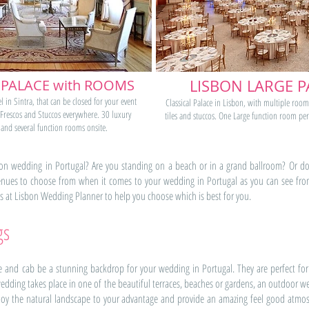
 PALACE with ROOMS
LISBON LARGE P
l in Sintra, that can be closed for your event
Classical Palace in Lisbon, with multiple room
 Frescos and Stuccos everywhere. 30 luxury
tiles and stuccos. One Large function room per
and several function rooms onsite.
n wedding in Portugal? Are you standing on a beach or in a grand ballroom? Or do 
ues to choose from when it comes to your wedding in Portugal as you can see from a
 us at Lisbon Wedding Planner to help you choose which is best for you.
gs
and cab be a stunning backdrop for your wedding in Portugal. They are perfect for
edding takes place in one of the beautiful terraces, beaches or gardens, an outdoor
employ the natural landscape to your advantage and provide an amazing feel good a