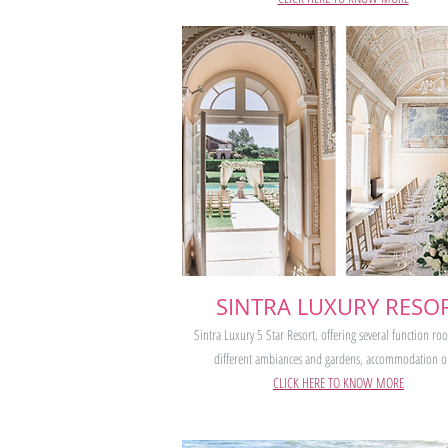
SINTRA LUXURY RESO
Sintra Luxury 5 Star Resort, offering several function ro
different ambiances and gardens, accommodation o
CLICK HERE TO KNOW MORE