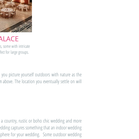
ALACE
s, some with intricate
fect for large groups.
you picture yourself outdoors with nature as the
bove. The location you eventually settle on will
 a country, rustic or boho chic wedding and more
 wedding captures something that an indoor wedding
tmosphere for your wedding. Some outdoor wedding