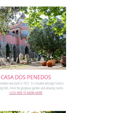
CASA DOS PENEDOS
enedos was built in 1922 It is located amongst Sintra's
ing hills. From the gorgeous garden and amazing rooms
CLICK HERE TO KNOW MORE