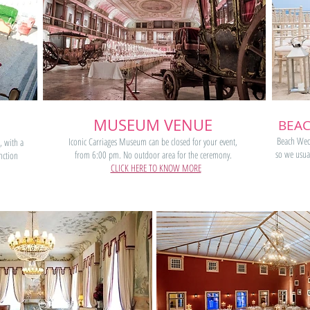
MUSEUM VENUE
BEAC
Beach Wedd
Iconic Carriages Museum can be closed for your event,
, with a
so we usual
from 6:00 pm. No outdoor area for the ceremony.
nction
CLICK HERE TO KNOW MORE