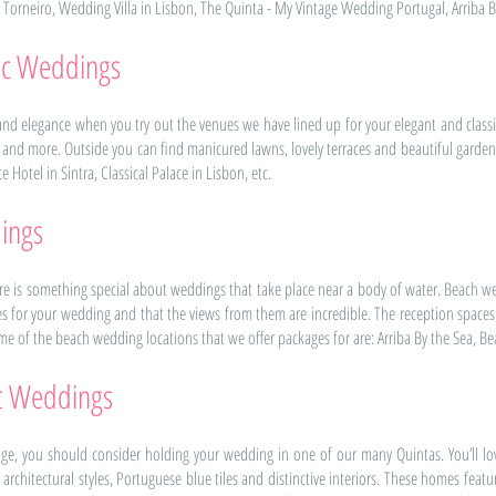
o Torneiro, Wedding Villa in Lisbon, The Quinta - My Vintage Wedding Portugal, Arriba B
sic Weddings
d elegance when you try out the venues we have lined up for your elegant and classi
s and more. Outside you can find manicured lawns, lovely terraces and beautiful garde
Hotel in Sintra, Classical Palace in Lisbon, etc.
ings
here is something special about weddings that take place near a body of water. Beach wed
s for your wedding and that the views from them are incredible. The reception space
me of the beach wedding locations that we offer packages for are: Arriba By the Sea, Beach
ic Weddings
age, you should consider holding your wedding in one of our many Quintas. You’ll lo
 architectural styles, Portuguese blue tiles and distinctive interiors. These homes fea