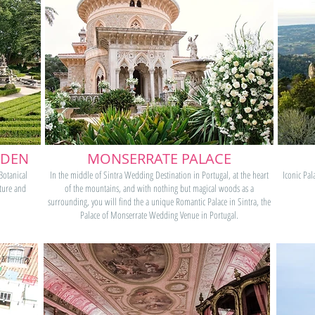
RDEN
MONSERRATE PALACE
 Botanical
In the middle of Sintra Wedding Destination in Portugal, at the heart
Iconic Pal
ature and
of the mountains, and with nothing but magical woods as a
surrounding, you will find the a unique Romantic Palace in Sintra, the
Palace of Monserrate Wedding Venue in Portugal.