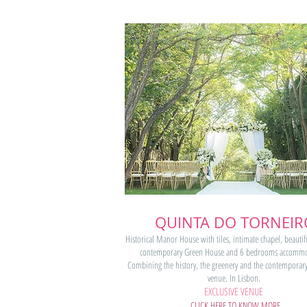
QUINTA DO TORNEIR
Historical Manor House with tiles, intimate chapel, beautif
contemporary Green House and 6 bedrooms accommo
Combining the history, the greenery and the contemporary
venue. In Lisbon.
EXCLUSIVE VENUE
CLICK HERE TO KNOW MORE