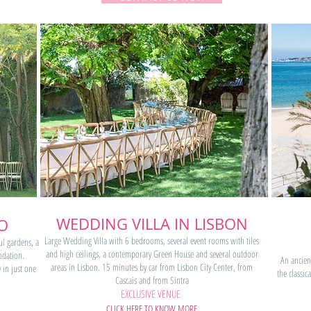
WEDDING VILLA IN LISBON
O
Large Wedding Villa with 6 bedrooms, several event rooms with tiles
ul gardens, a
and high ceilings, a contemporary Green House and several outdoor
dation.
An ancien
areas in Lisbon. 15 minutes by car from Lisbon City Center, from
 in just one
the classi
Cascais and from Sintra
EXCLUSIVE VENUE
CLICK HERE TO KNOW MORE