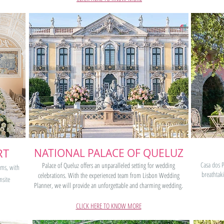
RT
NATIONAL PALACE OF QUELUZ
Casa dos P
Palace of Queluz offers an unparalleled setting for wedding
oms, with
breathtak
celebrations. With the experienced team from Lisbon Wedding
nsite
Planner, we will provide an unforgettable and charming wedding.
CLICK HERE TO KNOW MORE