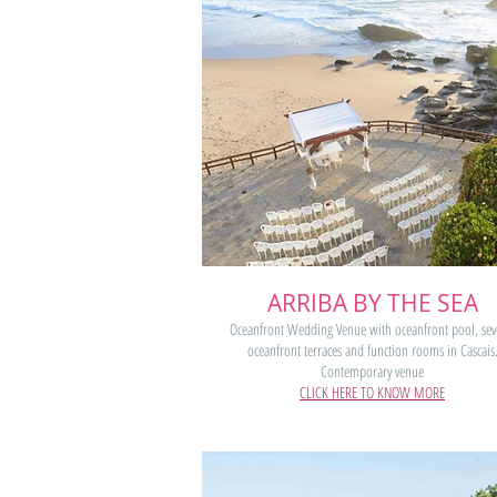
ARRIBA BY THE SEA
Oceanfront Wedding Venue with oceanfront pool, sev
oceanfront terraces and function rooms in Cascais
Contemporary venue
CLICK HERE TO KNOW MORE