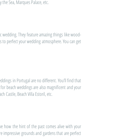
y the Sea, Marques Palace, etc.
c wedding. They feature amazing things like wood-
ns to perfect your wedding atmosphere. You can get
dings in Portugal are no different. You’ll find that
s for beach weddings are also magnificent and your
 Castle, Beach Villa Estoril, etc.
ve how the hint of the past comes alive with your
ture impressive grounds and gardens that are perfect