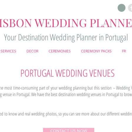
ISBON WEDDING PLANN
Your Destination Wedding Planner in Portugal
SERVICES
DECOR
CEREMONIES
CEREMONY PACKS
FR
PORTUGAL WEDDING VENUES
the most time-consuming part of your wedding planning but this section – Wedding 
venue in Portugal. We have the best destination wedding venues in Portugal to brow
eed to know and real wedding photos, so you can see more about our different weddin
CONTACT US NOW