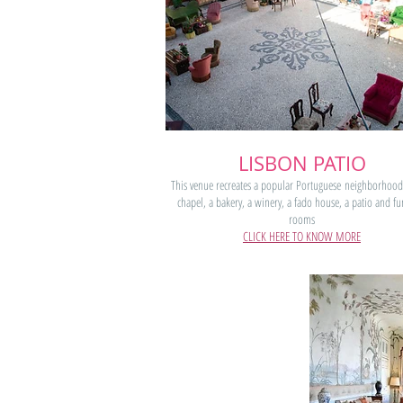
LISBON PATIO
This venue recreates a popular Portuguese neighborhood
chapel, a bakery, a winery, a fado house, a patio and fu
rooms
CLICK HERE TO KNOW MORE