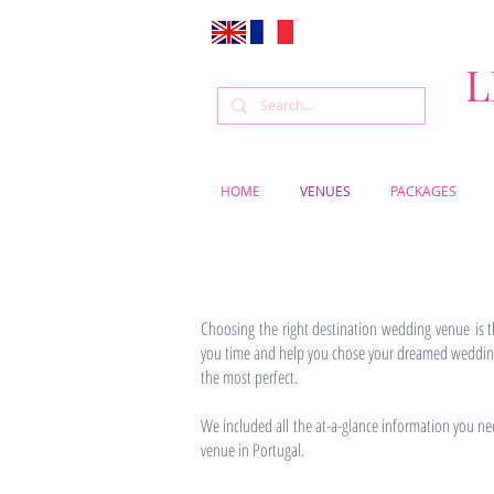
L
HOME
VENUES
PACKAGES
Choosing the right destination wedding venue is 
you time and help you chose your dreamed wedding 
the most perfect.
We included all the at-a-glance information you n
venue in Portugal.