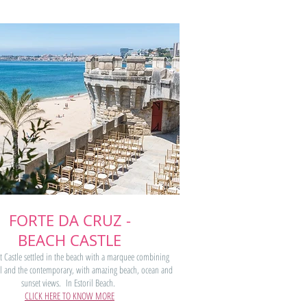
FORTE DA CRUZ -
BEACH CASTLE
t Castle settled in the beach with a marquee combining
cal and the contemporary, with amazing beach, ocean and
sunset views
.
In Estoril Beach.
CLICK HERE TO KNOW MORE