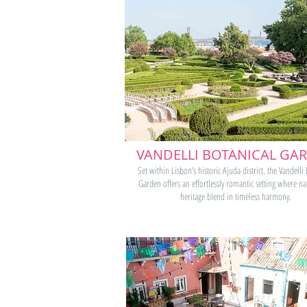
VANDELLI BOTANICAL GA
Set within Lisbon’s historic Ajuda district, the Vandelli
Garden offers an effortlessly romantic setting where n
heritage blend in timeless harmony.