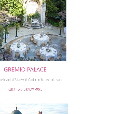
GREMIO PALACE
te historical Palace with Garden in the heart of Lisbon
CLICK HERE TO KNOW MORE