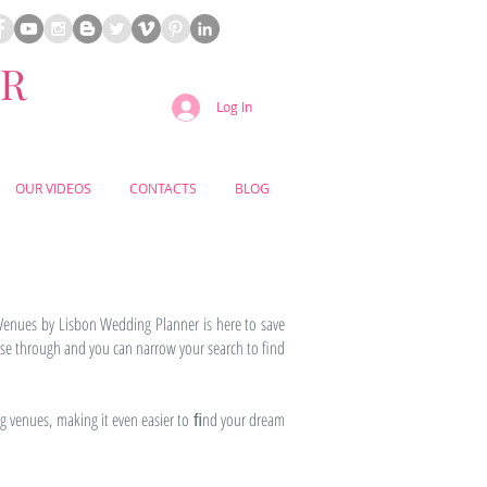
ER
Log In
OUR VIDEOS
CONTACTS
BLOG
Venues by Lisbon Wedding Planner is here to save
se through and you can narrow your search to find
g venues, making it even easier to ﬁnd your dream