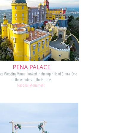
PENA PALACE
ace Wedding Venue located in the top hills of Sintra. One
of the wonders of the Europe.
National Monument