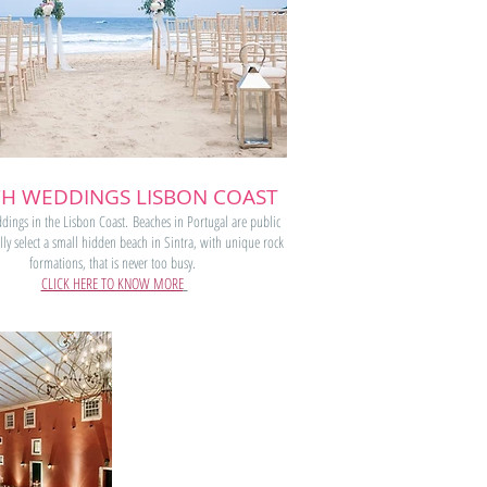
H WEDDINGS LISBON COAST
ings in the Lisbon Coast. Beaches in Portugal are public
ly select a small hidden beach in Sintra, with unique rock
formations, that is never too busy.
CLICK HERE TO KNOW MORE