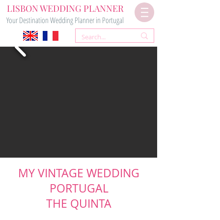
LISBON WEDDING PLANNER
Your Destination Wedding Planner in Portugal
MY VINTAGE WEDDING
PORTUGAL
THE QUINTA
VINTAGE & RUSTIC VENUE