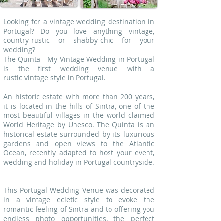
Looking for a vintage wedding destination in
Portugal? Do you love anything vintage,
country-rustic or shabby-chic for your
wedding?
The Quinta - My Vintage Wedding in Portugal
is the first wedding venue with a
rustic vintage style in Portugal.
An historic estate with more than 200 years,
it is located in the hills of Sintra, one of the
most beautiful villages in the world claimed
World Heritage by Unesco. The Quinta is an
historical estate surrounded by its luxurious
gardens and open views to the Atlantic
Ocean, recently adapted to host your event,
wedding and holiday in Portugal countryside.
This Portugal Wedding Venue was decorated
in a vintage ecletic style to evoke the
romantic feeling of Sintra and to offering you
endless photo opportunities, the perfect