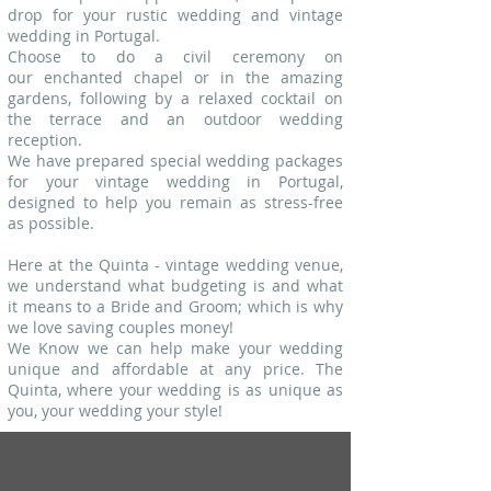
drop for your rustic wedding and vintage
wedding in Portugal.
Choose to do a civil ceremony on
our enchanted chapel or in the amazing
gardens, following by a relaxed cocktail on
the terrace and an outdoor wedding
reception.
We have prepared special wedding packages
for your vintage wedding in Portugal,
designed to help you remain as stress-free
as possible.
Here at the Quinta - vintage wedding venue,
we understand what budgeting is and what
it means to a Bride and Groom; which is why
we love saving couples money!
We Know we can help make your wedding
unique and affordable at any price.
The
Quinta, where your wedding is as unique as
you, your wedding your style!