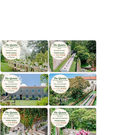
SINTRA
CONTACT US