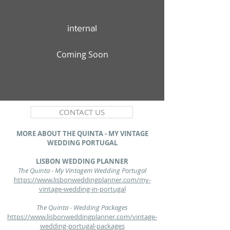
internal
Coming Soon
CONTACT US
MORE ABOUT THE QUINTA - MY VINTAGE
WEDDING PORTUGAL
LISBON WEDDING PLANNER
The Quinta - My Vintagem Wedding Portugal
https://www.lisbonweddingplanner.com/my-
vintage-wedding-in-portugal
The Quinta - Wedding Packages
https://www.lisbonweddingplanner.com/vintage-
wedding-portugal-packages