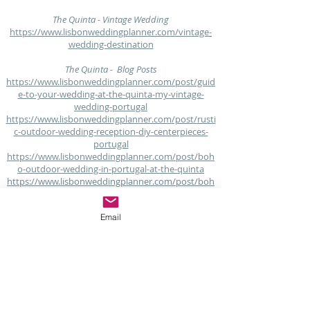
The Quinta - Vintage Wedding
https://www.lisbonweddingplanner.com/vintage-
wedding-destination
The Quinta - Blog Posts
https://www.lisbonweddingplanner.com/post/guid
e-to-your-wedding-at-the-quinta-my-vintage-
wedding-portugal
https://www.lisbonweddingplanner.com/post/rusti
c-outdoor-wedding-reception-diy-centerpieces-
portugal
https://www.lisbonweddingplanner.com/post/boh
o-outdoor-wedding-in-portugal-at-the-quinta
https://www.lisbonweddingplanner.com/post/boh
emian-of-shabby-chic-bruiloft-in-the-quinta-my-
vintage-wedding-portugal
Email
https://www.lisbonweddingplanner.com/post/venu
e-with-accommodation-at-the-quinta-my-vintage-
wedding-portugal
https://www.lisbonweddingplanner.com/post/your
-rustic-moodboard-at-the-quinta-my-vintage-
wedding-portugal
https://www.lisbonweddingplanner.com/post/fall-
november-wedding-in-portugal