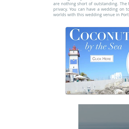
are nothing short of outstanding. The 
privacy. You can have a wedding on t
worlds with this wedding venue in Portu