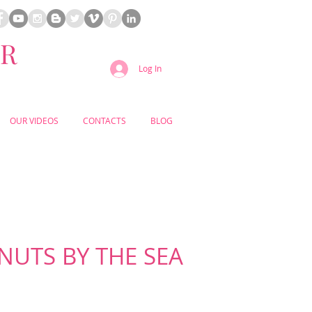
ER
Log In
OUR VIDEOS
CONTACTS
BLOG
UTS BY THE SEA
CEANFRONT VENUE