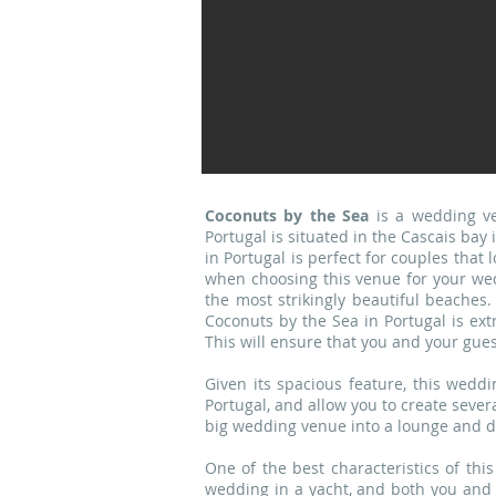
Coconuts by the Sea
is a wedding ve
Portugal is situated in the Cascais bay
in Portugal is perfect for couples that
when choosing this venue for your wed
the most strikingly beautiful beaches
Coconuts by the Sea in Portugal is ext
This will ensure that you and your gues
Given its spacious feature, this wedd
Portugal, and allow you to create sever
big wedding venue into a lounge and di
One of the best characteristics of this
wedding in a yacht, and both you and 