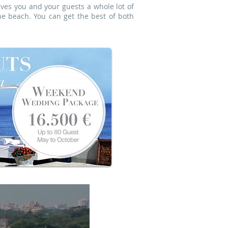
ives you and your guests a whole lot of
e beach. You can get the best of both