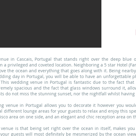
Po
nue in Cascais, Portugal that stands right over the deep blue
 in a privileged and coveted location. Neighboring a 5 star Hotel (
 love the ocean and everything that goes along with it. Being nearby
ding day in Portugal, you will be able to have an unforgettable p
. This wedding venue in Portugal is fantastic due to the fact tha
remely spacious and the fact that glass windows surround it, allow
ts do not miss the stunning sunset, nor the nightfall whilst having
ing venue in Portugal allows you to decorate it however you would
al different lounge areas for your guests to relax and enjoy this spe
sco area on one side, and an elegant and chic reception area on th
 venue is that being set right over the ocean in itself, makes you
your guests will most definitely be mesmerized by the ocean views