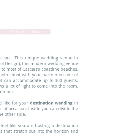
rtugal - Lisbon Coast
Contact Us Now
 ocean. This unique wedding venue in
Farol Design), this modern wedding venue
 to most of Cascais’s coastline beaches,
hoto shoot with your partner on one of
t it can accommodate up to 300 guests.
s a lot of light to come into the room.
 dinner.
 like for your
destination wedding
in
cial occasion. Inside you can divide the
e other side.
 feel like you are hosting a destination
 that stretch out into the horizon and