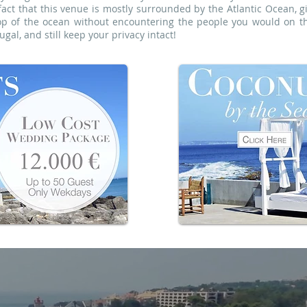
fact that this venue is mostly surrounded by the Atlantic Ocean, g
op of the ocean without encountering the people you would on th
gal, and still keep your privacy intact!