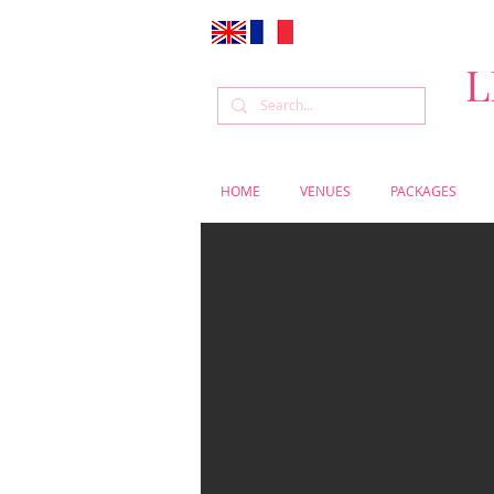
L
HOME
VENUES
PACKAGES