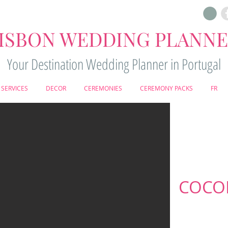
ISBON WEDDING PLANN
Your Destination Wedding Planner in Portugal
SERVICES
DECOR
CEREMONIES
CEREMONY PACKS
FR
COCON
O