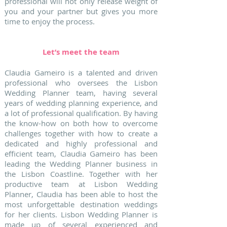
professional will not only release weight of
you and your partner but gives you more
time to enjoy the process.
Let’s meet the team
Claudia Gameiro is a talented and driven
professional who oversees the Lisbon
Wedding Planner team, having several
years of wedding planning experience, and
a lot of professional qualification. By having
the know-how on both how to overcome
challenges together with how to create a
dedicated and highly professional and
efficient team, Claudia Gameiro has been
leading the Wedding Planner business in
the Lisbon Coastline. Together with her
productive team at Lisbon Wedding
Planner, Claudia has been able to host the
most unforgettable destination weddings
for her clients. Lisbon Wedding Planner is
made up of several experienced and