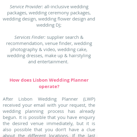
Service Provider:
all-inclusive wedding
packages, wedding ceremony packages,
wedding design, wedding flower design and
wedding DJ;
Services Finder:
supplier search &
recommendation, venue finder, wedding
photography & video, wedding cake,
wedding dresses, make up & hairstyling
and entertainment.
How does Lisbon Wedding Planner
operate?
After Lisbon Wedding Planner (LWP)
received your email with your request, the
wedding planning process has already
begun. It is possible that you have enquiry
the desired venue immediately, but it is
also possible that you don’t have a clue
about the different locations. If the last