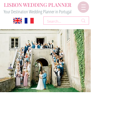
LISBON WEDDING PLANNER
Your Destination Wedding Planner in Portugal
Your
WEDDING PLANNERS
for Your