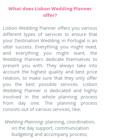
What does Lisbon Wedding Planner
offer?
Lisbon Wedding Planner offers you various
different types of services to ensure that
your Destination Wedding in Portugal is an
utter success. Everything you might need,
and everything you might want, the
Wedding Planners dedicate themselves to
present you with. They always take into
account the highest quality and best price
relation, to make sure that they only offer
you the best possible services. Lisbon
Wedding Planner is dedicated and highly
involved in the whole planning process
from day one. The planning process
consists out of various services, like:
Wedding Planning:
planning, coordination,
on the day support, communication
budgeting and accompany process;