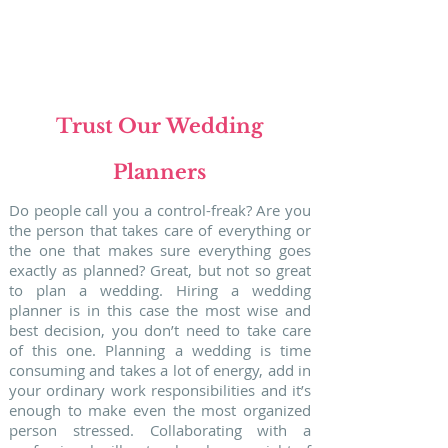
WEDDING
in
PORTUGAL
Trust Our Wedding
Planners
Do people call you a control-freak? Are you
the person that takes care of everything or
the one that makes sure everything goes
exactly as planned? Great, but not so great
to plan a wedding. Hiring a wedding
planner is in this case the most wise and
best decision, you don’t need to take care
of this one. Planning a wedding is time
consuming and takes a lot of energy, add in
your ordinary work responsibilities and it’s
enough to make even the most organized
person stressed. Collaborating with a