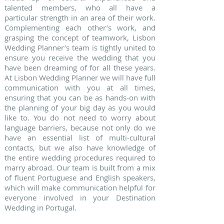
talented members, who all have a
particular strength in an area of their work.
Complementing each other’s work, and
grasping the concept of teamwork, Lisbon
Wedding Planner’s team is tightly united to
ensure you receive the wedding that you
have been dreaming of for all these years.
At Lisbon Wedding Planner we will have full
communication with you at all times,
ensuring that you can be as hands-on with
the planning of your big day as you would
like to. You do not need to worry about
language barriers, because not only do we
have an essential list of multi-cultural
contacts, but we also have knowledge of
the entire wedding procedures required to
marry abroad. Our team is built from a mix
of fluent Portuguese and English speakers,
which will make communication helpful for
everyone involved in your Destination
Wedding in Portugal.