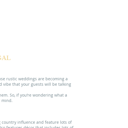
DESTINATION
ISBON
PORTUGAL
GAL
ause rustic weddings are becoming a
vibe that your guests will be talking
hem. So, if you’re wondering what a
r mind.
 country influence and feature lots of
lso features décor that includes lots of