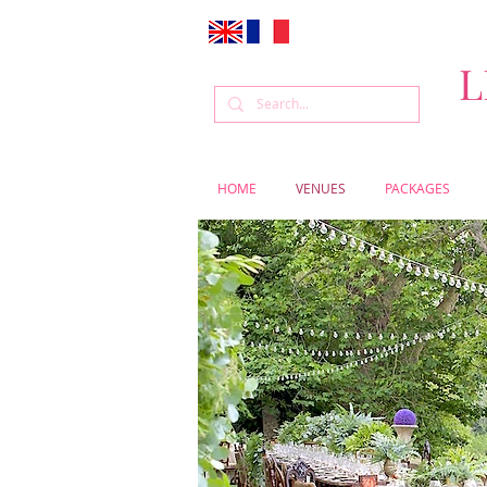
L
HOME
VENUES
PACKAGES