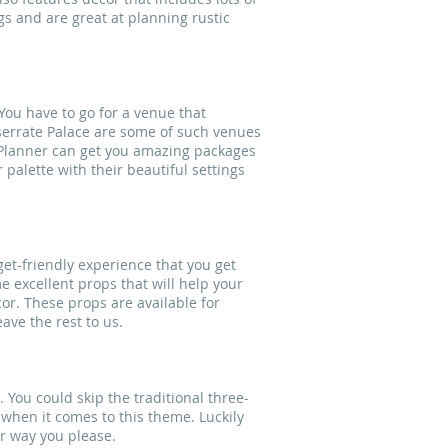
gs and are great at planning rustic
You have to go for a venue that
serrate Palace are some of such venues
g Planner can get you amazing packages
palette with their beautiful settings
get-friendly experience that you get
 excellent props that will help your
cor. These props are available for
ave the rest to us.
. You could skip the traditional three-
 when it comes to this theme. Luckily
r way you please.