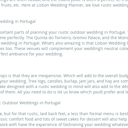
 fruits, etc. Here at Lisbon Wedding Planner, we love rustic weddin
edding in Portugal
ortant parts of planning your rustic outdoor wedding in Portugal. 
eme perfectly. The Quinta do Torneiro, Gremio Palace, and the Mon
or wedding in Portugal. What’s also amazing is that Lisbon Weddin
ces too. These venues will complement your wedding’s neutral color 
erfect ambiance for your wedding.
ops is that they are inexpensive. Which will add to the overall bud
r wedding. Tree logs, candles, burlap, jam jars, and hay are some
cake designed with a rustic wedding in mind will also add to the dé
of them. All you need to do is let us know which you’d prefer and le
ic Outdoor Weddings in Portugal
 but for that rustic, laid back feel, a less than formal menu is best
sic comfort food and lots of sweet cakes for dessert will also help
 work with have the experience of fashioning your wedding whateve