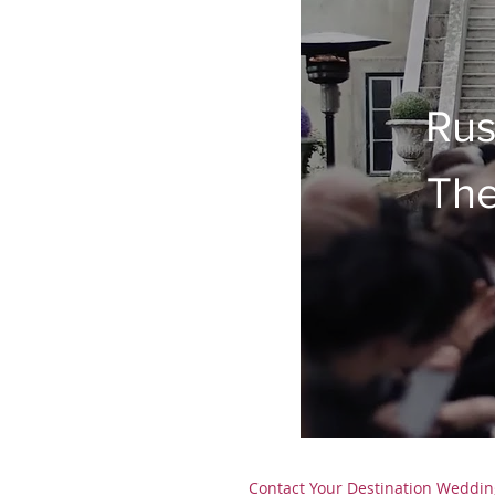
Rus
The
Contact
Your Destination Weddin