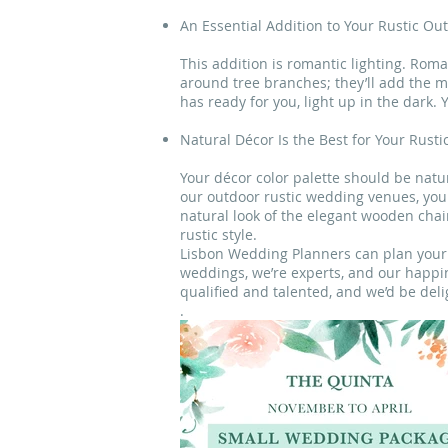
An Essential Addition to Your Rustic O
This addition is romantic lighting. Rom
around tree branches; they’ll add the 
has ready for you, light up in the dark.
Natural Décor Is the Best for Your Rust
Your décor color palette should be natu
our outdoor rustic wedding venues, you 
natural look of the elegant wooden chair
rustic style.
Lisbon Wedding Planners can plan your r
weddings, we’re experts, and our happin
qualified and talented, and we’d be del
.