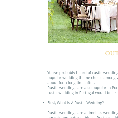
OUT
You’ve probably heard of rustic wedding
popular wedding theme choice among wed
about for a long time after.
Rustic weddings are also popular in Por
rustic wedding in Portugal would be like
First, What Is A Rustic Wedding?
Rustic weddings are a timeless wedding 
organic and natural things. Rustic weddin