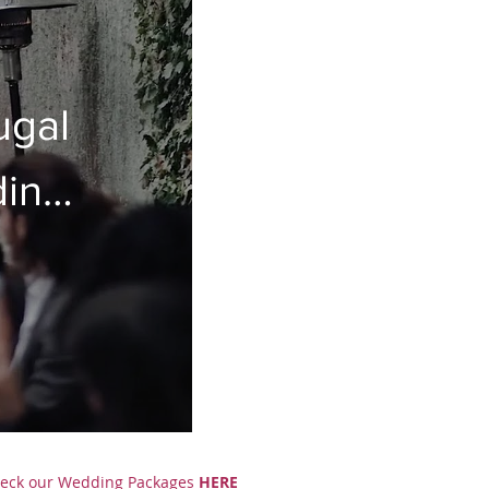
ugal
ding
eck our
Wedding Packages
HERE