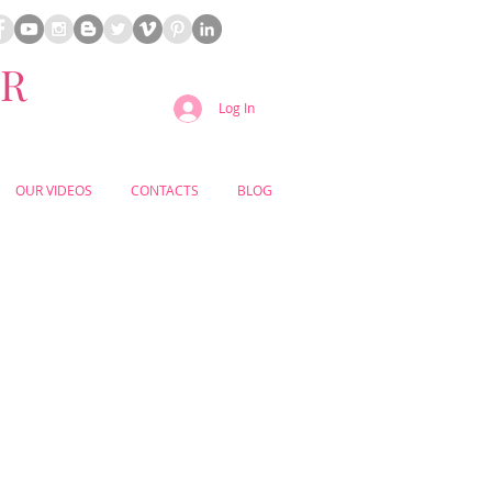
ER
Log In
OUR VIDEOS
CONTACTS
BLOG
Your
DDING PLANNER
for Your
OUTDOOR
USTIC
WEDDING