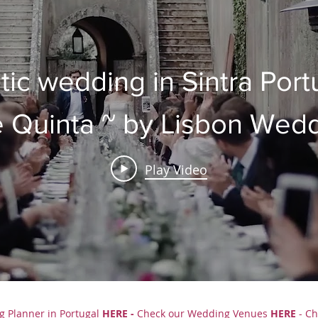
tic wedding in Sintra Port
 Quinta ~ by Lisbon Wed
Planner
Play Video
g Planner in Portugal
HERE
-
Check our
Wedding Venues
HERE
- Ch