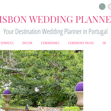
ISBON WEDDING PLANN
Your Destination Wedding Planner in Portugal
SERVICES
DECOR
CEREMONIES
CEREMONY PACKS
FR
WE
R