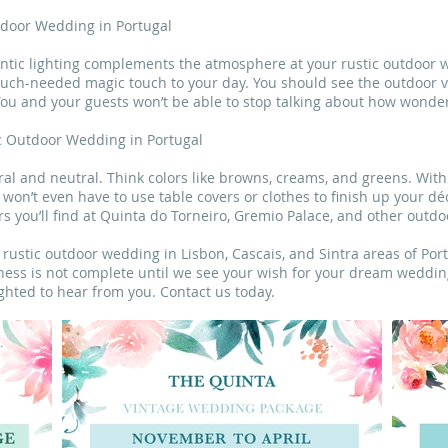
utdoor Wedding in Portugal
antic lighting complements the atmosphere at your rustic outdoor w
much-needed magic touch to your day. You should see the outdoor
 You and your guests won’t be able to stop talking about how wonder
ic Outdoor Wedding in Portugal
ral and neutral. Think colors like browns, creams, and greens. Wit
won’t even have to use table covers or clothes to finish up your dé
s you’ll find at Quinta do Torneiro, Gremio Palace, and other outdo
ustic outdoor wedding in Lisbon, Cascais, and Sintra areas of Por
ess is not complete until we see your wish for your dream wedding 
ighted to hear from you. Contact us today.