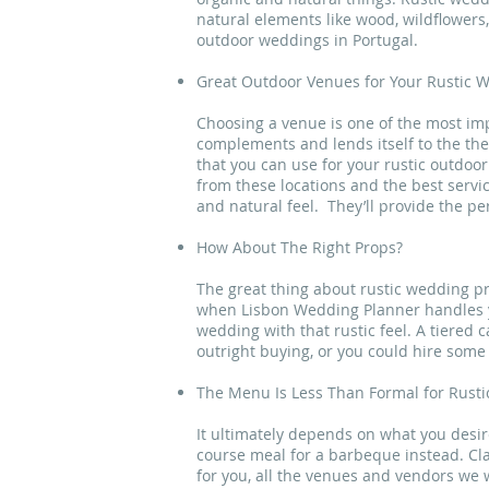
natural elements like wood, wildflowers,
outdoor weddings in Portugal.
Great Outdoor Venues for Your Rustic W
Choosing a venue is one of the most imp
complements and lends itself to the th
that you can use for your rustic outdo
from these locations and the best servi
and natural feel. They’ll provide the p
How About The Right Props?
The great thing about rustic wedding pr
when Lisbon Wedding Planner handles you
wedding with that rustic feel. A tiered 
outright buying, or you could hire some 
The Menu Is Less Than Formal for Rust
It ultimately depends on what you desire,
course meal for a barbeque instead. Clas
for you, all the venues and vendors we