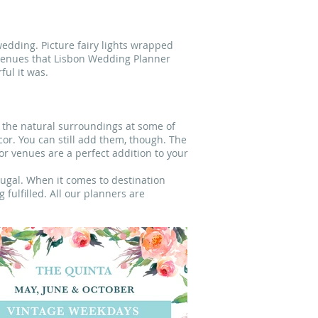
edding. Picture fairy lights wrapped
 venues that Lisbon Wedding Planner
ful it was.
h the natural surroundings at some of
cor. You can still add them, though. The
or venues are a perfect addition to your
tugal. When it comes to destination
fulfilled. All our planners are