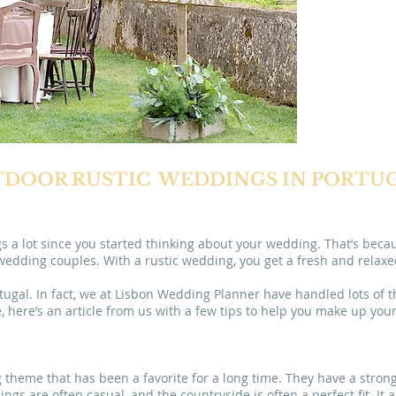
in
L
DOOR RUSTIC WEDDINGS IN PORTU
s a lot since you started thinking about your wedding. That’s bec
ding couples. With a rustic wedding, you get a fresh and relaxed 
tugal. In fact, we at Lisbon Wedding Planner have handled lots of t
, here’s an article from us with a few tips to help you make up you
theme that has been a favorite for a long time. They have a strong
gs are often casual, and the countryside is often a perfect fit. It a