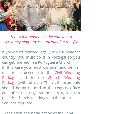
*church donation can be added and
ceremony planning isn’t included in this fee
If you aren’t married legally in your resident
country, you must do it in Portugal so you
can get married in a Portuguese Church.
In this case you must consider and deliver
documents describe in the
Civil Wedding
Package
and in the
Church Wedding
Package
(without civil). The civil documents
should be introduced in the registry office
and after the registrar accepts it, we can
plan the church wedding with the priest.
Services required:
Translation and notarization of the Long