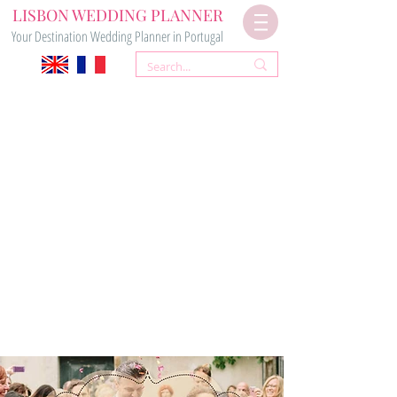
LISBON WEDDING PLANNER
Your Destination Wedding Planner in Portugal
CIVIL &
CHURCH WEDDING
CEREMONY PACKAGE
920€*
Contact Us