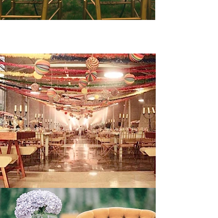
1. VINTAGE/RETRO WEDDINGS