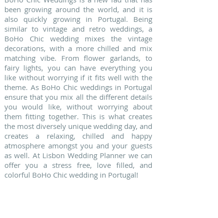
been growing around the world, and it is
also quickly growing in Portugal. Being
similar to vintage and retro weddings, a
BoHo Chic wedding mixes the vintage
decorations, with a more chilled and mix
matching vibe. From flower garlands, to
fairy lights, you can have everything you
like without worrying if it fits well with the
theme. As BoHo Chic weddings in Portugal
ensure that you mix all the different details
you would like, without worrying about
them fitting together. This is what creates
the most diversely unique wedding day, and
creates a relaxing, chilled and happy
atmosphere amongst you and your guests
as well. At Lisbon Wedding Planner we can
offer you a stress free, love filled, and
colorful BoHo Chic wedding in Portugal!