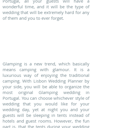
Portugal, all your guests will have a
wonderful time, and it will be the type of
wedding that will be extremely hard for any
of them and you to ever forget.
5. GLAMPING WEDDINGS
Glamping is a new trend, which basically
means camping with glamour. It is a
luxurious way of enjoying the traditional
camping. With Lisbon Wedding Planner by
your side, you will be able to organize the
most original Glamping wedding in
Portugal. You can choose whichever style of
wedding that you would like for your
wedding day, yet at night you and your
guests will be sleeping in tents instead of
hotels and guest rooms. However, the fun
part is, that the tents during your wedding