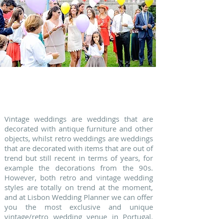
2. FESTIVAL WEDDINGS
Vintage weddings are weddings that are
decorated with antique furniture and other
objects, whilst retro weddings are weddings
that are decorated with items that are out of
trend but still recent in terms of years, for
example the decorations from the 90s.
However, both retro and vintage wedding
styles are totally on trend at the moment,
and at Lisbon Wedding Planner we can offer
you the most exclusive and unique
vintage/retro wedding venue in Portugal.