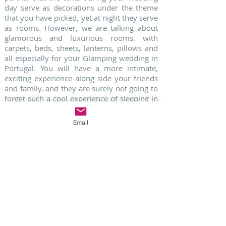
day serve as decorations under the theme
that you have picked, yet at night they serve
as rooms. However, we are talking about
glamorous and luxurious rooms, with
carpets, beds, sheets, lanterns, pillows and
all especially for your Glamping wedding in
Portugal. You will have a more intimate,
exciting experience along side your friends
and family, and they are surely not going to
forget such a cool experience of sleeping in
big, modern, and glamorous tents!
Email
6. SHABBY CHIC WEDDINGS
A mix between vintage and a garden theme
party, shabby chic weddings in Portugal mix
all sorts of entertaining décor. Hanging
chandeliers from trees with old trunks
decorating below, using pastel colors mixed