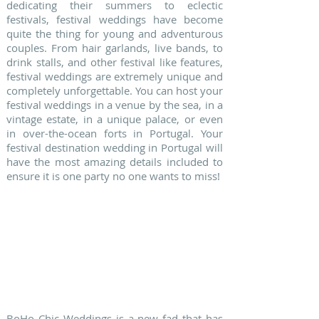
dedicating their summers to eclectic
festivals, festival weddings have become
quite the thing for young and adventurous
couples. From hair garlands, live bands, to
drink stalls, and other festival like features,
festival weddings are extremely unique and
completely unforgettable. You can host your
festival weddings in a venue by the sea, in a
vintage estate, in a unique palace, or even
in over-the-ocean forts in Portugal. Your
festival destination wedding in Portugal will
have the most amazing details included to
ensure it is one party no one wants to miss!
BoHo Chic Weddings is a new fad that has