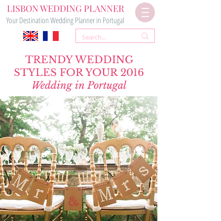
LISBON WEDDING PLANNER
Your Destination Wedding Planner in Portugal
TRENDY WEDDING
STYLES FOR YOUR 2016
Wedding in Portugal