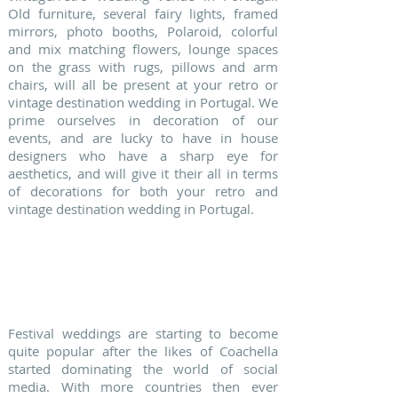
Old furniture, several fairy lights, framed
mirrors, photo booths, Polaroid, colorful
and mix matching flowers, lounge spaces
on the grass with rugs, pillows and arm
chairs, will all be present at your retro or
vintage destination wedding in Portugal. We
prime ourselves in decoration of our
events, and are lucky to have in house
designers who have a sharp eye for
aesthetics, and will give it their all in terms
of decorations for both your retro and
vintage destination wedding in Portugal.
3. BOHO CHIC WEDDINGS
Festival weddings are starting to become
quite popular after the likes of Coachella
started dominating the world of social
media. With more countries then ever