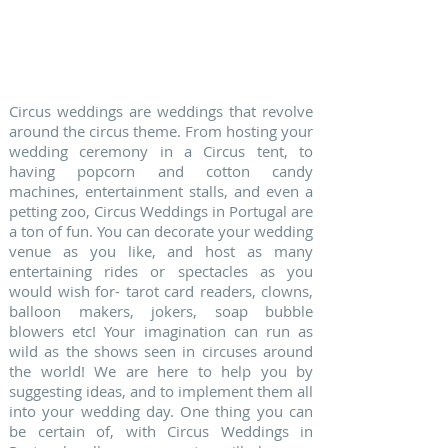
4. CIRCUS WEDDINGS
Circus weddings are weddings that revolve
around the circus theme. From hosting your
wedding ceremony in a Circus tent, to
having popcorn and cotton candy
machines, entertainment stalls, and even a
petting zoo, Circus Weddings in Portugal are
a ton of fun. You can decorate your wedding
venue as you like, and host as many
entertaining rides or spectacles as you
would wish for- tarot card readers, clowns,
balloon makers, jokers, soap bubble
blowers etc! Your imagination can run as
wild as the shows seen in circuses around
the world! We are here to help you by
suggesting ideas, and to implement them all
into your wedding day. One thing you can
be certain of, with Circus Weddings in