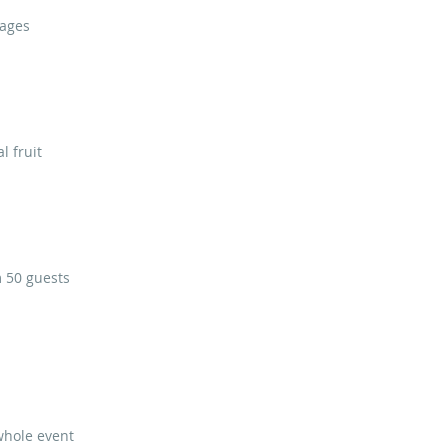
sages
l fruit
m 50 guests
whole event