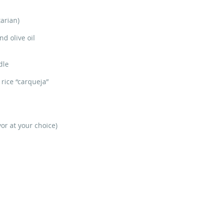
arian)
d olive oil
dle
rice “carqueja”
or at your choice)