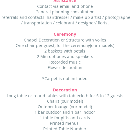
Assistance
Contact via email and phone
General planning consultation
 referrals and contacts: hairdresser / make up artist / photographe
/ transportation / celebrant / designer/ florist
Ceremony
Chapel Decoration or Structure with voiles
One chair per guest, for the ceremony(our models)
2 baskets with petals
2 Microphones and speakers
Recorded music
Flower decoration
*Carpet is not included
Decoration
Long table or round tables with tablecloth for 6 to 12 guests
Chairs (our model)
Outdoor lounge (our model)
1 bar outdoor and 1 bar indoor
1 table for gifts and cards
Printed menus
Printed Table Number