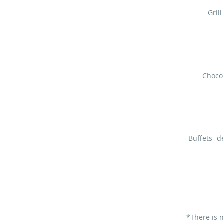
Gril
Chocol
Buffets- d
*There is 