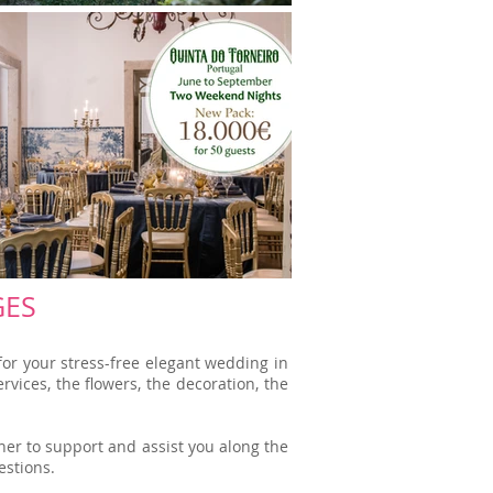
GES
or your stress-free elegant wedding in
vices, the flowers, the decoration, the
er to support and assist you along the
estions.