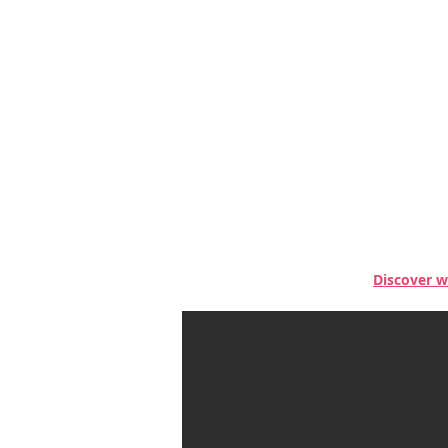
Discover w