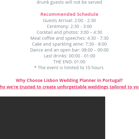
drunk guests will not be served
Recommended Schedule
Guests Arrival: 2:00 - 2:30
Ceremony: 2:30 - 3:00
Cocktail and photos: 3:00 – 4:30
Meal coffee and speeches: 4:30 - 7:30
Cake and sparkling wine: 7:30 - 8:00
Dance and an open bar: 08:00 – 00:00
Last drinks: 00:00 - 01:00
THE END: 01:00​
* The event is limited to 10 hours
Why Choose Lisbon Wedding Planner in Portugal?
hy we're trusted to create unforgettable weddings tailored to y