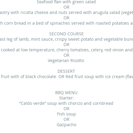
Seafood flan with green salad
OR
astry with ricotta cheese and nuts served with arugula salad (veget
OR
th corn bread in a bed of spinaches served with roasted potatoes an
SECOND COURSE
ast leg of lamb, mint sauce, crispy sweet potato and vegetable bun
OR
 cooked at low temperature, cherry tomatoes, celery, red onion and 
OR
Vegetarian Risotto
DESSERT
fruit with of black chocolate OR Red fruit soup with ice cream (flav
BBQ MENU
Starter:
“Caldo verde” soup with chorizo and cornbread
OR
Fish soup
OR
Gazpacho