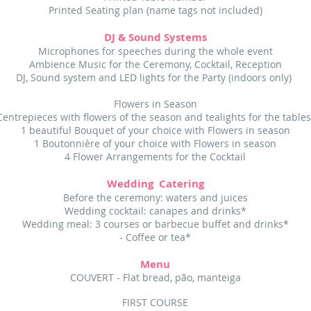
Printed Seating plan (name tags not included)
DJ & Sound Systems
Microphones for speeches during the whole event
Ambience Music for the Ceremony, Cocktail, Reception
DJ, Sound system and LED lights for the Party (indoors only)
Flowers in Season
Centrepieces with flowers of the season and tealights for the table
1 beautiful Bouquet of your choice with Flowers in season
1 Boutonnière of your choice with Flowers in season
4 Flower Arrangements for the Cocktail
Wedding Catering
Before the ceremony: waters and juices
Wedding cocktail: canapes and drinks*
Wedding meal: 3 courses or barbecue buffet and drinks*
- Coffee or tea*
Menu
COUVERT - Flat bread, pão, manteiga
FIRST COURSE