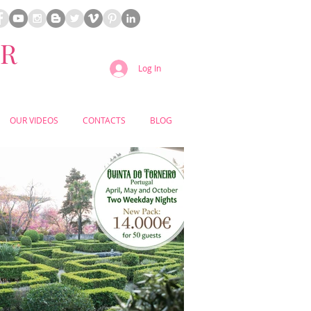
ER
Log In
OUR VIDEOS
CONTACTS
BLOG