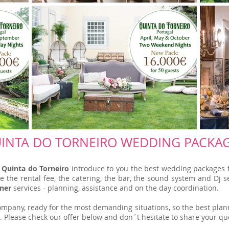
INTA DO TORNEIRO WEDDING PACKA
h
Quinta do Torneiro
introduce to you the best wedding packages f
the rental fee, the catering, the bar, the sound system and Dj ser
ner
services - planning, assistance and on the day coordination.
mpany, ready for the most demanding situations, so the best plann
. Please check our offer below and don´t hesitate to share your qu