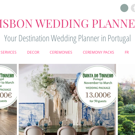
ISBON WEDDING PLANN
Your Destination Wedding Planner in Portugal
SERVICES
DECOR
CEREMONIES
CEREMONY PACKS
FR