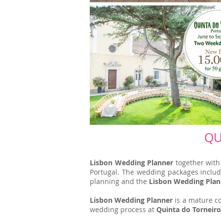
QU
Lisbon Wedding Planner
together wit
Portugal. The wedding packages include 
planning and the
Lisbon Wedding Plan
Lisbon Wedding Planner
is a mature co
wedding process at
Quinta do Torneiro