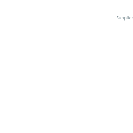
Supplier