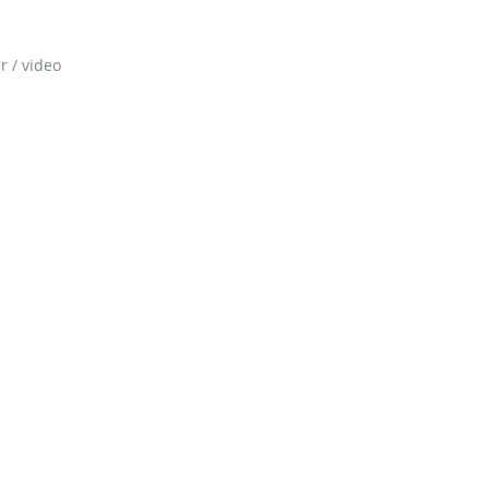
r / video