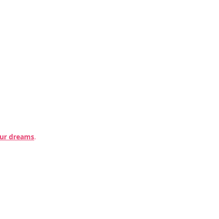
our dreams
.