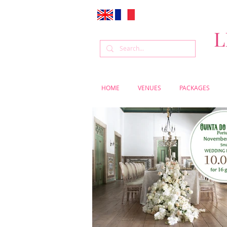
L
HOME
VENUES
PACKAGES