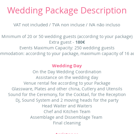
Wedding Package Description
VAT not included / TVA non incluse / IVA não incluso
Minimum of 20 or 50 wedding guests (according to your package)
Extra guest -
180€
Events Maximum Capacity: 250 w
edding gue
sts
mmodation: according to your package, maximum capacity of 16 a
Wedding Day
On the Day Wedding Coordination
Assistance on the wedding day
Venue rental fee according to your Package
Glassware, Plates and other china, Cutlery and Utensils
Sound for the Ceremony, for the Cocktail, for the Reception
Dj, Sound System and 2 moving heads for the party
Head Waiter and Waiters
Chef and Kitchen Team
Assemblage and Dissemblage Team
Final cleaning