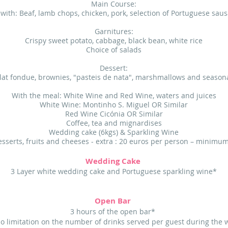
Main Course:
l with: Beaf, lamb chops, chicken, pork, selection of Portuguese sau
Garnitures:
Crispy sweet potato, cabbage, black bean, white rice
Choice of salads
Dessert:
at fondue, brownies, "pasteis de nata", marshmallows and seasona
With the meal: White Wine and Red Wine, waters and juices
White Wine: Montinho S. Miguel OR Similar
Red Wine Cicónia OR Similar
Coffee, tea and mignardises
Wedding cake (6kgs) & Sparkling Wine
esserts, fruits and cheeses - extra : 20 euros per person – minimu
Wedding Cake
3 Layer white wedding cake and Portuguese sparkling wine*
Open Bar
3 hours of the open bar*
no limitation on the number of drinks served per guest during the 