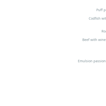
Puff p
Codfish wi
Ro
Beef with wine
Emulsion passion 