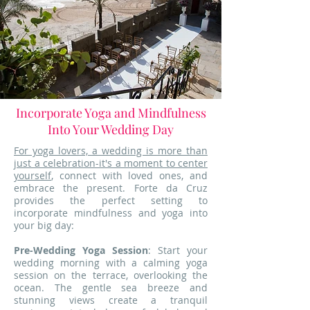
Incorporate Yoga and Mindfulness
Into Your Wedding Day
For yoga lovers, a wedding is more than
just a celebration-it's a moment to center
yourself
, connect with loved ones, and
embrace the present. Forte da Cruz
provides the perfect setting to
incorporate mindfulness and yoga into
your big day:
Pre-Wedding Yoga Session
: Start your
wedding morning with a calming yoga
session on the terrace, overlooking the
ocean. The gentle sea breeze and
stunning views create a tranquil