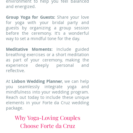
environment to help you feel balanced
and energized.
Group Yoga for Guests:
Share your love
for yoga with your bridal party and
guests by organizing a group session
before the ceremony. It's a wonderful
way to set a mindful tone for the day.
Meditative Moments:
Include guided
breathing exercises or a short meditation
as part of your ceremony, making the
experience deeply personal and
reflective.
At
Lisbon Wedding Planner
, we can help
you seamlessly integrate yoga and
mindfulness into your wedding program.
Reach out today to include these unique
elements in your Forte da Cruz wedding
package.
Why Yoga-Loving Couples
Choose Forte da Cruz