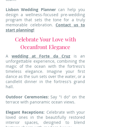
Lisbon Wedding Planner
can help you
design a wellness-focused pre-wedding
program that sets the tone for a truly
memorable celebration.
Contact us to
start planning!
Celebrate Your Love with
Oceanfront Elegance
A
wedding at Forte da Cruz
is an
unforgettable experience, combining the
magic of the ocean with the fortress's
timeless elegance. Imagine your first
dance as the sun sets over the water, or a
candlelit dinner in the fortress's grand
hall.
Outdoor Ceremonies:
Say "I do" on the
terrace with panoramic ocean views.
Elegant Receptions:
Celebrate with your
loved ones in the beautifully restored
interior spaces, designed to blend