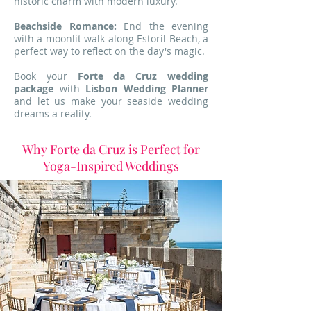
historic charm with modern luxury.
Beachside Romance:
End the evening
with a moonlit walk along Estoril Beach, a
perfect way to reflect on the day's magic.
Book your
Forte da Cruz wedding
package
with
Lisbon Wedding Planner
and let us make your seaside wedding
dreams a reality.
Why Forte da Cruz is Perfect for
Yoga-Inspired Weddings