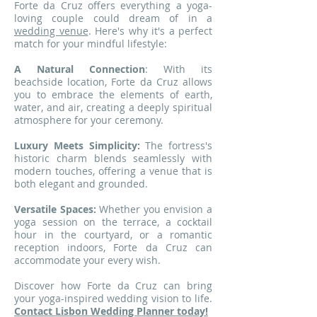
Forte da Cruz offers everything a yoga-
loving couple could dream of in a
wedding venue
. Here's why it's a perfect
match for your mindful lifestyle:
A Natural Connection
: With its
beachside location, Forte da Cruz allows
you to embrace the elements of earth,
water, and air, creating a deeply spiritual
atmosphere for your ceremony.
Luxury Meets Simplicity:
The fortress's
historic charm blends seamlessly with
modern touches, offering a venue that is
both elegant and grounded.
Versatile Spaces:
Whether you envision a
yoga session on the terrace, a cocktail
hour in the courtyard, or a romantic
reception indoors, Forte da Cruz can
accommodate your every wish.
Discover how Forte da Cruz can bring
your yoga-inspired wedding vision to life.
Contact Lisbon Wedding Planner today!