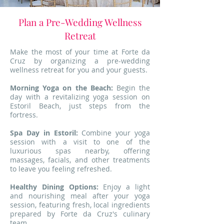
Plan a Pre-Wedding Wellness
Retreat
Make the most of your time at Forte da
Cruz by organizing a pre-wedding
wellness retreat for you and your guests.
Morning Yoga on the Beach:
Begin the
day with a revitalizing yoga session on
Estoril Beach, just steps from the
fortress.
Spa Day in Estoril:
Combine your yoga
session with a visit to one of the
luxurious spas nearby, offering
massages, facials, and other treatments
to leave you feeling refreshed.
Healthy Dining Options:
Enjoy a light
and nourishing meal after your yoga
session, featuring fresh, local ingredients
prepared by Forte da Cruz's culinary
team.