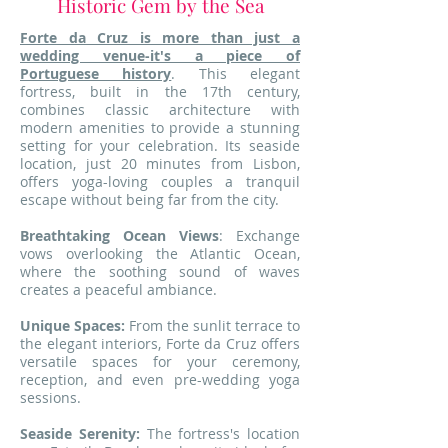
Historic Gem by the Sea
Forte da Cruz is more than just a
wedding venue-it's a piece of
Portuguese history
. This elegant
fortress, built in the 17th century,
combines classic architecture with
modern amenities to provide a stunning
setting for your celebration. Its seaside
location, just 20 minutes from Lisbon,
offers yoga-loving couples a tranquil
escape without being far from the city.
Breathtaking Ocean Views
: Exchange
vows overlooking the Atlantic Ocean,
where the soothing sound of waves
creates a peaceful ambiance.
Unique Spaces:
From the sunlit terrace to
the elegant interiors, Forte da Cruz offers
versatile spaces for your ceremony,
reception, and even pre-wedding yoga
sessions.
Seaside Serenity:
The fortress's location