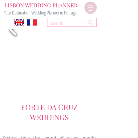
LISBON WEDDING PLANNER
Your Destination Wedding Planner in Portugal
FORTE DA CRUZ
WEDDINGS
Perfect for Yoga Enthusiasts and Mindful Celebrations
Picture this: the sound of waves gently