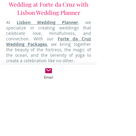
Wedding at Forte da Cruz with
Lisbon Wedding Planner
At
Lisbon Wedding Planner
, we
specialize in creating weddings that
celebrate love, mindfulness, and
connection. With our
Forte da Cruz
Wedding Packages
, we bring together
the beauty of the fortress, the magic of
the ocean, and the serenity of yoga to
create a celebration like no other.
From pre-wedding yoga sessions to
oceanfront ceremonies, we take care of
Email
every detail so you can focus on what
truly matters-celebrating your love. Don't
wait!
Contact us today
to learn more
about our
exclusive packages
and start
planning your dream wedding at
Forte
da Cruz
.
Delicious Vegetarian and Vegan
Options for Mindful Dining