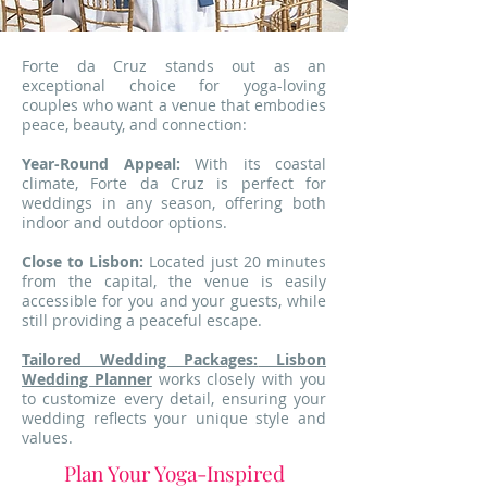
Forte da Cruz stands out as an
exceptional choice for yoga-loving
couples who want a venue that embodies
peace, beauty, and connection:
Year-Round Appeal:
With its coastal
climate, Forte da Cruz is perfect for
weddings in any season, offering both
indoor and outdoor options.
Close to Lisbon:
Located just 20 minutes
from the capital, the venue is easily
accessible for you and your guests, while
still providing a peaceful escape.
Tailored Wedding Packages:
Lisbon
Wedding Planner
works closely with you
to customize every detail, ensuring your
wedding reflects your unique style and
values.
Plan Your Yoga-Inspired