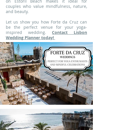
on Estoril Beach makes it ideal for
couples who value mindfulness, nature,
and beauty.
Let us show you how Forte da Cruz can
be the perfect venue for your yoga-
inspired wedding.
Contact Lisbon
Wedding Planner today!