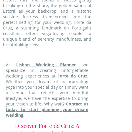
breaking on the shore, the golden sands of
Estoril as your backdrop, and a historic
seaside fortress transformed into the
perfect setting for your wedding. Forte da
Cruz, a stunning landmark on Portugal's
coastline, offers yoga-loving couples a
unique blend of serenity, mindfulness, and
breathtaking views.
At
Lisbon Wedding Planner
, we
specialize in creating unforgettable
wedding experiences at
Forte da Cruz
.
Whether you dream of incorporating
yoga into your special day or simply want
a venue that reflects your mindful
lifestyle, we have the expertise to bring
your vision to life. Why wait?
Contact us
today to start planning your dream
wedding
.
Discover Forte da Cruz: A