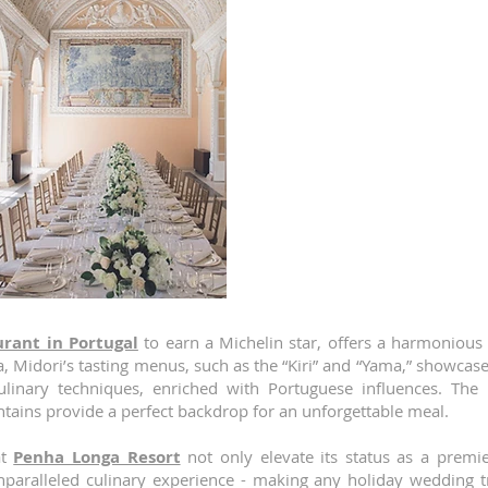
unforgettable experiences.
Penha Longa Resort
is not o
accommodations and stunning na
exceptional culinary offerings. T
Michelin-starred restaurants: 
providing a unique and memorable
LAB by Sergi Arola
is a creative f
avant-garde gastronomic journ
Spanish chef Sergi Arola and resi
meticulously crafted tastin
inspiration with Portuguese flavo
complemented by a cocktail bar 
cellar, enhances the overall dinin
urant in Portugal
to earn a Michelin star, offers a harmonious
, Midori’s tasting menus, such as the “Kiri” and “Yama,” showcase 
culinary techniques, enriched with Portuguese influences. Th
tains provide a perfect backdrop for an unforgettable meal.
at
Penha Longa Resort
not only elevate its status as a premie
paralleled culinary experience - making any holiday wedding tr