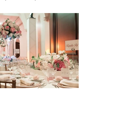
or Your Wedding?
tars to restaurants. Instead of food,