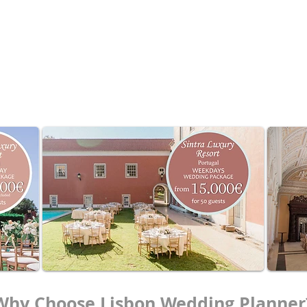
for up to 50 guests
ded
d-ons available
gs
ur date now
.
VAT not included / TVA non incluse / IVA não incluso
Why Choose Lisbon Wedding Planner