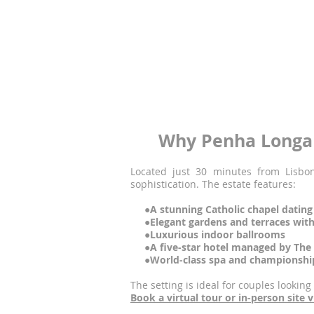
●
Exceptional architecture and des
● Outstanding service and guest ca
● A unique, immersive experience w
Penha Longa Resort
is one of only a fe
lush gardens to its MICHELIN-starred r
Start planning your unforgettable P
Why Penha Longa 
Located just 30 minutes from Lisbon
sophistication. The estate features:
●A stunning Catholic chapel dating
●Elegant gardens and terraces wit
●Luxurious indoor ballrooms
●A five-star hotel managed by The R
●World-class spa and championship
The setting is ideal for couples looking
Book a virtual tour or in-person site