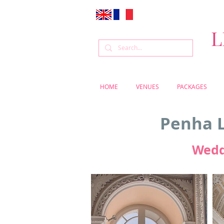
L
HOME
VENUES
PACKAGES
Penha L
Wedd