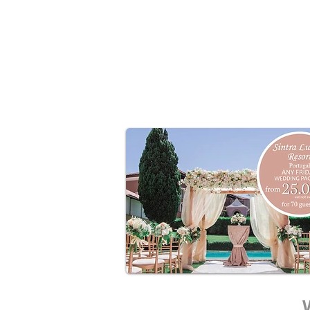
●3-course meal and drinks package 
●Custom décor and planning inclu
●Photography and entertainment ad
●Ideal for symbolic or civil weddin
Sundays are filling quickly –
secure yo