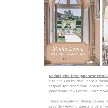
Midori, the first Japanese resta
cuisines. Led by chef Pedro Almeida
respect for traditional Japanese 
panoramic views of the Sintra moun
These exceptional dining venues 
provide wedding guests with an un