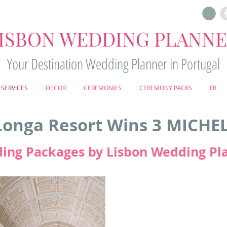
ISBON WEDDING PLANN
Your Destination Wedding Planner in Portugal
SERVICES
DECOR
CEREMONIES
CEREMONY PACKS
FR
onga Resort Wins 3 MICHE
ing Packages by Lisbon Wedding Pl
Penha Longa Resort
in Sintra ha
Three MICHELIN Keys -
the highes
respected MICHELIN Guide. This
most exclusive and unforgettab
reputation as a premier dest