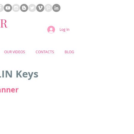
ER
Log In
OUR VIDEOS
CONTACTS
BLOG
LIN Keys
anner
s just been awarded the prestigious
t distinction for hotels by the globally
 award places the resort among the
le stays in Portugal, affirming its
ination for luxury, service, and