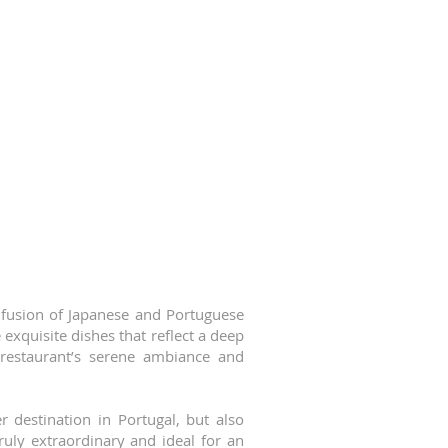
nly celebrated for its luxurious
tural surroundings but also for its
he resort is home to two distinguished
LAB by Sergi Arola and Midori, each
 dining experience.
ine-dining establishment that offers an
ey. Under the guidance of renowned
dent chef Vladimir Veiga, LAB presents
g menus that blend Mediterranean
rs. The restaurant’s intimate setting,
and an impressive glass-walled wine
g experience .
 fusion of Japanese and Portuguese
exquisite dishes that reflect a deep
e restaurant’s serene ambiance and
r destination in Portugal, but also
uly extraordinary and ideal for an