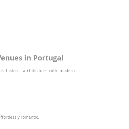
ise. From its 14th-century monastery and
nary moments - including weddings.
enues in Portugal
ds historic architecture with modern
effortlessly romantic.