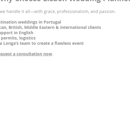
, we handle it all—with grace, professionalism, and passion.
tination weddings in Portugal
, British, Middle Eastern & international clients
port in English
ermits, logistics
onga’s team to create a flawless event
quest a consultation now
.
Frequently Asked Questions (FAQs)
symbolic, civil, or religious weddings?
ury chapel for religious ceremonies and multiple outdoor spaces fo
assist with legal paperwork for foreigners?
 with all the legal paperwork needed to hold a legally binding weddi
 in your wedding packages?
fault, but we coordinate special group rates and room blocks for 