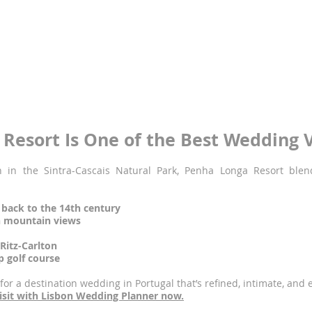
ign
re
orth the journey
w hotels in Portugal to receive this coveted title, and it’s no surpr
estaurants and luxury spa, this venue is made for truly extraordi
enha Longa wedding today –
inquire here.
Resort Is One of the Best Wedding V
 in the Sintra-Cascais Natural Park, Penha Longa Resort blen
 back to the 14th century
h mountain views
itz-Carlton
 golf course
 for a destination wedding in Portugal that’s refined, intimate, and 
 visit with Lisbon Wedding Planner now.