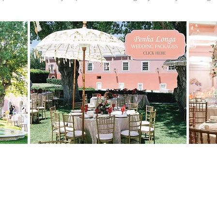
IN Keys? And Why Do They Matter f
ranking system launched by the same guide that awards MICHELIN S
ays. A Three-Key rating means the hotel offers: