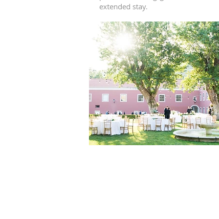
extended stay.
What Are MICHEL
The
MICHELIN Keys
are a new hotel 
the Keys recognize exceptional hotel st