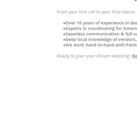
From your first call to your final dance
●Over 10 years of experience in des
●Experts in coordinating for American
●Seamless communication & full sup
●Deep local knowledge of vendors, p
●We work hand-in-hand with Penha L
Ready to plan your dream wedding?
Re
●
Q: Is Penha Longa suitable for 
A: Yes. Penha Longa offers a 14th-cent
●Q: Can Lisbon Wedding Planner 
A: Yes, we assist international couples
●Q: Is accommodation included
A: Accommodation is not included by de