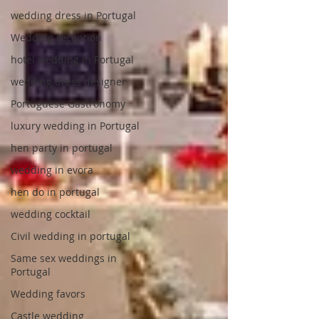
wedding dress in Portugal
Wedding reception
hotel wedding in Portugal
wedding dress designer
Portuguese Gastronomy
luxury wedding in Portugal
hen party in portugal
wedding in evora
hen do in portugal
wedding cocktail
Civil wedding in portugal
Same sex weddings in
Portugal
Wedding favors
Castle wedding