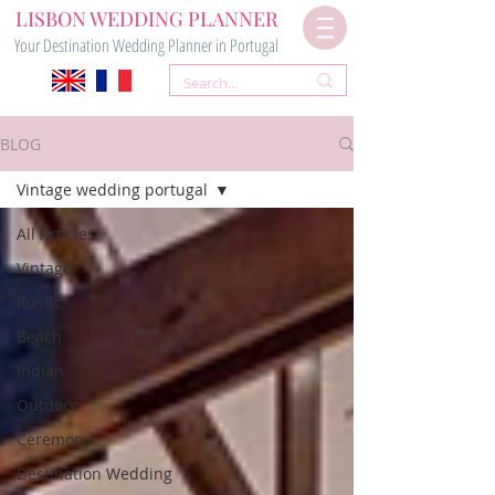
LISBON WEDDING PLANNER
Your Destination Wedding Planner in Portugal
BLOG
Vintage wedding portugal
All Articles
Vintage
Rustic
Beach
Indian
Outdoor
Ceremony
Destination Wedding