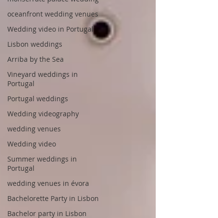
oceanfront wedding venues
Wedding video in Portugal
Lisbon weddings
Arriba by the Sea
Vineyard weddings in
Portugal
Portugal weddings
Wedding videography
wedding venues
Wedding video
Summer weddings in
Portugal
wedding venues in évora
Bachelorette Party in Lisbon
Bachelor party in Lisbon