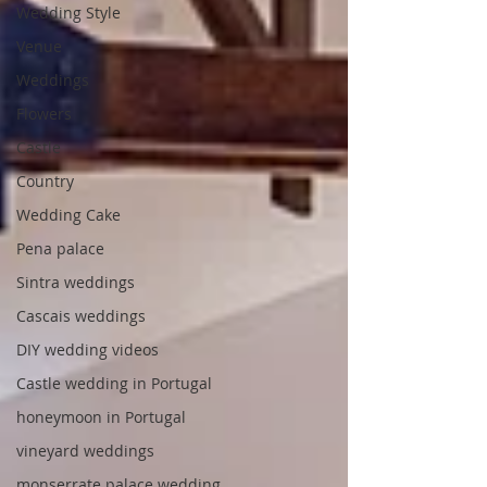
Wedding Style
Venue
Weddings
Flowers
Castle
Country
Wedding Cake
Pena palace
Sintra weddings
Cascais weddings
DIY wedding videos
Castle wedding in Portugal
honeymoon in Portugal
vineyard weddings
monserrate palace wedding