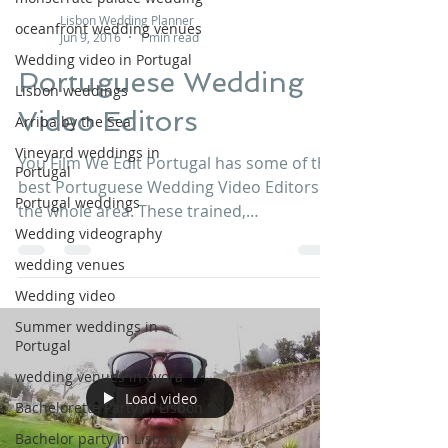
Lisbon Wedding Planner
oceanfront wedding venues
Jun 9, 2016
1 min read
Wedding video in Portugal
Portuguese Wedding
Lisbon weddings
Video Editors
Arriba by the Sea
Vineyard weddings in
You Film We Edit Portugal has some of the
Portugal
best Portuguese Wedding Video Editors in
Portugal weddings
the whole area. These trained,
Wedding videography
professional, and...
wedding venues
Wedding video
Summer weddings in
Portugal
wedding venues in évora
Load video
Bachelorette Party in Lisbon
Bachelor party in Lisbon