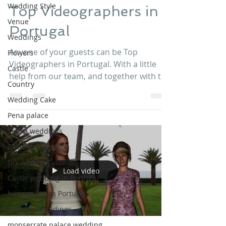
Wedding Style
Top Videographers in
Venue
Portugal
Weddings
Anyone of your guests can be Top
Flowers
Videographers in Portugal. With a little
Castle
help from our team, and together with the
Country
best GoPro equipment...
Wedding Cake
Pena palace
Sintra weddings
Cascais weddings
DIY wedding videos
Load video
Castle wedding in Portugal
honeymoon in Portugal
vineyard weddings
monserrate palace wedding