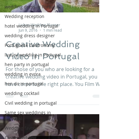
wedding dress in Portugal
Wedding reception
Lisbon Wedding Planner
hotel wedding in Portugal
Jun 9, 2016
1 min read
wedding dress designer
Creative Wedding
Portuguese Gastronomy
Video in Portugal
luxury wedding in Portugal
hen party in portugal
For those of you who are looking for a
wedding in evora
creative wedding video in Portugal, you
hen do in portugal
have come to the right place. You Film We
Edit Portugal...
wedding cocktail
Civil wedding in portugal
Same sex weddings in
Portugal
Wedding favors
Castle wedding