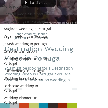
Load video
Portuguese tiles
Catholic wedding in portugal
Gay weddings in Portugal
Anglican wedding in Portugal
Lisbon Wedding Planner
Vegan weddings in Portugal
Jun 9, 2016
1 min read
Jewish wedding in portugal
Destination Wedding
Celebrants in Lisbon
Video in Portugal
Wedding Planners in Lisbon
Portugal
You must be looking for a Destination
Sikh wedding in Portugal
Wedding Video in Portugal if you are
Wedding breakfast Club
hosting your destination wedding in
Portugal. Well, with You...
Barbecue wedding in
Portugal
Wedding Planners in
Portugal