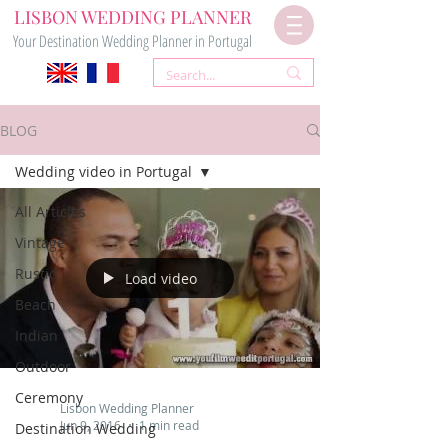
LISBON WEDDING PLANNER
Your Destination Wedding Planner in Portugal
BLOG
Wedding video in Portugal
All Articles
Vintage
Rustic
Load video
Beach
Indian
Outdoor
Ceremony
Lisbon Wedding Planner
Jun 9, 2016
1 min read
Destination Wedding