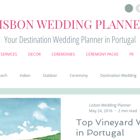
ISBON WEDDING PLANN
Your Destination Wedding Planner in Portugal
SERVICES
DECOR
CEREMONIES
CEREMONY PACKS
FR
each
Indian
Outdoor
Ceremony
Destination Wedding
Castle
Country
Wedding Cake
Pena palace
Sintr
Lisbon Wedding Planner
May 24, 2016
2 min read
Top Vineyard 
deos
Castle wedding in Portugal
honeymoon in Portugal
vine
in Portugal