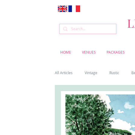
L
HOME
VENUES
PACKAGES
All Articles
Vintage
Rustic
B
Venue
Weddings
Flowers
Cascais weddings
DIY wedding vi