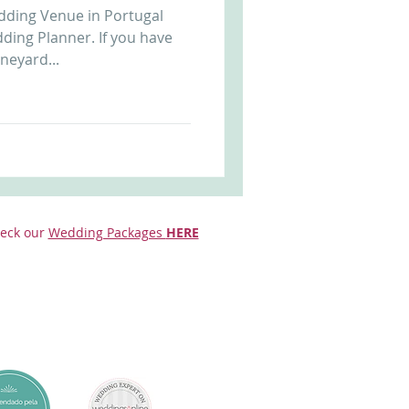
dding Venue in Portugal
Arriba by the Sea
ding Planner. If you have
neyard...
eck our
Wedding Packages
HERE