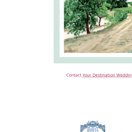
monserrate palace wedding
ocea
Vineyard weddings in Portugal
Po
Contact
Your Destination Weddin