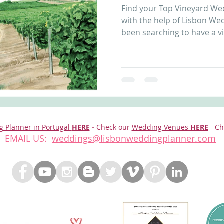
Find your Top Vineyard We
nfront wedding venues
Wedding video in Portugal
Lisbon weddings
with the help of Lisbon Wed
been searching to have a vi
rtugal weddings
Wedding videography
wedding venues
g Planner in Portugal
HERE
-
Check our
Wedding Venues
HERE
- Ch
EMAIL US:
weddings@lisbonweddingplanner.com