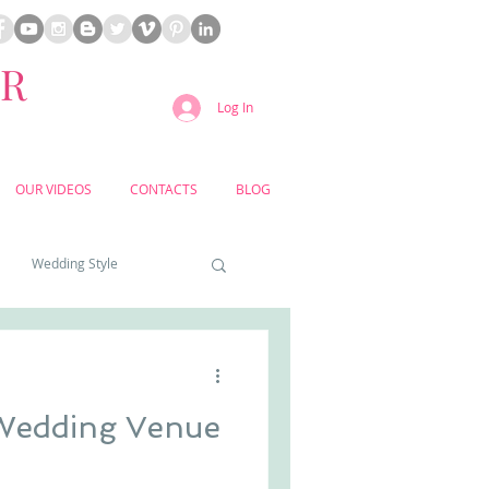
ER
Log In
OUR VIDEOS
CONTACTS
BLOG
Wedding Style
a weddings
Wedding Venue
yard weddings