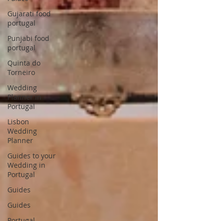
Gujarati food
portugal
Punjabi food
portugal
Quinta do
Torneiro
Wedding
Planner in
Portugal
Lisbon
Wedding
Planner
Guides to your
Wedding in
Portugal
Guides
Guides
Portugal