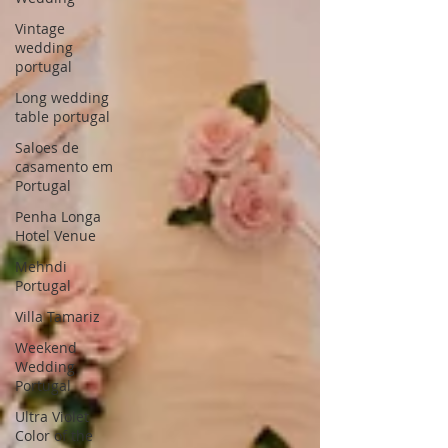
Vintage
wedding
portugal
Long wedding
table portugal
Saloes de
casamento em
Portugal
Penha Longa
Hotel Venue
Mehndi
Portugal
Villa Tamariz
Weekend
Wedding
Portugal
Ultra Violet
Color of the