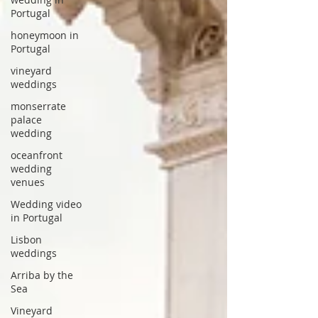
Portugal
honeymoon in
Portugal
vineyard
weddings
monserrate
palace
wedding
oceanfront
wedding
venues
Wedding video
in Portugal
Lisbon
weddings
Arriba by the
Sea
Vineyard