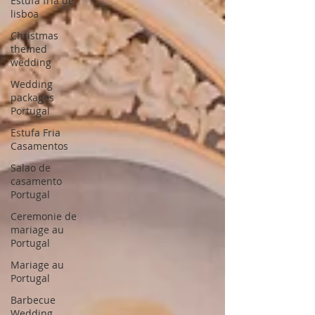
Estufa fria de
lisboa
Christmas
themed
wedding
Wedding
packages
Portugal
Estufa Fria
Casamentos
Salao de
casamento
Portugal
Ceremonie de
mariage au
Portugal
Mariage au
Portugal
Barbecue
Wedding