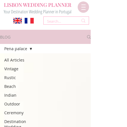
LISBON WEDDING PLANNER
Your Destination Wedding Planner in Portugal
BLOG
Pena palace
All Articles
Vintage
Rustic
Beach
Indian
Outdoor
Ceremony
Destination
Wedding