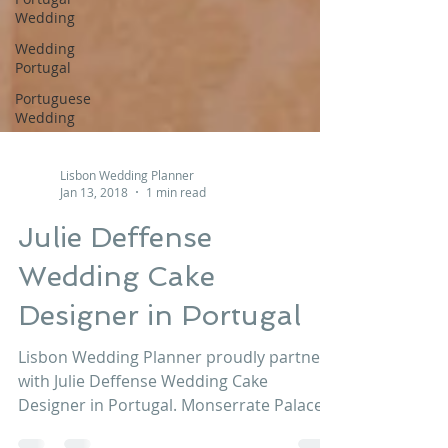
Wedding
Wedding
Portugal
Portuguese
Wedding
Lisbon Wedding Planner
Jan 13, 2018
1 min read
Julie Deffense
Wedding Cake
Designer in Portugal
Lisbon Wedding Planner proudly partners
with Julie Deffense Wedding Cake