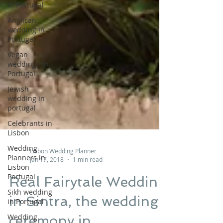
in Portugal
Anglican
wedding in
Portugal
Vegan
weddings in
Portugal
Jewish
wedding in
portugal
Celebrants in
Lisbon
Wedding
Planners in
Lisbon
Lisbon Wedding Planner
Portugal
Jan 17, 2018
1 min read
Sikh wedding
Real Fairytale Wedding
in Portugal
in Sintra, the wedding
Wedding