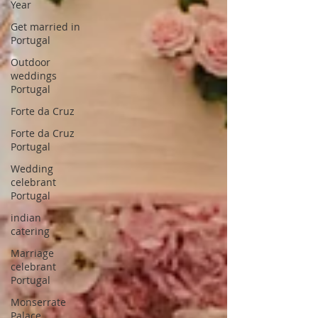
Year
Get married in
Portugal
Outdoor
weddings
Portugal
Forte da Cruz
Forte da Cruz
Portugal
Wedding
celebrant
Portugal
indian
catering
Marriage
celebrant
Portugal
Monserrate
Palace