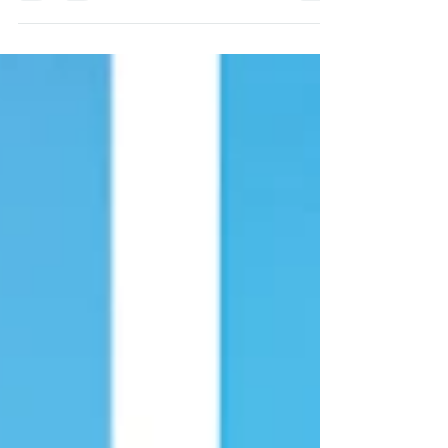
Designer in Portugal. Monserrate Palace
Wedding Venue Julie...