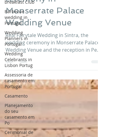
breakfast Club
ceremony in
Barbecue
wedding in
Monserrate Palace
Portugal
Wedding Venue
Wedding
Planners in
Portugal
Real Fairytale Wedding in Sintra, the
wedding ceremony in Monserrate Palace
Wedding
Celebrants in
Wedding Venue and the reception in Pena
Lisbon Portug
Palace Wedding Venue. A fairytale
wedding in Sintra at Monserrate Palace
Assessoria de
casamento em
and Pena Palace Portugal. Sana and Sam
Portugal
got married last July 2017 in the company
Casamento
of their beloved ones. Thank you to Sana
and Sam for choosing Lisbon Wedding
Planejamento
Planner and Wedding Venues Portugal
do seu
casamento em
Credits: Venues: Monserrate Palace Sintra
Po
Portugal and Pena Palace Sintra Portugal
Cerimonial de
Planners: L