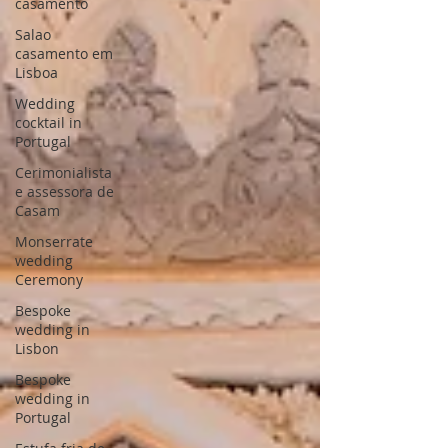
casamento
Salao
casamento em
Lisboa
Wedding
cocktail in
Portugal
Cerimonialista
e assessora de
Casam
Monserrate
wedding
Ceremony
Bespoke
wedding in
Lisbon
Bespoke
wedding in
Portugal