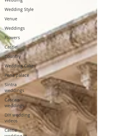
Wedding Style
Venue
Weddings
Flowers
Castle
Country
Wedding Cake
Pena palace
Sintra
weddings
Cascais
weddings
DIY wedding
videos
Castle
wedding in