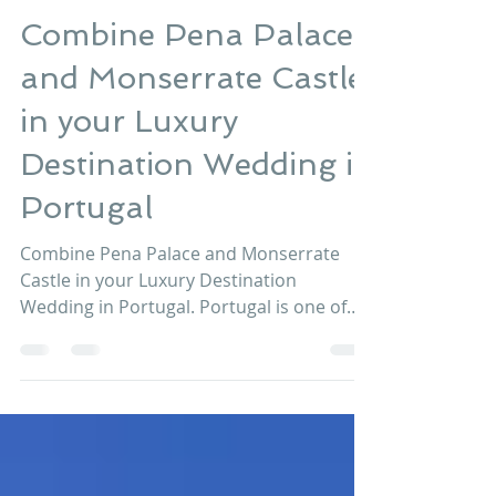
Lisbon Wedding Planner
Feb 14, 2017
2 min read
Combine Pena Palace
and Monserrate Castle
in your Luxury
Destination Wedding in
Portugal
Combine Pena Palace and Monserrate
Castle in your Luxury Destination
Wedding in Portugal. Portugal is one of
those wedding destinations a...