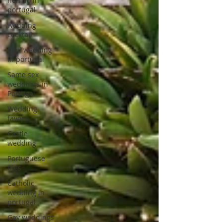
hen do in
portugal
wedding
cocktail
Civil wedding
in portugal
Same sex
weddings in
Portugal
Wedding
favors
Castle
wedding
Portuguese
tiles
Catholic
wedding in
portugal
Gay weddings