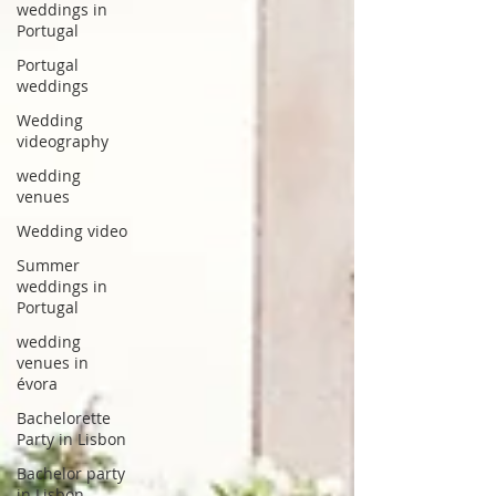
weddings in
Portugal
Portugal
weddings
Wedding
videography
wedding
venues
Wedding video
Summer
weddings in
Portugal
wedding
venues in
évora
Bachelorette
Party in Lisbon
Bachelor party
in Lisbon