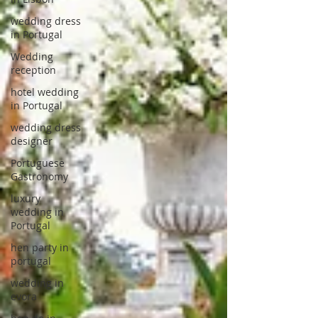
wedding dress
in Portugal
Wedding
reception
hotel wedding
in Portugal
wedding dress
designer
Portuguese
Gastronomy
luxury
wedding in
Portugal
hen party in
portugal
wedding in
evora