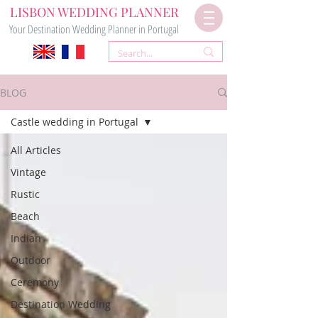
LISBON WEDDING PLANNER
Your Destination Wedding Planner in Portugal
BLOG
Castle wedding in Portugal
All Articles
Vintage
Rustic
Beach
Indian
Outdoor
Ceremony
Destination Wedding