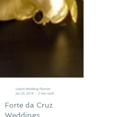
Lisbon Wedding Planner