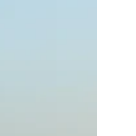
perfect day tailored to your personal
requirements. The Forte da Cruz marquee
is the new addition to Portugal beach
weddings. As no two days by the ocean
are the same, marquee beach weddings
are exclusiv