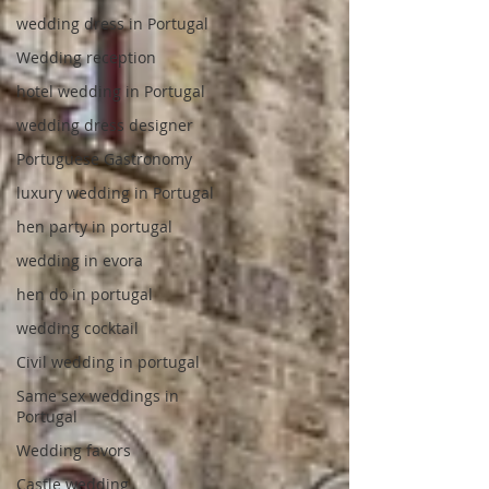
wedding dress in Portugal
Wedding reception
hotel wedding in Portugal
wedding dress designer
Portuguese Gastronomy
luxury wedding in Portugal
hen party in portugal
wedding in evora
hen do in portugal
wedding cocktail
Civil wedding in portugal
Same sex weddings in
Portugal
Wedding favors
Castle wedding