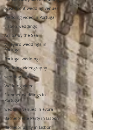
oceanfront wedding venues
Wedding video in Portugal
Lisbon weddings
Arriba by the Sea
Vineyard weddings in
Portugal
Portugal weddings
Wedding videography
wedding venues
Wedding video
Summer weddings in
Portugal
wedding venues in évora
Bachelorette Party in Lisbon
Bachelor party in Lisbon