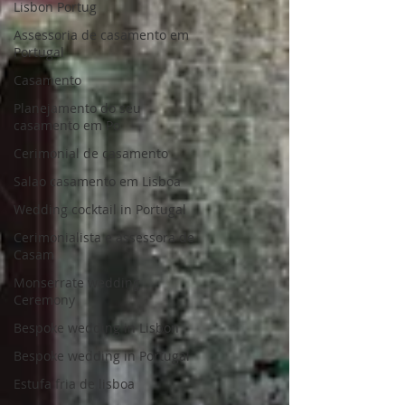
Lisbon Portug
Assessoria de casamento em
Portugal
Casamento
Planejamento do seu
casamento em Po
Cerimonial de casamento
Salao casamento em Lisboa
Wedding cocktail in Portugal
Cerimonialista e assessora de
Casam
Monserrate wedding
Ceremony
Bespoke wedding in Lisbon
Bespoke wedding in Portugal
Estufa fria de lisboa