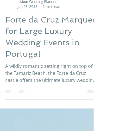
Lisbon Wedding Planner
Jan 23, 2018
2 min read
Forte da Cruz Marquee
for Large Luxury
Wedding Events in
Portugal
A wildly romantic setting right on top of
the Tamariz Beach, the Forte da Cruz
castle offers the ultimate luxury wedding
venue in Estoril, Portugal bedecked with
panache and elegance. This venue is
suitable for whatever style and size of
your wedding events and can offer the