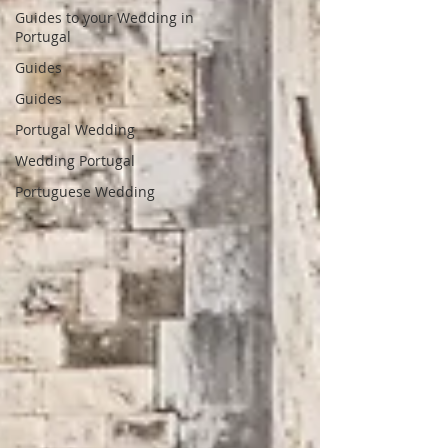
Guides to your Wedding in
Portugal
Guides
Guides
Portugal Wedding
Wedding Portugal
Portuguese Wedding