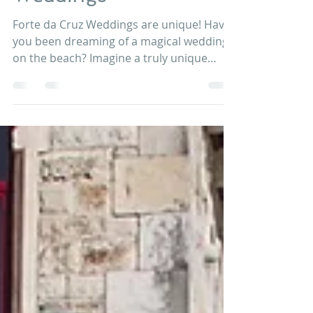
Jan 20, 2018
2 min read
Forte da Cruz
Weddings
Forte da Cruz Weddings are unique! Have
you been dreaming of a magical wedding
on the beach? Imagine a truly unique
luxury wedding experience on a serene
private beach house, complete with
ceremony and reception patios, just few
steps from crushing waves and boundless
beauty of the Atlantic. Exclusive to Forte
da Cruz wedding venue in Portugal, put
your toes in the sand while relishing a
cocktail and enjoying mouth-watering
cuisine at this amazing wedding venue in
Estoril, P