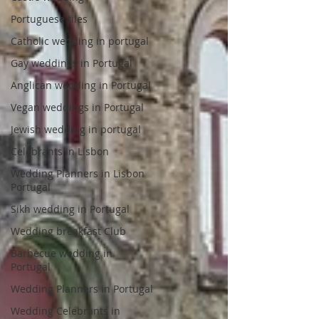
Portuguese tiles
Catholic wedding in portugal
Gay weddings in Portugal
Anglican wedding in Portugal
Vegan weddings in Portugal
Jewish wedding in portugal
Celebrants in Lisbon
Wedding Planners in Lisbon
Portugal
Sikh wedding in Portugal
Wedding breakfast Club
Barbecue wedding in
Portugal
Wedding Planners in Portugal
Wedding Celebrants in