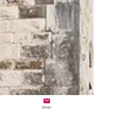
Email