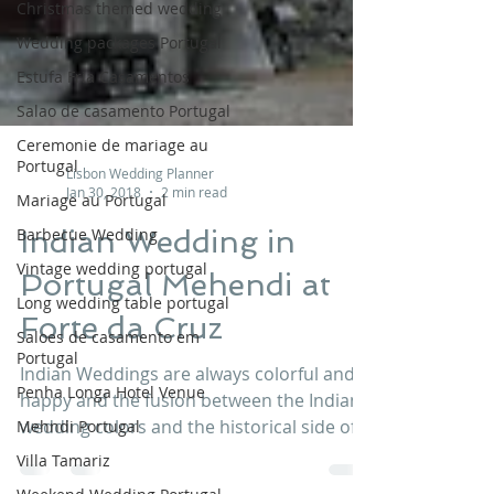
Christmas themed wedding
Wedding packages Portugal
Estufa Fria Casamentos
Salao de casamento Portugal
Ceremonie de mariage au
Portugal
Mariage au Portugal
Lisbon Wedding Planner
Jan 30, 2018
2 min read
Barbecue Wedding
Vintage wedding portugal
Indian Wedding in
Long wedding table portugal
Portugal Mehendi at
Saloes de casamento em
Forte da Cruz
Portugal
Penha Longa Hotel Venue
Indian Weddings are always colorful and
Mehndi Portugal
happy and the fusion between the Indian
Villa Tamariz
wedding colors and the historical side of
Forte da Cruz...