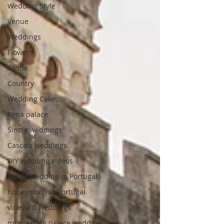
Wedding Style
Venue
Weddings
Flowers
Castle
Country
Wedding Cake
Pena palace
Sintra weddings
Cascais weddings
DIY wedding videos
Castle wedding in Portugal
honeymoon in Portugal
vineyard weddings
monserrate palace wedding