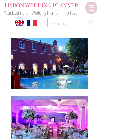
LISBON WEDDING PLANNER
Your Destination Wedding Planner in Portugal