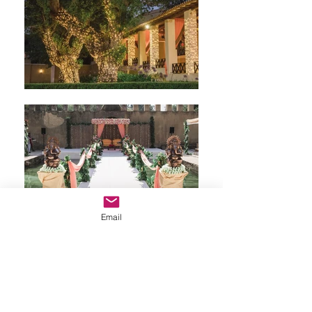
Email