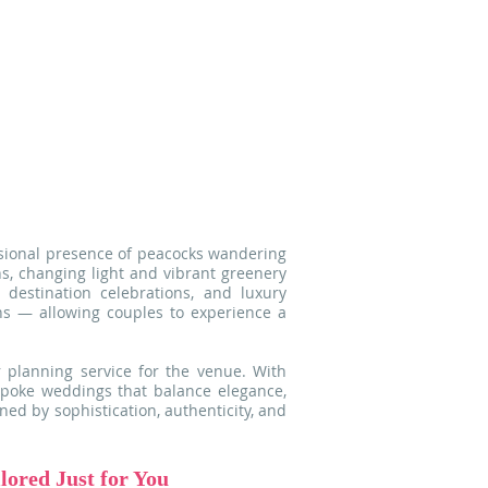
ng it an exceptional backdrop for
weddings and editorial celebrations.
tural light and surrounded by lush
y corner of the garden reveals poetic
ect for unforgettable moments and
graphy.
asional presence of peacocks wandering
s, changing light and vibrant greenery
 destination celebrations, and luxury
ons — allowing couples to experience a
 planning service for the venue. With
espoke weddings that balance elegance,
ned by sophistication, authenticity, and
ored Just for You