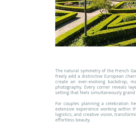
The natural symmetry of the French Ga
freely add a distinctive European char
create an ever-evolving backdrop, ma
photography. Every corner reveals lay
setting that feels simultaneously gran
For couples planning a celebration he
extensive experience working within t
logistics, and creative vision, transfor
effortless beauty.