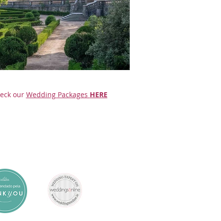
eck our
Wedding Packages
HERE