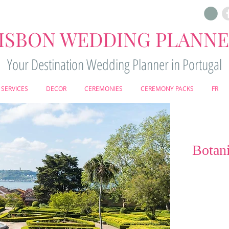
ISBON WEDDING PLANN
Your Destination Wedding Planner in Portugal
SERVICES
DECOR
CEREMONIES
CEREMONY PACKS
FR
Botani
Set within Lisbo
Botanical Gar
setting where 
harmony. Eleg
centuries-old 
atmosphere r