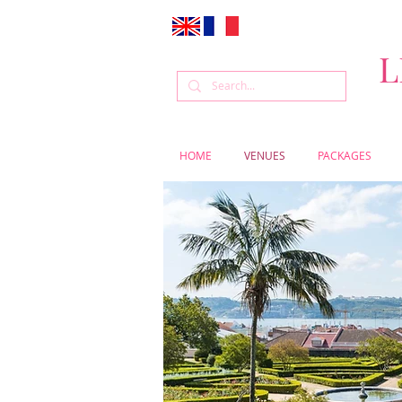
L
HOME
VENUES
PACKAGES