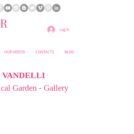
ER
Log In
OUR VIDEOS
CONTACTS
BLOG
VANDELLI
cal Garden - Gallery
n’s historic Ajuda district, the Vandelli
den offers an effortlessly romantic
nature and heritage blend in timeless
ant terraces, grand staircases, and
botanical collections create a refined
eminiscent of a European garden