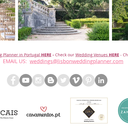
g Planner in Portugal
HERE
-
Check our
Wedding Venues
HERE
- Ch
EMAIL US:
weddings@lisbonweddingplanner.com