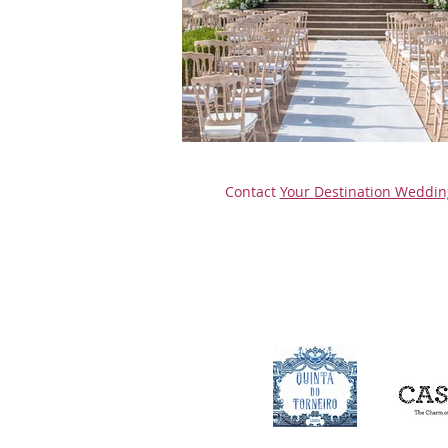
Contact
Your Destination Weddin