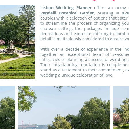
Lisbon Wedding Planner
offers an array 
Vandelli Botanical Garden
, starting at
€2
couples with a selection of options that cate
to streamline the process of organizing yo
chateau setting, the packages include co
decorations and exquisite catering to floral
detail is meticulously considered to ensure yo
With over a decade of experience in the ind
together an exceptional team of seasone
intricacies of planning a successful wedding 
Their longstanding reputation is compleme
stand as a testament to their commitment, ex
wedding a unique celebration of love.