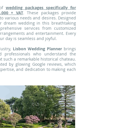
of
wedding packages
specifically for
6,000 + VAT
. These packages provide
r to various needs and desires. Designed
ur dream wedding in this breathtaking
mprehensive services from customized
 arrangements and entertainment. Every
ur day is seamless and joyful.
ustry,
Lisbon Wedding Planner
brings
d professionals who understand the
at such a remarkable historical chateau.
nted by glowing Google reviews, which
pertise, and dedication to making each