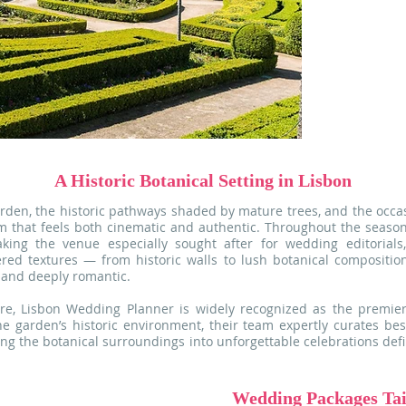
estate, maki
sophisticated 
Bathed in na
greenery, ever
scenery perf
striking photo
A Historic Botanical Setting in Lisbon
rden, the historic pathways shaded by mature trees, and the occ
m that feels both cinematic and authentic. Throughout the season
king the venue especially sought after for wedding editorials,
ered textures — from historic walls to lush botanical compositi
d and deeply romantic.
re, Lisbon Wedding Planner is widely recognized as the premier
he garden’s historic environment, their team expertly curates b
ming the botanical surroundings into unforgettable celebrations defi
Wedding Packages Tail