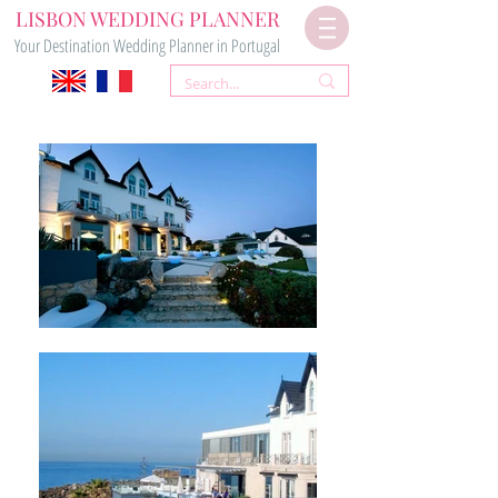
LISBON WEDDING PLANNER
Your Destination Wedding Planner in Portugal