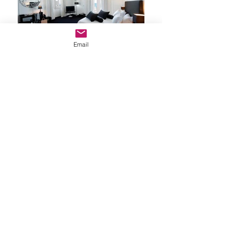
Email