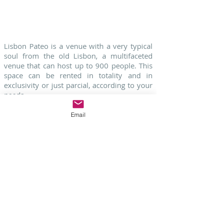
ASK FOR MORE INFORMATION
Lisbon Pateo is a venue with a very typical
soul from the old Lisbon, a multifaceted
venue that can host up to 900 people. This
space can be rented in totality and in
exclusivity or just parcial, according to your
needs.
Lisbon Pateo also has a very traditional
restaurant " A Horta", with fishes and meats
Email
on the grill with amazing views to the Tagus
river in Lisbon.
Ask Us More Information - Click Here
Contact
Your Destination Wedding Planner
in Portugal
HERE
-
Check our
Wedding
Venues
HERE
- Check our
Wedding
Packages
HERE