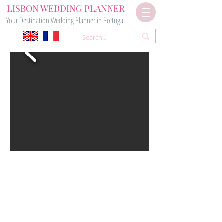
LISBON WEDDING PLANNER
Your Destination Wedding Planner in Portugal
RUSTIC CITY WEDDING
VENUE
LISBON PATEO
VENUE 15