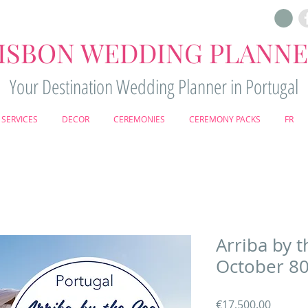
ISBON WEDDING PLANN
Your Destination Wedding Planner in Portugal
SERVICES
DECOR
CEREMONIES
CEREMONY PACKS
FR
Arriba by t
October 80
Price
€17,500.00