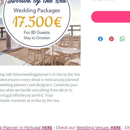
ing with lisbonweddingplanner's Arriba by the Sea 
ded ensures every detail is meticulously planned 
wedding planners and designers. Celebrate your 
iew while we handle everything from décor to 
tugal effortlessly perfect. Trust 
ttable moments at Arriba by the Sea.
g Planner in Portugal
HERE
-
Check our
Wedding Venues
HERE
- Ch