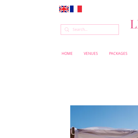
L
HOME
VENUES
PACKAGES