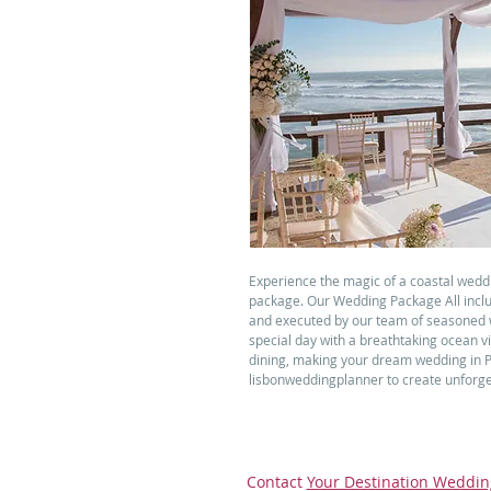
Experience the magic of a coastal wedd
package. Our Wedding Package All inclu
and executed by our team of seasoned 
special day with a breathtaking ocean v
dining, making your dream wedding in Por
lisbonweddingplanner to create unforge
Contact
Your Destination Weddin