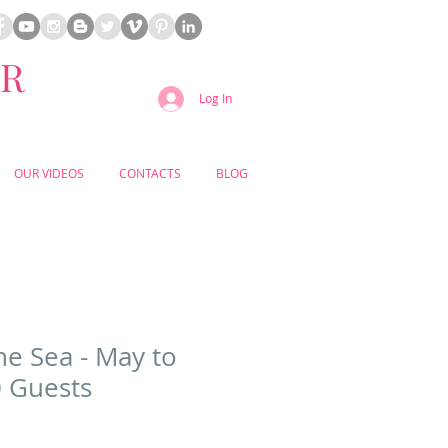
ER
Log In
OUR VIDEOS
CONTACTS
BLOG
he Sea - May to
 Guests