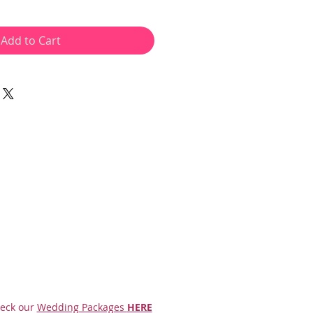
Add to Cart
eck our
Wedding Packages
HERE