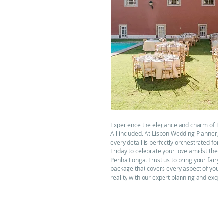
Experience the elegance and charm of 
All included. At Lisbon Wedding Planner
every detail is perfectly orchestrated f
Friday to celebrate your love amidst th
Penha Longa. Trust us to bring your fair
package that covers every aspect of yo
reality with our expert planning and exq