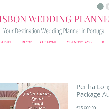
ISBON WEDDING PLANN
Your Destination Wedding Planner in Portugal
SERVICES
DECOR
CEREMONIES
CEREMONY PACKS
FR
Penha Lon
Package Au
Price
€15,000.00