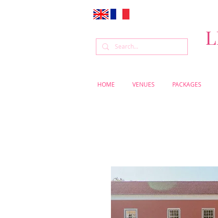
L
HOME
VENUES
PACKAGES