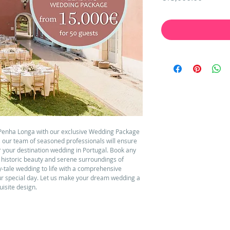
Penha Longa with our exclusive Wedding Package 
, our team of seasoned professionals will ensure 
or your destination wedding in Portugal. Book any 
e historic beauty and serene surroundings of 
y-tale wedding to life with a comprehensive 
ur special day. Let us make your dream wedding a 
uisite design.