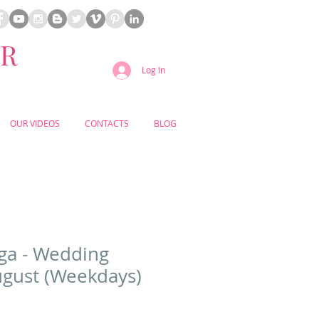
ER
Log In
OUR VIDEOS
CONTACTS
BLOG
ga - Wedding
gust (Weekdays)