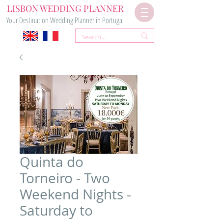
LISBON WEDDING PLANNER
Your Destination Wedding Planner in Portugal
Quinta do
Torneiro - Two
Weekend Nights -
Saturday to