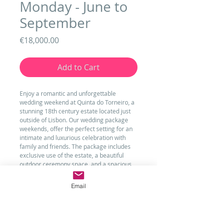
Monday - June to
September
Price
€18,000.00
Add to Cart
Enjoy a romantic and unforgettable 
wedding weekend at Quinta do Torneiro, a 
stunning 18th century estate located just 
outside of Lisbon. Our wedding package 
weekends, offer the perfect setting for an 
intimate and luxurious celebration with 
family and friends. The package includes 
exclusive use of the estate, a beautiful 
outdoor ceremony space, and a spacious 
reception hall for up to 200 guests. Your 
wedding weekend will also include 
Email
accommodation for up to 20 guests, with 
the option to add on additional rooms if 
needed. With all the details taken care of 
by our experienced team, you can relax 