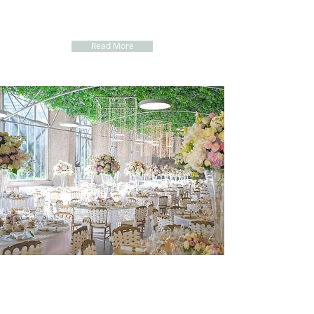
about our
Wedding Packages for your Beach Wedding Ceremony in
Portugal
Read More
FIND the BENEFITS of the
COMPLETE WEDDING PLANNER SERVICE
1. One Person