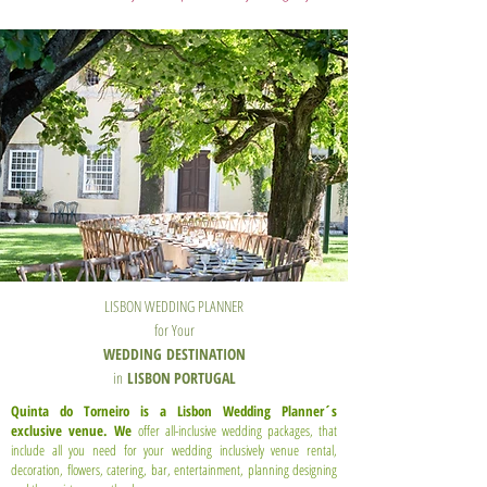
LISBON WEDDING PLANNER
for Your
WEDDING
DESTINATION
in
LISBON PORTUGAL
Quinta do Torneiro is a Lisbon Wedding Planner´s
exclusive venue. We
offer all-inclusive wedding packages, that
include all you need for your wedding inclusively venue rental,
decoration, flowers, catering, bar, entertainment, planning designing