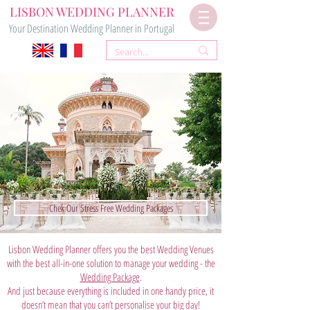
LISBON WEDDING PLANNER
Your Destination Wedding Planner in Portugal
Chek Our Stress Free Wedding Packages
Lisbon Wedding Planner offers you the best Wedding Venues
with the best all-in-one solution to manage your wedding - the
Wedding Package
.
And just because everything is included in one handy price, it
doesn’t mean that you can’t personalise your big day!