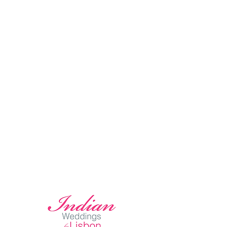
2. Stress-Free
3. Personalized Service
4. Concept to Execution
5. Professional Guidance
6. Save both Time & Mone
y
Lisbon Wedding Planner
offers complete wedding planner services,
that include not only the planning but also the designing and the
assistance on the day. On the day coordination is essential for the
success and easy of your wedding. The Team on duty will assure that the
wedding happens exactly as planned.
Celebrate Your
SIKH WEDDING in PORTUGAL
Portugal has been home to the most beautiful Oceanfront
Sikh Weddings in Europe. Arriba by the Sea Wedding Venue is one of
the best spots worldwide for your Sikh Wedding Ceremony.