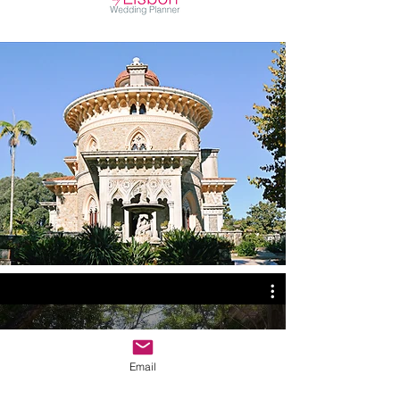
Listed
WEDDING VENUES
Check out our Wedding Videos
Email