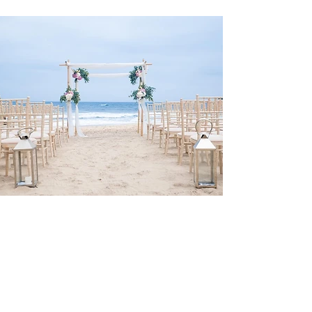
LISBON WEDDING PLANNER
for Your
BEACH WEDDING DESTINATION
in
LISBON PORTUGAL
Lisbon Wedding Planner
offers beach wedding packages, that include
all you need for your beach wedding ceremony inclusively permits,
decoration, flowers, planning and the assistance on the day. Learn more