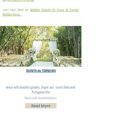
and the assistance on the day.
Learn more about our
Wedding Packages for Quinta do Torneiro
Wedding Venue.
QUINTA do TORNEIRO
Wedding Villa
LISBON PORTUGAL
Venue with beautiful gardens, chapel and rooms filled with
Portuguese tiles
Venue with Accommodation
Read More