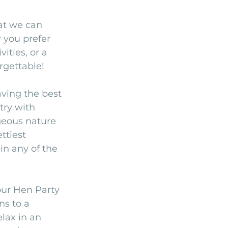
at we can 
 you prefer 
ities, or a 
rgettable!
aving the best 
try with 
geous nature 
ttiest 
in any of the 
our Hen Party 
ns to a 
lax in an 