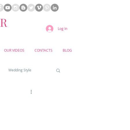
ER
Log In
OUR VIDEOS
CONTACTS
BLOG
Wedding Style
a weddings
yard weddings