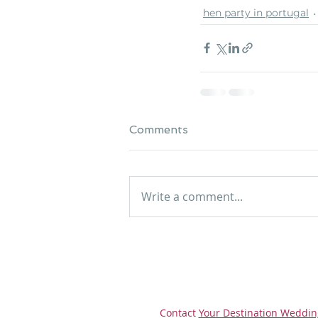
hen party in portugal
Comments
Write a comment...
Contact
Your Destination Weddin