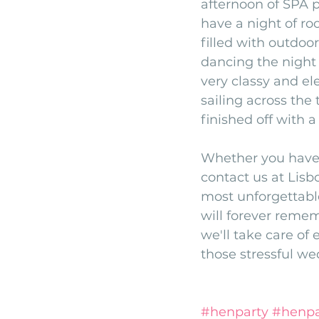
afternoon of SPA p
have a night of ro
filled with outdoo
dancing the night 
very classy and el
sailing across the
finished off with 
Whether you have 
contact us at Lisb
most unforgettable
will forever remem
we'll take care of 
those stressful w
#henparty
#henpa