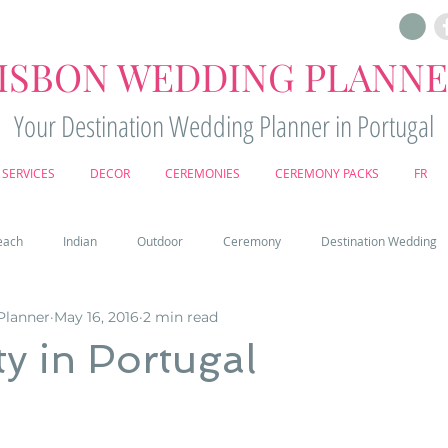
ISBON WEDDING PLANN
Your Destination Wedding Planner in Portugal
SERVICES
DECOR
CEREMONIES
CEREMONY PACKS
FR
each
Indian
Outdoor
Ceremony
Destination Wedding
Planner
May 16, 2016
2 min read
Castle
Country
Wedding Cake
Pena palace
Sintr
y in Portugal
deos
Castle wedding in Portugal
honeymoon in Portugal
vine