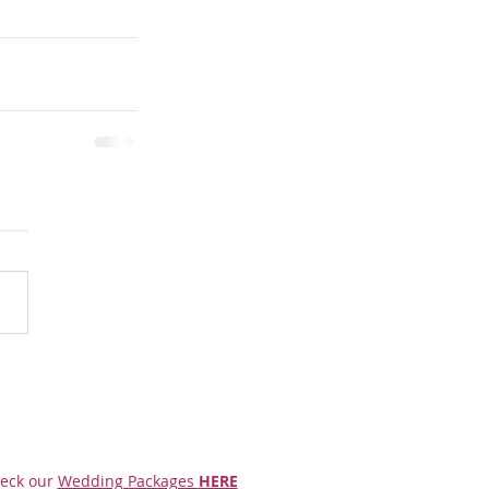
eck our
Wedding Packages
HERE