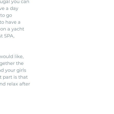
tugal you can 
ve a day 
to go 
to have a 
on a yacht 
t SPA, 
ould like, 
gether the 
 your girls 
part is that 
nd relax after 