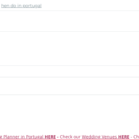
hen do in portugal
g Planner in Portugal
HERE
-
Check our
Wedding Venues
HERE
- Ch