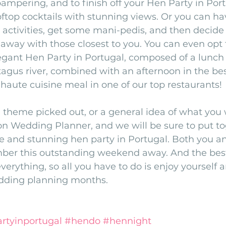
ampering, and to finish off your Hen Party in Por
oftop cocktails with stunning views. Or you can ha
r activities, get some mani-pedis, and then decide 
away with those closest to you. You can even opt 
egant Hen Party in Portugal, composed of a lunch 
 tagus river, combined with an afternoon in the bes
a haute cuisine meal in one of our top restaurants!
theme picked out, or a general idea of what you w
on Wedding Planner, and we will be sure to put to
 and stunning hen party in Portugal. Both you and
ber this outstanding weekend away. And the best 
everything, so all you have to do is enjoy yourself a
edding planning months. 
rtyinportugal
#hendo
#hennight