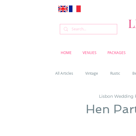
L
HOME
VENUES
PACKAGES
All Articles
Vintage
Rustic
B
Lisbon Wedding 
Venue
Weddings
Flowers
Hen Part
Cascais weddings
DIY wedding vi