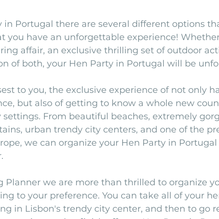
 in Portugal there are several different options th
hat you have an unforgettable experience! Whether
g affair, an exclusive thrilling set of outdoor activ
n of both, your Hen Party in Portugal will be unfo
sest to you, the exclusive experience of not only h
ce, but also of getting to know a whole new coun
 settings. From beautiful beaches, extremely gor
ns, urban trendy city centers, and one of the pre
rope, we can organize your Hen Party in Portugal 
. 
 Planner we are more than thrilled to organize y
ing to your preference. You can take all of your he
g in Lisbon's trendy city center, and then to go re