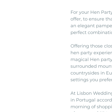
For your Hen Party
offer, to ensure t
an elegant pamperin
perfect combinatio
Offering those clo
hen party experien
magical Hen party
surrounded mountai
countrysides in Eu
settings you prefer
At Lisbon Wedding
in Portugal accord
morning of shoppin