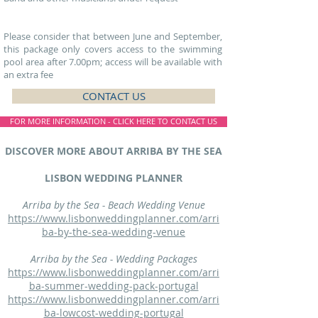
Please consider that between June and September,
this package only covers access to the swimming
pool area after 7.00pm ; access will be available with
an extra fee
CONTACT US
FOR MORE INFORMATION - CLICK HERE TO CONTACT US
DISCOVER MORE ABOUT ARRIBA BY THE SEA
LISBON WEDDING PLANNER
Arriba by the Sea - Beach Wedding Venue
https://www.lisbonweddingplanner.com/arri
ba-by-the-sea-wedding-venue
Arriba by the Sea - Wedding Packages
https://www.lisbonweddingplanner.com/arri
ba-summer-wedding-pack-portugal
https://www.lisbonweddingplanner.com/arri
ba-lowcost-wedding-portugal