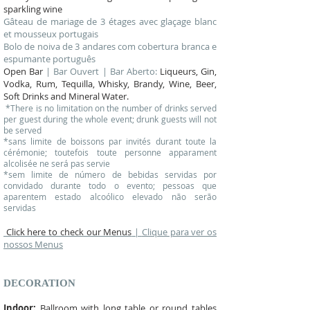
sparkling wine
Gâteau de mariage de 3 étages avec glaçage blanc
et mousseux portugais
Bolo de noiva de 3 andares com cobertura branca e
espumante português
Open Bar
| Bar Ouvert | Bar Aberto:
Liqueurs, Gin,
Vodka, Rum, Tequilla, Whisky, Brandy, Wine, Beer,
Soft Drinks and Mineral Water.
*There is no limitation on the number of drinks served
per guest during the whole event; drunk guests will not
be served
*sans limite de boissons par invités durant toute la
cérémonie; toutefois toute personne apparament
alcolisée n e será pas servie
*sem limite de número de bebidas servidas por
convidado durante todo o evento; pessoas que
aparentem estado alcoólico elevado não serão
servidas
Click here to check our Menus
|
Clique para ver os
nossos Menus
DECORATION
Indoor:
Ballroom with long table or round tables