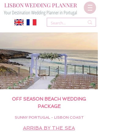
LISBON WEDDING PLANNER
Your Destination Wedding Planner in Portugal
OFF SEASON BEACH WEDDING
PAC
KAGE
SUNNY PORTUGAL - LISBON COAST
ARRIBA BY THE SEA