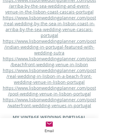
https://www.lisbonweddingplanner.com/post
/arriba-by-the-sea-wedding-and-event-
venue-in-the-lisbon-coast-cascais-portugal
https://www.lisbonweddingplanner.com/post
/real-wedding-by-the-sea-in-lisbon-coast-in-
arriba-by-the-sea-wedding-venue-cascais-
portugal
https://www.lisbonweddingplanner.com/post
/indian-wedding-in-portugal-featured-with-
wedding-sutra
https://www.lisbonweddingplanner.com/post
/beachfront-wedding-venue-in-lisbon
https://www.lisbonweddingplanner.com/post
/real-wedding-in-lisbon-in-a-beach-front-
wedding-venue-in-lisbon-portugal
https://www.lisbonweddingplanner.com/post
/pool-wedding-venue-in-lisbon-portugal
https://www.lisbonweddingplanner.com/post
/waterfront-wedding-venues-in-portugal
MY VINTAGE WEDDING PORTUGAL
Arriba by the Sea - Beach Wedding Venue
Email
https://myvintageweddingportugal.com/other