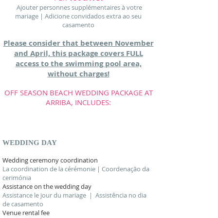
Ajouter personnes supplémentaires à votre
mariage | Adicione convidados extra ao seu
casamento
Please consider that between November
and April, this package covers FULL
access to the swimming pool area,
without charges!
OFF SEASON BEACH WEDDING PACKAGE AT
ARRIBA, INCLUDES:
ASK FOR MORE INFORMATION
WEDDING DAY
Wedding ceremony coordination
La coordination de la cérémonie | Coordenação da
cerimónia
Assistance on the wedding day
Assistance le jour du mariage | Assistência no dia
de casamento
Venue rental fee