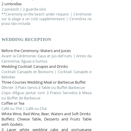
2 umbrellas
2 parasols | 2 guarda-sóis
**Ceremony on the beach under request | Cérémonie
sur la plage a un coût supplémentaire | Cerimónia na
praia não incluida
WEDDING
RECEPTION
Before the Ceremony: Waters and Juices
Avant la Cérémonie: Eaux et Jus deFruits | Antes da
Cerimónia: Águas e Sumos
Wedding Cocktail: Canapes and Drinks
Cocktail: Canapés et Boissons | Cocktail: Canapés e
Bebidas
Three Courses Wedding Meal or Barbecue Buffet
Dînner: 3 Plats Servis à Table ou Buffet Barbecue
Copo d’Água: Jantar com 3 Pratos Servidos à Mesa
ou Buffet de Barbecue
Coffee or Tea
Café ou Thé | Café ou Chá
White Wine, Red Wine, Beer, Waters and Soft Drinks
Buffets: Cheese Table, Desserts and Fruits Table
with Godets.
3 Layer white wedding cake and portuguese