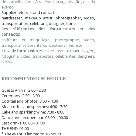
de la planification | Assistência na organização geral do
evento
Supplier referrals and contacts:
hairdresser, make-up artist, photographer, video,
transportation, celebrant, designer, florist
Les références des fournisseurs et des
contacts:
coiffeurs et maquillage, photographe, vidéo,
transports, célébrants, concepteurs, fleuriste
Lista de fornecedores:
cabeleireiros e maquilhagem,
fotografia, video, transportes, celebrantes, designers,
florista
RECOMMENDED SCHEDULE
Guests Arrival: 2:00 - 2:30
Ceremony: 2:30 - 3:00
Cocktail and photos: 3:00 – 4:30
Meal coffee and speeches: 4:30 - 7:30
Cake and sparkling wine: 7:30 - 8:00
Dance and an open bar: 08:00 – 00:00
Last drinks: 00:00 - 01:00
THE END: 01:00​
* The event is limited to 10 hours