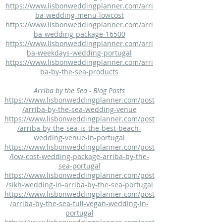
https://www.lisbonweddingplanner.com/arri
ba-wedding-menu-lowcost
https://www.lisbonweddingplanner.com/arri
ba-wedding-package-16500
https://www.lisbonweddingplanner.com/arri
ba-weekdays-wedding-portugal
https://www.lisbonweddingplanner.com/arri
ba-by-the-sea-products
Arriba by the Sea - Blog Posts
https://www.lisbonweddingplanner.com/post
/arriba-by-the-sea-wedding-venue
https://www.lisbonweddingplanner.com/post
/arriba-by-the-sea-is-the-best-beach-
wedding-venue-in-portugal
https://www.lisbonweddingplanner.com/post
/low-cost-wedding-package-arriba-by-the-
sea-portugal
https://www.lisbonweddingplanner.com/post
/sikh-wedding-in-arriba-by-the-sea-portugal
https://www.lisbonweddingplanner.com/post
/arriba-by-the-sea-full-vegan-wedding-in-
portugal