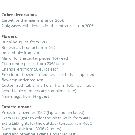
Other decorations
Carpet for the main entrance: 200€
2 big vases with flowers for the entrance: from 200€
Flowers:
Bridal bouquet: from 120€
Bridesmais bouquet: from 50€
Bottonhole: from 20€
Mirror for the center pieces: 10€/ each
Extra center pieces: from 70€/ table
Chandeliers: from 50 euros each
Premium flowers (peonies, orchids, imported
flowers): under request
Customized table markers: from 10€/ per table
(wood table numbers are complimentary)
Name tags: from 1€/ guest
Entertainment:
Projector / beemer: 150€ (laptop not included)
Extra LED lights to color the white walls: from 400€
Extra LED lights for the outdoor terrace: from 400€
Saxophonist: from 300€ (2 hours)
Band and other musicians: under request