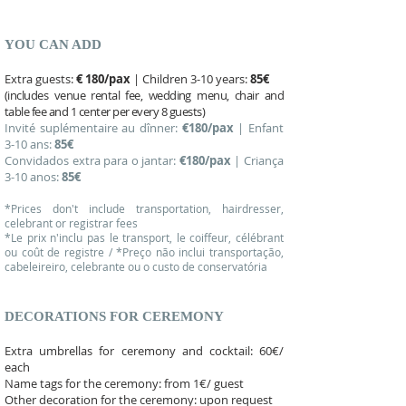
YOU CAN ADD
Extra guests:
€ 180/pax
| Children 3-10 years:
85€
(includes venue rental fee, wedding menu, chair and
table fee and 1 center per every 8 guests)
Invité suplémentaire au dînner:
€180/pax
| Enfant
3-10 ans:
85€
Convidados extra para o jantar:
€180/pax
| Criança
3-10 anos:
85€
*Prices don't include transportation, hairdresser,
celebrant or registrar fees
*Le prix n'inclu pas le transport, le coiffeur, célébrant
ou coût de registre / *Preço não inclui transportação,
cabeleireiro, celebrante ou o custo de conservatória
DECORATIONS FOR CEREMONY
Extra umbrellas for ceremony and cocktail: 60€/
each
Name tags for the ceremony: from 1€/ guest
Other decoration for the ceremony: upon request