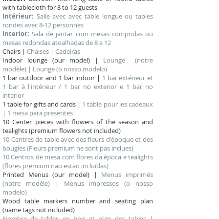
with tablecloth for 8 to 12 guests
Intérieur:
Salle avec avec table longue ou tables
rondes avec 8-12 personnes
Interior:
Sala de jantar com mesas compridas ou
mesas redondas atoalhadas de 8 a 12
Chairs |
Chaises | Cadeiras
Indoor lounge (our model) |
Lounge (notre
modèle) | Lounge (o nosso modelo)
1 bar outdoor and 1 bar indoor |
1 bar extérieur et
1 bar à l'intérieur / 1 bar no exterior e 1 bar no
interior
1 table for gifts and cards |
1 table pour les cadeaux
| 1 mesa para presentes
10 Center pieces with flowers of the season and
tealights (premium flowers not included)
10 Centres de table avec des fleurs d'époque et des
bougies (Fleurs premium ne sont pas inclues)
10 Centros de mesa com flores da época e tealights
(flores premium não estão incluídas)
Printed Menus (our model) |
Menus imprimés
(notre modèle) | Menus impressos (o nosso
modelo)
Wood table markers number and seating plan
(name tags not included)
Nombre de tables en bois et plan des tables |