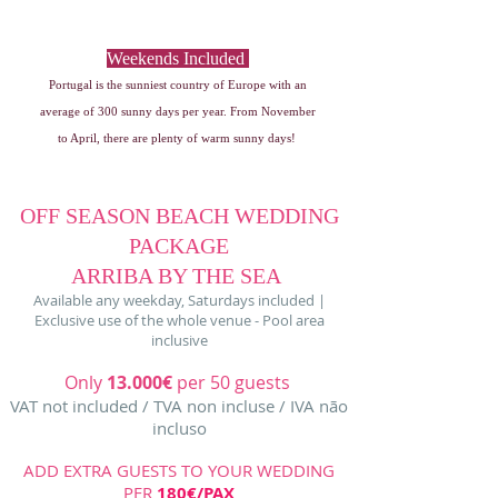
Only 13.000€ per 50 guests
Nov to April
Weekends Included
Portugal is the sunniest country of Europe with an
average of 300 sunny days per year. From November
to April, there are plenty of warm sunny days!
OFF SEASON BEACH WEDDING
PACKAGE
ARRIBA BY THE SEA
Available any weekday, Saturdays included |
Exclusive use of the whole venue - Pool area
inclusive
Only
13.000€
per 50 guests
VAT not included / TVA non incluse / IVA não
incluso
ADD EXTRA GUESTS TO YOUR WEDDING
PER
180€/PAX