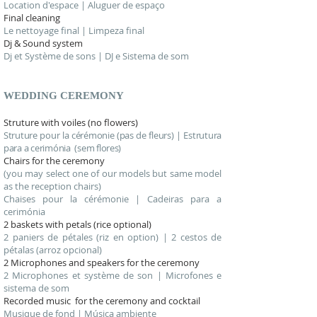
Location d'espace | Aluguer de espaço
Final cleaning
Le nettoyage final | Limpeza final
Dj & Sound system
Dj et Système de sons | DJ e Sistema de som
WEDDING
CEREMONY
Struture with voiles (no flowers)
Struture pour la cérémonie (pas de fleurs) | Estrutura
para a cerimónia (sem flores)
Chairs for the ceremony
(you may select one of our models but same model
as the reception chairs)
Chaises pour la cérémonie | Cadeiras para a
cerimónia
2 baskets with petals (rice optional)
2 paniers de pétales (riz en option) | 2 cestos de
pétalas (arroz opcional)
2 Microphones and speakers for the ceremony
2 Microphones et système de son | Microfones e
sistema de som
Recorded music for the ceremony and cocktail
Musique de fond | Música ambiente