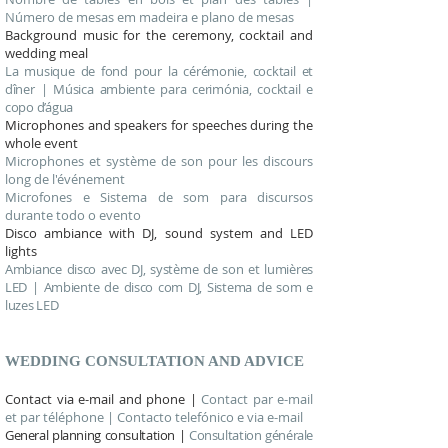
Número de mesas em madeira e plano de mesas
Background music for the ceremony, cocktail and
wedding meal
La musique de fond pour la cérémonie, cocktail et
dîner | Música ambiente para cerimónia, cocktail e
copo d’água
Microphones and speakers for speeches during the
whole event
Microphones et système de son pour les discours
long de l'événement
Microfones e Sistema de som para discursos
durante todo o evento
Disco ambiance with DJ, sound system and LED
lights
Ambiance disco avec DJ, système de son et lumières
LED | Ambiente de disco com DJ, Sistema de som e
luzes LED
WEDDING CONSULTATION AND ADVICE
Contact via e-mail and phone |
Contact par e-mail
et par téléphone | Contacto telefónico e via e-mail
General planning consultation |
Consultation générale