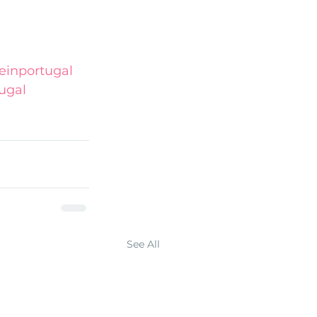
inportugal
ugal
See All