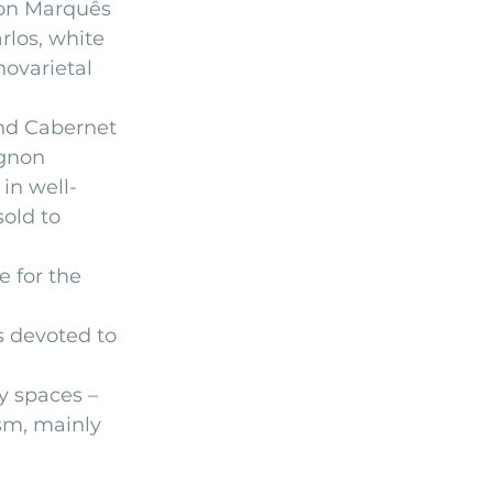
non Marquês 
los, white 
ovarietal 
and Cabernet 
ignon
in well-
old to 
 for the 
s devoted to 
 spaces – 
sm, mainly 