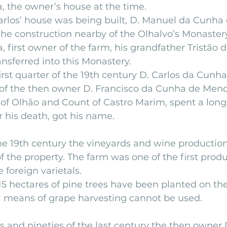
, the owner’s house at the time.
rlos’ house was being built, D. Manuel da Cunha 
he construction nearby of the Olhalvo’s Monastery
 first owner of the farm, his grandfather Tristão
ansferred into this Monastery.
irst quarter of the 19th century D. Carlos da Cunha
r of the then owner D. Francisco da Cunha de Men
of Olhão and Count of Castro Marim, spent a long
r his death, got his name.
he 19th century the vineyards and wine production
f the property. The farm was one of the first produ
 foreign varietals.
15 hectares of pine trees have been planted on the 
means of grape harvesting cannot be used.
s and nineties of the last century the then owner 