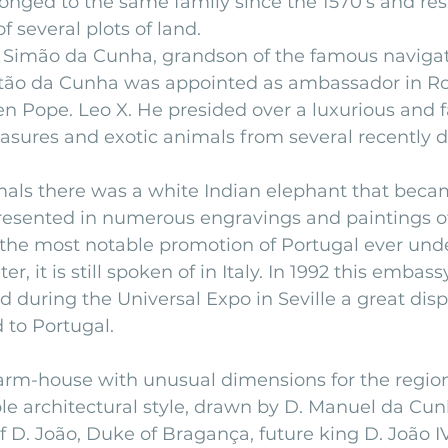
onged to the same family since the 1570’s and res
f several plots of land.
s Simão da Cunha, grandson of the famous navigato
istão da Cunha was appointed as ambassador in R
en Pope. Leo X. He presided over a luxurious and
easures and exotic animals from several recently 
ls there was a white Indian elephant that beca
resented in numerous engravings and paintings of
 the most notable promotion of Portugal ever under
er, it is still spoken of in Italy. In 1992 this embass
d during the Universal Expo in Seville a great disp
 to Portugal.
arm-house with unusual dimensions for the region 
mple architectural style, drawn by D. Manuel da Cun
f D. João, Duke of Bragança, future king D. João IV