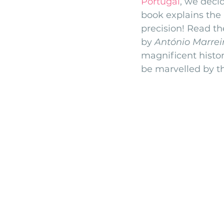
Portugal
, we deci
book explains the 
monserrate palace wedding
ocea
precision! Read th
by 
António Marrei
magnificent histor
Vineyard weddings in Portugal
Po
be marvelled by th