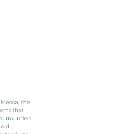
 Mecca, the 
ects that 
 surrounded 
old.