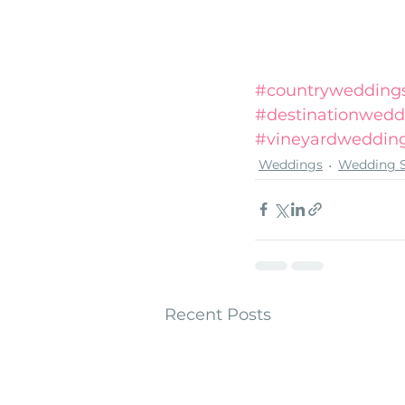
#countryweddings
#destinationwedd
#vineyardweddin
Weddings
Wedding S
Recent Posts