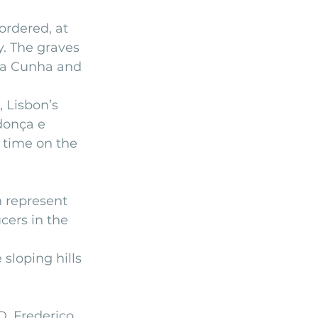
ordered, at 
. The graves 
 da Cunha and 
, Lisbon’s 
donça e 
 time on the 
 represent 
cers in the 
sloping hills 
D. Frederico 