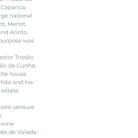
Caparica, 
rge national 
t, Merlot, 
nd Arinto, 
 purpose was 
stor Tristão 
mão da Cunha; 
the house 
lhão and his 
estate.
joint venture 
e 
 wine 
uês de Valada.