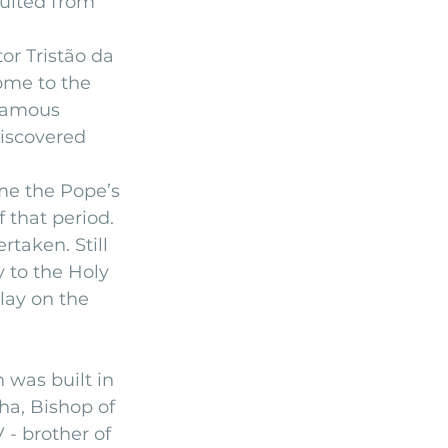
ulted from 
r Tristão da 
ome to the 
 famous 
discovered 
me the Pope’s 
 that period.
taken. Still 
y to the Holy 
lay on the 
was built in 
ha, Bishop of 
 - brother of 