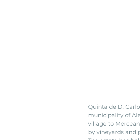
Quinta de D. Carlo
municipality of Al
village to Mercea
by vineyards and p