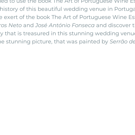
ded to use the book The Art of Portuguese Wine Est
history of this beautiful wedding venue in Portuga
nfront wedding venues
Wedding video in Portugal
Lisbon weddings
e exert of the book The Art of Portuguese Wine Est
ros Neto
 and 
José António Fonseca 
and discover t
y that is treasured in this stunning wedding venue
rtugal weddings
Wedding videography
wedding venues
e stunning picture, that was painted by 
Serrão de