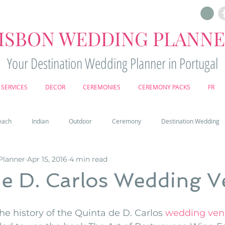
ISBON WEDDING PLANN
Your Destination Wedding Planner in Portugal
SERVICES
DECOR
CEREMONIES
CEREMONY PACKS
FR
each
Indian
Outdoor
Ceremony
Destination Wedding
Planner
Apr 15, 2016
4 min read
Castle
Country
Wedding Cake
Pena palace
Sintr
de D. Carlos Wedding 
deos
Castle wedding in Portugal
honeymoon in Portugal
vine
he history of the Quinta de D. Carlos 
wedding venu