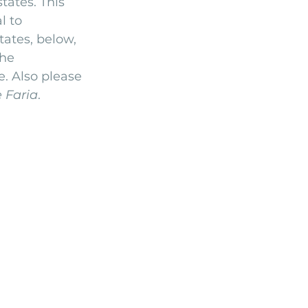
ates. This 
l to 
Arriba by the Sea
ates, below, 
he 
. Also please 
 Faria
.