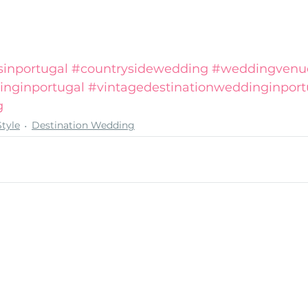
inportugal
#countrysidewedding
#weddingvenue
inginportugal
#vintagedestinationweddinginport
g
tyle
Destination Wedding