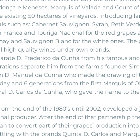
nça e Meneses, Marquis of Valada and Count of 
e existing 50 hectares of vineyards, introducing la
als such as: Cabernet Sauvignon, Syrah, Petit Verdo
ga Franca and Touriga Nacional for the red grapes a
nay and Sauvignon Blanc for the white ones. The
ll high quality wines under own brands.
arate D. Frederico da Cunha from his famous ance
rations separate him from the farm’s founder Si
om D. Manuel da Cunha who made the drawing of 
ay and 6 generations from the first Marquis of O
nal D. Carlos da Cunha, who gave the name to the 
from the end of the 1980’s until 2002, developed a 
nal producer. After the end of that partnership th
to convert part of their grapes’ production into
ottling with the brands Quinta D. Carlos and Marq