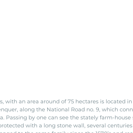
s, with an area around of 75 hectares is located in
enquer, along the National Road no. 9, which conn
na. Passing by one can see the stately farm-house
rotected with a long stone wall, several centuries 