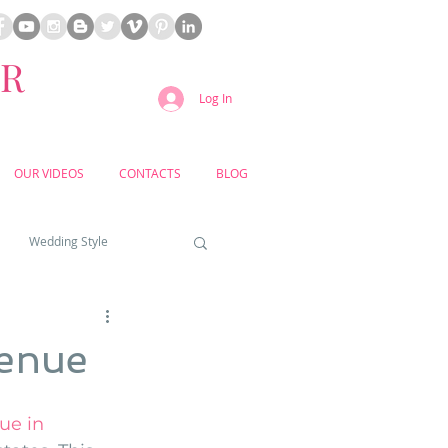
ER
Log In
OUR VIDEOS
CONTACTS
BLOG
Wedding Style
a weddings
Venue
yard weddings
e in 