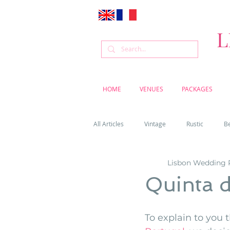
L
HOME
VENUES
PACKAGES
All Articles
Vintage
Rustic
B
Lisbon Wedding 
Venue
Weddings
Flowers
Quinta 
Cascais weddings
DIY wedding vi
To explain to you t