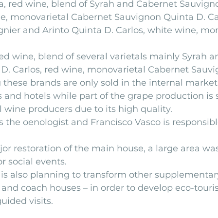
, red wine, blend of Syrah and Cabernet Sauvig
ne, monovarietal Cabernet Sauvignon Quinta D. Car
gnier and Arinto Quinta D. Carlos, white wine, mon
red wine, blend of several varietals mainly Syrah 
D. Carlos, red wine, monovarietal Cabernet Sauv
 these brands are only sold in the internal market 
and hotels while part of the grape production is s
 wine producers due to its high quality.
 the oenologist and Francisco Vasco is responsible
jor restoration of the main house, a large area wa
r social events.
 also planning to transform other supplementary
 and coach houses – in order to develop eco-touri
uided visits.