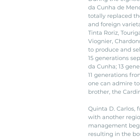
da Cunha de Mendo
totally replaced th
and foreign variet
Tinta Roriz, Touri
Viognier, Chardon
to produce and se
15 generations sep
da Cunha; 13 gene
11 generations fr
one can admire tod
brother, the Cardi
Quinta D. Carlos, 
with another regio
management began 
resulting in the b