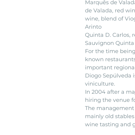
Marquês de Valada
de Valada, red wi
wine, blend of Vio
Arinto
Quinta D. Carlos, 
Sauvignon Quinta 
For the time being
known restaurants 
important regional
Diogo Sepúlveda is
viniculture.
In 2004 after a ma
hiring the venue fo
The management is
mainly old stables
wine tasting and g