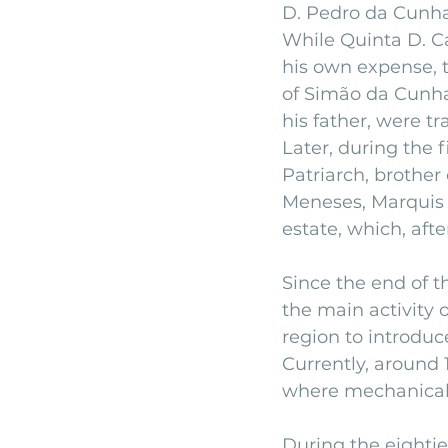
D. Pedro da Cunha
While Quinta D. Ca
his own expense, t
of Simão da Cunha,
his father, were tr
Later, during the f
Patriarch, brothe
Meneses, Marquis 
estate, which, afte
Since the end of t
the main activity o
region to introduce
Currently, around 
where mechanical 
During the eightie