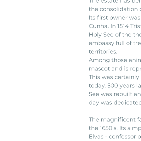
The estate has bel
the consolidation o
Its first owner wa
Cunha. In 1514 Tr
Holy See of the th
embassy full of tr
territories.
Among those anima
mascot and is rep
This was certainly
today, 500 years lat
See was rebuilt an
day was dedicated
The magnificent f
the 1650’s. Its si
Elvas - confessor o