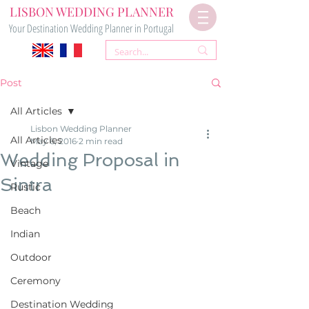
LISBON WEDDING PLANNER
Your Destination Wedding Planner in Portugal
Post
All Articles
Lisbon Wedding Planner
All Articles
May 6, 2016
2 min read
Wedding Proposal in
Vintage
Sintra
Rustic
Beach
Indian
Outdoor
Ceremony
Destination Wedding