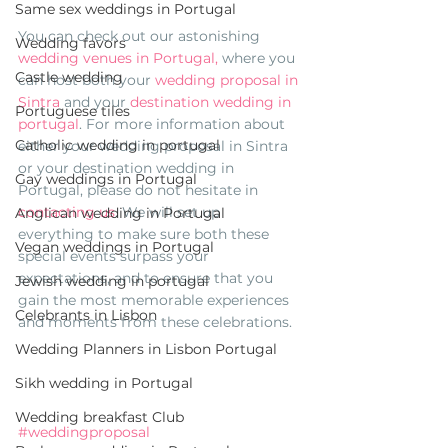
Same sex weddings in Portugal
You can check out our astonishing 
Wedding favors
wedding venues in Portugal,
 where you 
Castle wedding
can host both your 
wedding proposal in 
Sintra 
and your 
destination wedding in 
Portuguese tiles
portugal
. For more information about 
Catholic wedding in portugal
either your wedding proposal in Sintra 
or your destination wedding in 
Gay weddings in Portugal
Portugal, please do not hesitate in 
contacting us
. We will set up 
Anglican wedding in Portugal
everything to make sure both these 
Vegan weddings in Portugal
special events surpass your 
expectations, and to ensure that you 
Jewish wedding in portugal
gain the most memorable experiences 
Celebrants in Lisbon
and moments from these celebrations. 
Wedding Planners in Lisbon Portugal
Sikh wedding in Portugal
Wedding breakfast Club
#weddingproposal