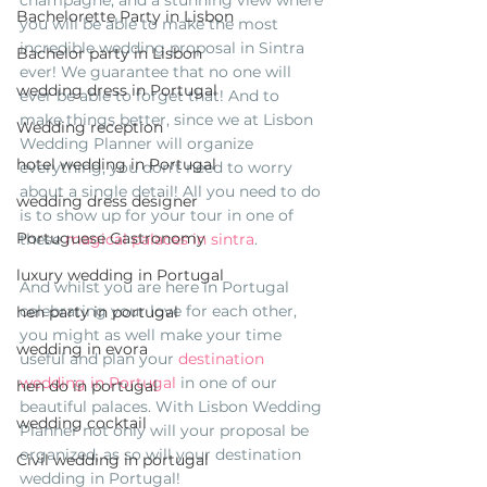
champagne, and a stunning view where 
Bachelorette Party in Lisbon
you will be able to make the most 
incredible wedding proposal in Sintra 
Bachelor party in Lisbon
ever! We guarantee that no one will 
wedding dress in Portugal
ever be able to forget that! And to 
make things better, since we at Lisbon 
Wedding reception
Wedding Planner will organize 
hotel wedding in Portugal
everything, you don't need to worry 
about a single detail! All you need to do 
wedding dress designer
is to show up for your tour in one of 
Portuguese Gastronomy
these 
magical palaces in sintra
. 
luxury wedding in Portugal
And whilst you are here in Portugal 
celebrating your love for each other, 
hen party in portugal
you might as well make your time 
wedding in evora
useful and plan your 
destination 
wedding in Portugal
 in one of our 
hen do in portugal
beautiful palaces. With Lisbon Wedding 
wedding cocktail
Planner not only will your proposal be 
organized, as so will your destination 
Civil wedding in portugal
wedding in Portugal! 