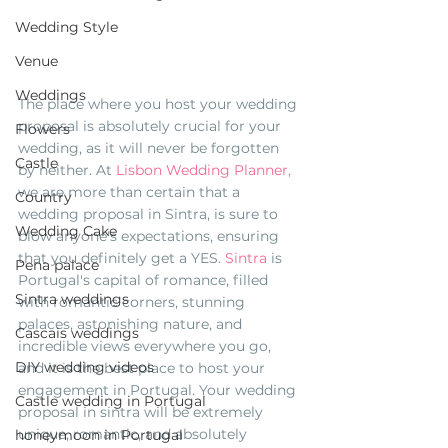
Wedding Style
Venue
Weddings
The place where you host your wedding 
proposal is absolutely crucial for your 
Flowers
wedding, as it will never be forgotten 
Castle
by neither. At 
Lisbon Wedding Planner,
we are more than certain that a 
Country
wedding proposal in Sintra, is sure to 
Wedding Cake
blow anyone's expectations, ensuring 
that you definitely get a YES. 
Sintra
 is 
Pena palace
Portugal's capital of romance, filled 
Sintra weddings
with romantic corners, stunning 
palaces, astonishing nature, and 
Cascais weddings
incredible views everywhere you go, 
DIY wedding videos
and it is the best place to host your 
engagement in Portugal. Your wedding 
Castle wedding in Portugal
proposal in sintra will be extremely 
unique, romantic, and absolutely 
honeymoon in Portugal