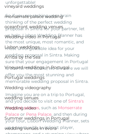
unforgettable! 
vineyard weddings
So if you are racking your brain 
monserrate palace wedding
thinking of the perfect wedding 
oceanfront wedding venues
proposal in Sintra for your partner, let 
us help. Lisbon Wedding Planner has 
Wedding video in Portugal
the most unique, most romantic, and 
Lisbon weddings
most unforgettable idea for your 
wedding proposal in Sintra. Making 
Arriba by the Sea
sure that your engagement in Portugal 
Vineyard weddings in Portugal
is one for the books, we are sure we will 
offer you the most stunning and 
Portugal weddings
memorable wedding proposal in Sintra. 
Wedding videography
Imagine you are on a trip to Portugal, 
wedding venues
and you decide to visit one of 
Sintra's 
magical palaces
, such as 
Monserrate 
Wedding video
Palace
 or 
Pena Palace
, and then during 
Summer weddings in Portugal
your tour, Lisbon Wedding Planner, sets 
up a room with a violinist player, 
wedding venues in évora