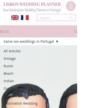
LISBON WEDDING PLANNER
Your Destination Wedding Planner in Portugal
BLOG
Same sex weddings in Portugal
All Articles
Vintage
Rustic
Beach
Indian
Outdoor
Ceremony
Destination Wedding