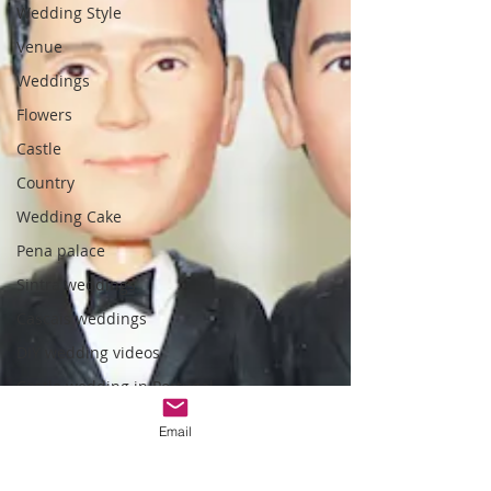
Wedding Style
Venue
Weddings
Flowers
Castle
Country
Wedding Cake
Pena palace
Sintra weddings
Cascais weddings
DIY wedding videos
Castle wedding in Portugal
honeymoon in Portugal
Email
vineyard weddings
monserrate palace wedding