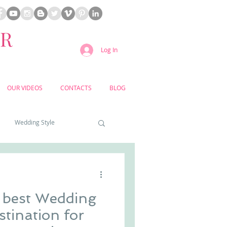
ER
Log In
OUR VIDEOS
CONTACTS
BLOG
Wedding Style
a weddings
e best Wedding
yard weddings
stination for