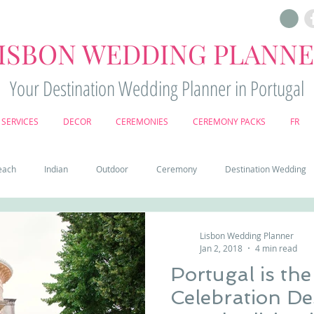
ISBON WEDDING PLANN
Your Destination Wedding Planner in Portugal
SERVICES
DECOR
CEREMONIES
CEREMONY PACKS
FR
each
Indian
Outdoor
Ceremony
Destination Wedding
Castle
Country
Wedding Cake
Pena palace
Sintr
Lisbon Wedding Planner
Jan 2, 2018
4 min read
Portugal is th
deos
Castle wedding in Portugal
honeymoon in Portugal
vine
Celebration De