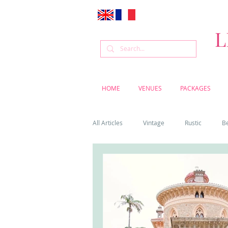
L
HOME
VENUES
PACKAGES
All Articles
Vintage
Rustic
B
Venue
Weddings
Flowers
Cascais weddings
DIY wedding vi