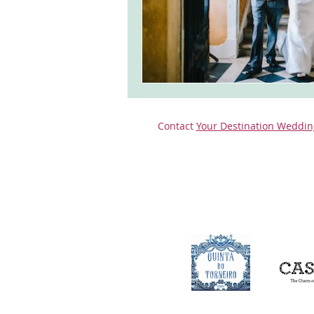
Contact
Your Destination Weddin