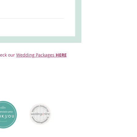
eck our
Wedding Packages
HERE