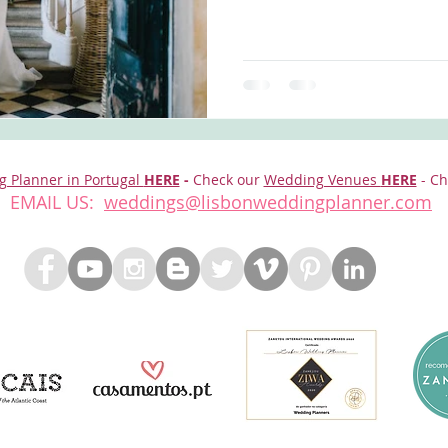
g Planner in Portugal
HERE
-
Check our
Wedding Venues
HERE
- Ch
EMAIL US:
weddings@lisbonweddingplanner.com