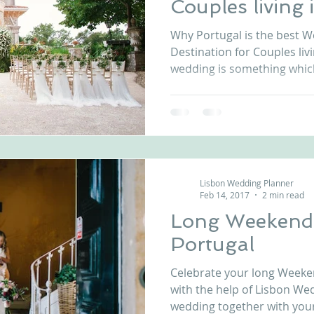
Couples living
nfront wedding venues
Wedding video in Portugal
Lisbon weddings
Why Portugal is the best 
Destination for Couples liv
wedding is something which
rtugal weddings
Wedding videography
wedding venues
Lisbon Wedding Planner
Feb 14, 2017
2 min read
Long Weekend
Portugal
Celebrate your long Weeke
with the help of Lisbon We
wedding together with your