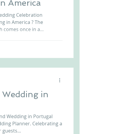
 in America
Arriba by the Sea
Wedding Celebration
ing in America ? The
 comes once in a...
 Wedding in
nd Wedding in Portugal
dding Planner. Celebrating a
 guests...