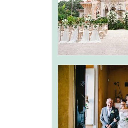
monserrate palace wedding
ocea
Vineyard weddings in Portugal
Po