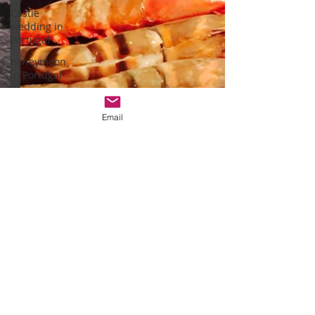
Castle
wedding in
Portugal
honeymoon
in Portugal
vineyard
weddings
Email
monserrate
palace
wedding
oceanfront
wedding
venues
Wedding
video in
Portugal
Lisbon
weddings
Arriba by the