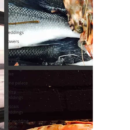
Wedding
Style
Venue
Weddings
Flowers
Castle
Country
Wedding
Cake
Pena palace
Sintra
weddings
Cascais
weddings
DIY wedding
videos