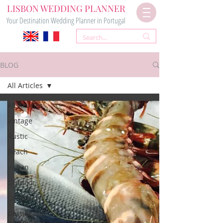
LISBON WEDDING PLANNER
Your Destination Wedding Planner in Portugal
BLOG
All Articles
All Articles
Vintage
Rustic
Beach
Indian
Outdoor
Ceremony
Destination
Wedding