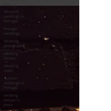
Sea
Vineyard
weddings in
Portugal
Portugal
weddings
Wedding
videography
wedding
venues
Wedding
video
Summer
weddings in
Portugal
wedding
venues in
évora