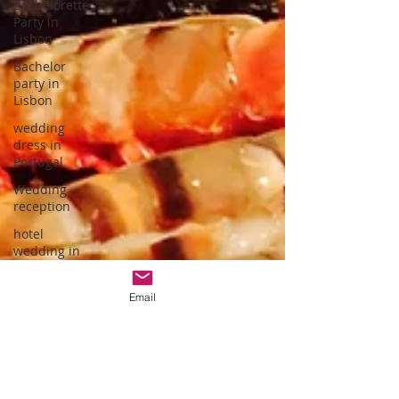
Bachelorette
Party in
Lisbon
Bachelor
party in
Lisbon
wedding
dress in
Portugal
Wedding
reception
hotel
wedding in
Portugal
wedding
Email
dress
designer
Portuguese
Gastronomy