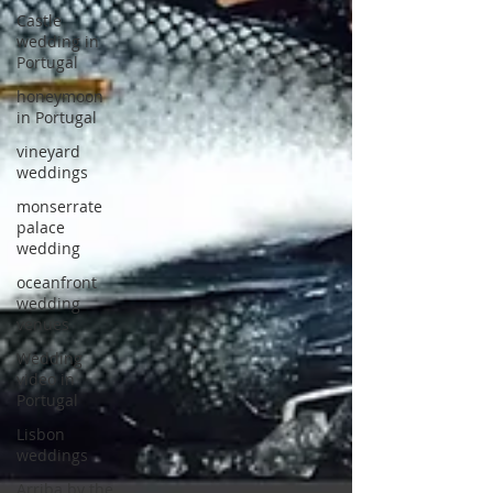
Castle
wedding in
Portugal
honeymoon
in Portugal
vineyard
weddings
monserrate
palace
wedding
oceanfront
wedding
venues
Wedding
video in
Portugal
Lisbon
weddings
Arriba by the