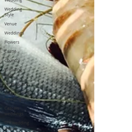
Wedding
Style
Venue
Weddings
Flowers
Castle
Country
Wedding
Cake
Pena palace
Sintra
weddings
Cascais
weddings
DIY wedding
videos