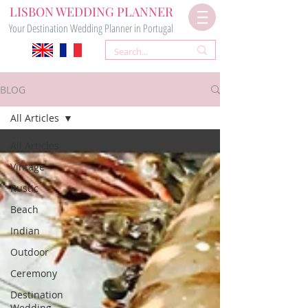
LISBON WEDDING PLANNER
Your Destination Wedding Planner in Portugal
BLOG
All Articles
All Articles
Vintage
Rustic
Beach
Indian
Outdoor
Ceremony
Destination
Wedding