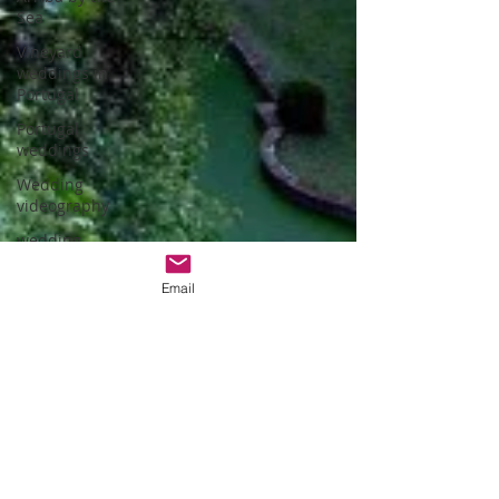
Sea
Vineyard
weddings in
Portugal
Portugal
weddings
Wedding
videography
wedding
venues
Email
Wedding
video
Summer
weddings in
Portugal
wedding
venues in
évora