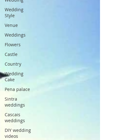
Wedding
Style
Venue
Weddings
Flowers
Castle
Country
Wedding
Cake
Pena palace
Sintra
weddings
Cascais
weddings
DIY wedding
videos