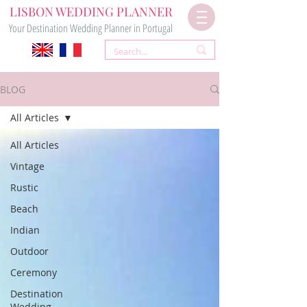
LISBON WEDDING PLANNER
Your Destination Wedding Planner in Portugal
BLOG
All Articles
All Articles
Vintage
Rustic
Beach
Indian
Outdoor
Ceremony
Destination
Wedding