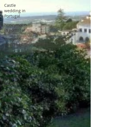
Castle
wedding in
Portugal
honeymoon
in Portugal
vineyard
weddings
monserrate
palace
wedding
oceanfront
wedding
venues
Wedding
video in
Portugal
Lisbon
weddings
Arriba by the