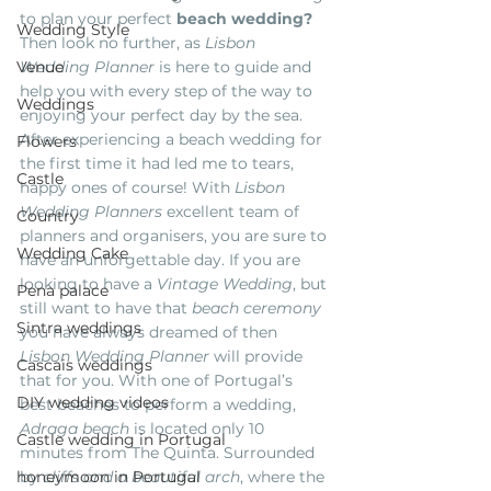
to plan your perfect 
beach wedding? 
Wedding Style
Then look no further, as 
Lisbon 
Venue
Wedding Planner
 is here to guide and 
help you with every step of the way to 
Weddings
enjoying your perfect day by the sea.
After experiencing a beach wedding for 
Flowers
the first time it had led me to tears, 
Castle
happy ones of course! With 
Lisbon 
Wedding Planners
 excellent team of 
Country
planners and organisers, you are sure to 
Wedding Cake
have an unforgettable day. If you are 
looking to have a
 Vintage Wedding
, but 
Pena palace
still want to have that 
beach ceremony
Sintra weddings
you have always dreamed of then
Lisbon Wedding Planner 
will provide 
Cascais weddings
that for you. With one of Portugal’s 
DIY wedding videos
best beaches to perform a wedding, 
Adraga beach
 is located only 10 
Castle wedding in Portugal
minutes from The Quinta. Surrounded 
honeymoon in Portugal
by
 cliffs and a beautiful arch
, where the 