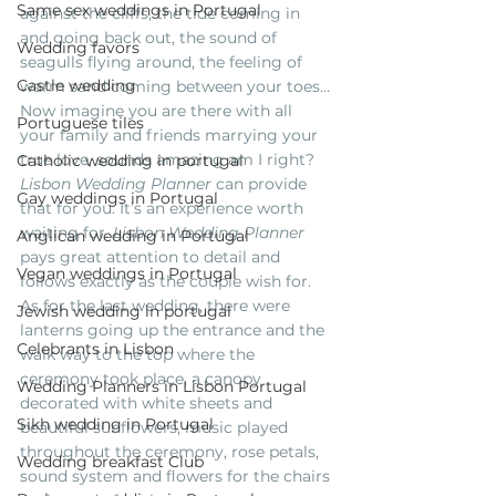
Same sex weddings in Portugal
against the cliffs, the tide coming in 
and going back out, the sound of 
Wedding favors
seagulls flying around, the feeling of 
Castle wedding
warm sand coming between your toes… 
Now imagine you are there with all 
Portuguese tiles
your family and friends marrying your 
true love, sounds amazing am I right? 
Catholic wedding in portugal
Lisbon Wedding Planner
 can provide 
Gay weddings in Portugal
that for you. It’s an experience worth 
waiting for. 
Lisbon Wedding Planner
Anglican wedding in Portugal
pays great attention to detail and 
Vegan weddings in Portugal
follows exactly as the couple wish for. 
As for the last wedding, there were 
Jewish wedding in portugal
lanterns going up the entrance and the 
Celebrants in Lisbon
walk way to the top where the 
ceremony took place, a canopy 
Wedding Planners in Lisbon Portugal
decorated with white sheets and 
Sikh wedding in Portugal
beautiful sunflowers, music played 
throughout the ceremony, rose petals, 
Wedding breakfast Club
sound system and flowers for the chairs 