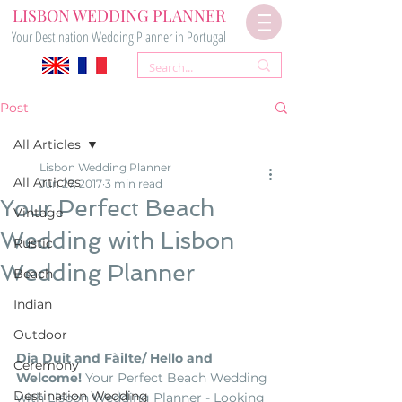
LISBON WEDDING PLANNER
Your Destination Wedding Planner in Portugal
Post
All Articles
Lisbon Wedding Planner
All Articles
Jun 27, 2017
3 min read
Your Perfect Beach
Vintage
Wedding with Lisbon
Rustic
Wedding Planner
Beach
Indian
Outdoor
Dia Duit and Fàilte/ Hello and 
Ceremony
Welcome!
 Your Perfect Beach Wedding 
Destination Wedding
with Lisbon Wedding Planner - Looking 