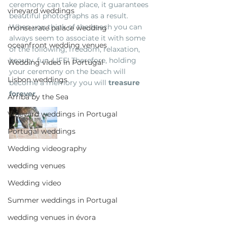
ceremony can take place, it guarantees 
vineyard weddings
beautiful photographs as a result. 
When you think of the beach you can 
monserrate palace wedding
always seem to associate it with some 
oceanfront wedding venues
of the following; freedom, relaxation, 
beauty, fun, LIFE! Therefore, holding 
Wedding video in Portugal
your ceremony on the beach will 
Lisbon weddings
become a memory you will 
treasure 
forever
.
Arriba by the Sea
Vineyard weddings in Portugal
Portugal weddings
Wedding videography
wedding venues
Wedding video
Summer weddings in Portugal
wedding venues in évora