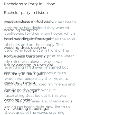
Bachelorette Party in Lisbon
Bachelor party in Lisbon
wedding dress in Portugal
The Bride and Groom for our last beach 
ceremony had decided they wanted 
Wedding reception
sunflowers for their main flower, which 
hotel wedding in Portugal
was included at the ends of all the rows 
of chairs and on the canopy. The 
wedding dress designer
ceremony took place in front of the 
arch, which is located just at the water. 
Portuguese Gastronomy
My mind was blown away. It was 
luxury wedding in Portugal
everything I had ever imagined but 
better! Getting the opportunity to 
hen party in portugal
watch two people say their vows to 
wedding in evora
each other, surrounded my friends and 
family on the beach was just 
hen do in portugal
fascinating. Just look at it this way, if 
wedding cocktail
you close your eyes, and imagine you 
are on the beach right now, listen to 
Civil wedding in portugal
the sounds of the waves crashing 