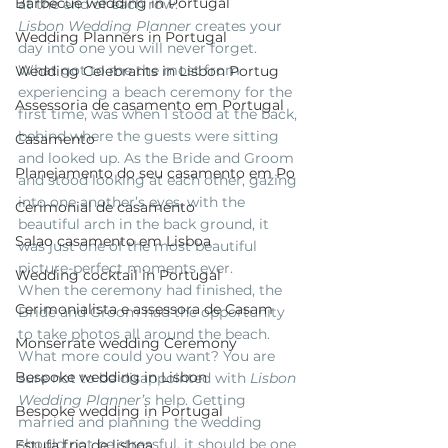
Barbecue wedding in Portugal
at the end of each row.
Lisbon Wedding Planner
 creates your 
Wedding Planners in Portugal
day into one you will never forget.  
What got to me the most from 
Wedding Celebrants in Lisbon Portug
experiencing a beach ceremony for the 
Assessoria de casamento em Portugal
first time, was when I stood at the back, 
behind where the guests were sitting 
Casamento
and looked up. As the Bride and Groom 
Planejamento do seu casamento em Po
and stood looking at each other, gazing 
into one another’s eyes, with the 
Cerimonial de casamento
beautiful arch in the back ground, it 
Salao casamento em Lisboa
was just one of the most beautiful 
picture-perfect moments ever.
Wedding cocktail in Portugal
When the ceremony had finished, the 
Cerimonialista e assessora de Casam
Bride and Groom had the opportunity 
to take photos all around the beach. 
Monserrate wedding Ceremony
What more could you want? You are 
Bespoke wedding in Lisbon
sure not to be disappointed with
 Lisbon 
Wedding Planner’s
 help. Getting 
Bespoke wedding in Portugal
married and planning the wedding 
should not be stressful, it should be one 
Estufa fria de lisboa