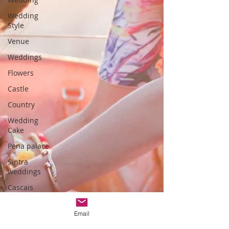
Wedding
Style
Venue
Weddings
Flowers
Castle
Country
Wedding
Cake
Pena palace
Sintra
weddings
Cascais
weddings
DIY wedding
Email
videos