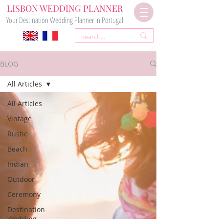
LISBON WEDDING PLANNER
Your Destination Wedding Planner in Portugal
BLOG
All Articles
All Articles
Vintage
Rustic
Beach
Indian
Outdoor
Ceremony
Destination
Wedding