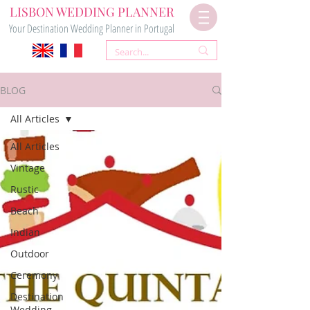
LISBON WEDDING PLANNER
Your Destination Wedding Planner in Portugal
BLOG
All Articles
All Articles
Vintage
Rustic
Beach
Indian
Outdoor
Ceremony
Destination
Wedding