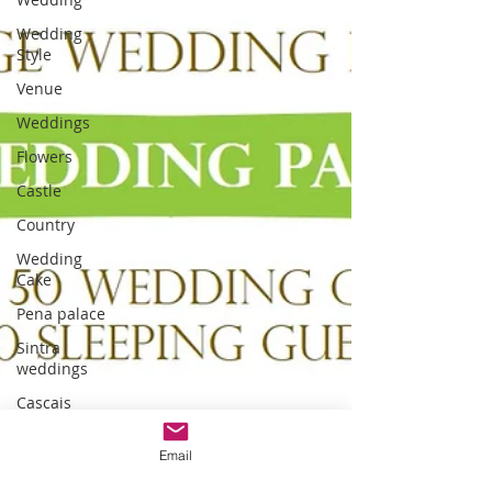
Wedding
Style
Venue
Weddings
Flowers
Castle
Country
Wedding
Cake
Pena palace
Sintra
weddings
Cascais
weddings
Email
DIY wedding
videos