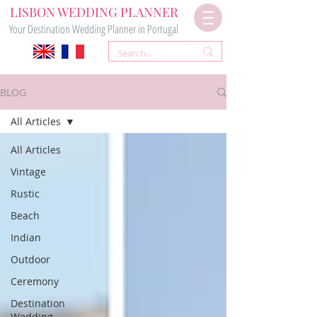
LISBON WEDDING PLANNER
Your Destination Wedding Planner in Portugal
BLOG
All Articles
All Articles
Vintage
Rustic
Beach
Indian
Outdoor
Ceremony
Destination
Wedding