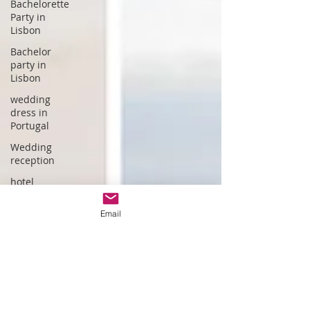
Bachelorette
Party in
Lisbon
Bachelor
party in
Lisbon
wedding
dress in
Portugal
Wedding
reception
hotel
wedding in
Portugal
Email
wedding
dress
designer
Portuguese
Gastronomy