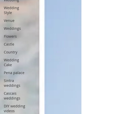
Wedding
Style
Venue
Weddings
Flowers
Castle
Country
Wedding
Cake
Pena palace
Sintra
weddings
Cascais
weddings
DIY wedding
videos