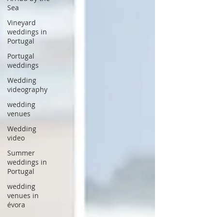
Sea
Vineyard
weddings in
Portugal
Portugal
weddings
Wedding
videography
wedding
venues
Wedding
video
Summer
weddings in
Portugal
wedding
venues in
évora