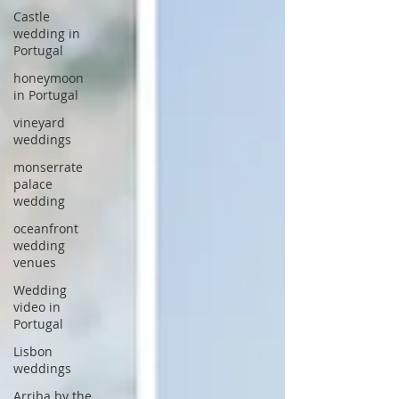
Castle
wedding in
Portugal
honeymoon
in Portugal
vineyard
weddings
monserrate
palace
wedding
oceanfront
wedding
venues
Wedding
video in
Portugal
Lisbon
weddings
Arriba by the