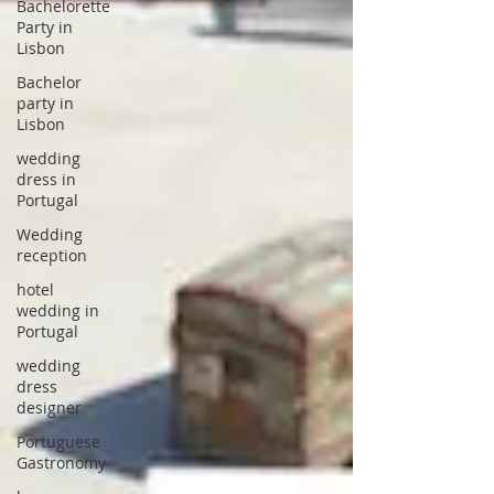
Bachelorette
Party in
Lisbon
Bachelor
party in
Lisbon
wedding
dress in
Portugal
Wedding
reception
hotel
wedding in
Portugal
wedding
dress
designer
Portuguese
Gastronomy