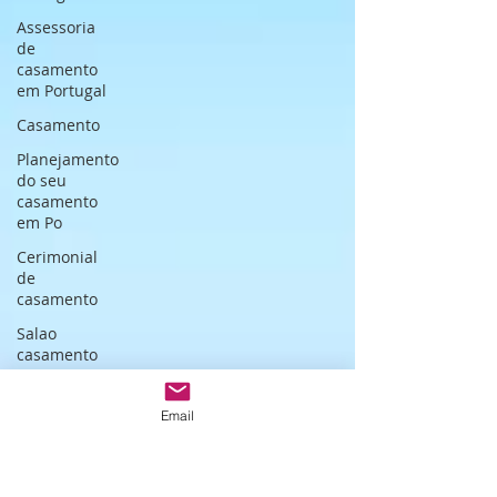
Assessoria
de
casamento
em Portugal
Casamento
Planejamento
do seu
casamento
em Po
Cerimonial
de
casamento
Salao
casamento
em Lisboa
Wedding
Email
cocktail in
Portugal
Cerimonialista