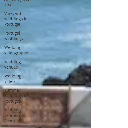
Sea
Vineyard
weddings in
Portugal
Portugal
weddings
Wedding
videography
wedding
venues
Wedding
video
Summer
weddings in
Portugal
wedding
venues in
évora