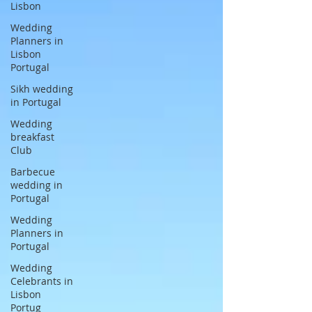
Lisbon
Wedding
Planners in
Lisbon
Portugal
Sikh wedding
in Portugal
Wedding
breakfast
Club
Barbecue
wedding in
Portugal
Wedding
Planners in
Portugal
Wedding
Celebrants in
Lisbon
Portug