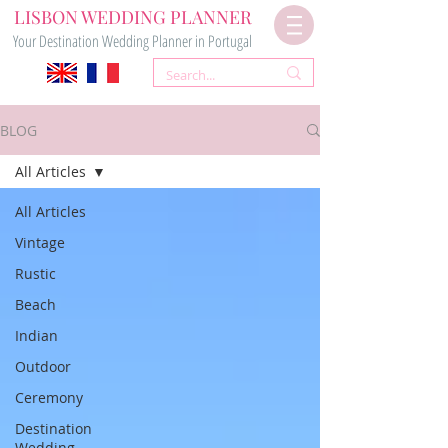
LISBON WEDDING PLANNER
Your Destination Wedding Planner in Portugal
BLOG
All Articles
All Articles
Vintage
Rustic
Beach
Indian
Outdoor
Ceremony
Destination
Wedding