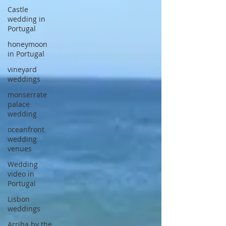
Castle
wedding in
Portugal
honeymoon
in Portugal
vineyard
weddings
monserrate
palace
wedding
oceanfront
wedding
venues
Wedding
video in
Portugal
Lisbon
weddings
Arriba by the