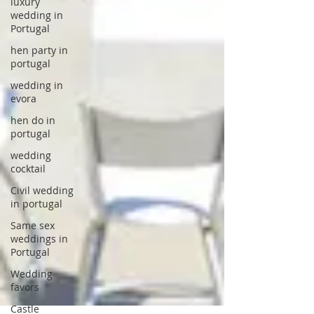
luxury
wedding in
Portugal
hen party in
portugal
wedding in
evora
hen do in
portugal
wedding
cocktail
Civil wedding
in portugal
Same sex
weddings in
Portugal
Wedding
favors
Castle