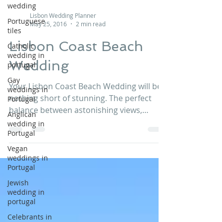
wedding
Portuguese
Lisbon Wedding Planner
tiles
May 25, 2016
2 min read
Catholic
wedding in
Lisbon Coast Beach
portugal
Wedding
Gay
weddings in
Portugal
Your Lisbon Coast Beach Wedding will be
nothing short of stunning. The perfect
Anglican
balance between astonishing views,
wedding in
Portugal
gorgeous wedding...
Vegan
weddings in
Portugal
Jewish
wedding in
portugal
Celebrants in