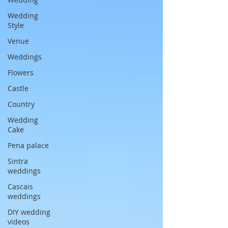
Wedding
Style
Venue
Weddings
Flowers
Castle
Country
Wedding
Cake
Pena palace
Sintra
weddings
Cascais
weddings
DIY wedding
videos