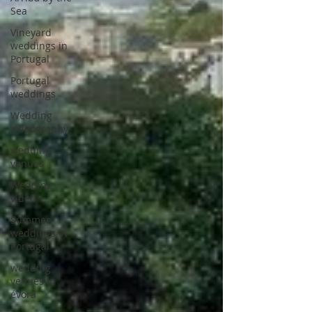
Sea
Vineyard
weddings in
Portugal
Portugal
weddings
Wedding
videography
wedding
venues
Wedding
video
Summer
weddings in
Portugal
wedding
venues in
évora