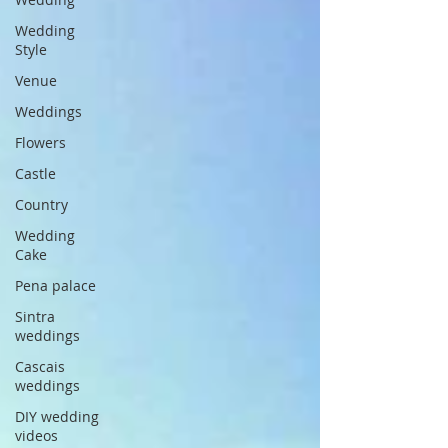
Wedding
Style
Venue
Weddings
Flowers
Castle
Country
Wedding
Cake
Pena palace
Sintra
weddings
Cascais
weddings
DIY wedding
videos