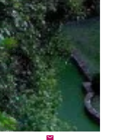
Bachelorette
Party in
Lisbon
Bachelor
party in
Lisbon
wedding
dress in
Portugal
Wedding
reception
hotel
wedding in
Portugal
wedding
dress
designer
Portuguese
Gastronomy