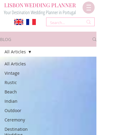
LISBON WEDDING PLANNER
Your Destination Wedding Planner in Portugal
BLOG
All Articles
All Articles
Vintage
Rustic
Beach
Indian
Outdoor
Ceremony
Destination
Wedding