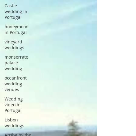
Castle
wedding in
Portugal
honeymoon
in Portugal
vineyard
weddings
monserrate
palace
wedding
oceanfront
wedding
venues
Wedding
video in
Portugal
Lisbon
weddings
Arriba by the