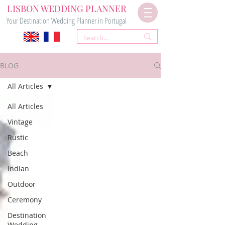
LISBON WEDDING PLANNER
Your Destination Wedding Planner in Portugal
BLOG
All Articles
All Articles
Vintage
Rustic
Beach
Indian
Outdoor
Ceremony
Destination
Wedding