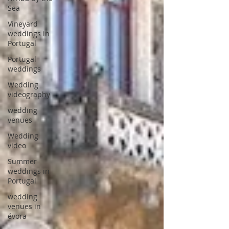
Sea
Vineyard
weddings in
Portugal
Portugal
weddings
Wedding
videography
wedding
venues
Wedding
video
Summer
weddings in
Portugal
wedding
venues in
évora