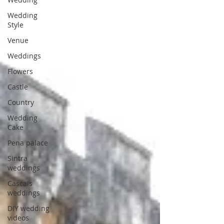
Wedding
Style
Venue
Weddings
Flowers
Castle
Country
Wedding
Cake
Pena palace
Sintra
weddings
Cascais
weddings
DIY wedding
videos