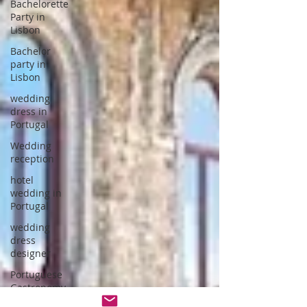
Bachelorette
Party in
Lisbon
Bachelor
party in
Lisbon
wedding
dress in
Portugal
Wedding
reception
hotel
wedding in
Portugal
wedding
dress
designer
Portuguese
Gastronomy