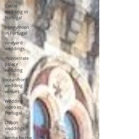
Castle
wedding in
Portugal
honeymoon
in Portugal
vineyard
weddings
monserrate
palace
wedding
oceanfront
wedding
venues
Wedding
video in
Portugal
Lisbon
weddings
Arriba by the