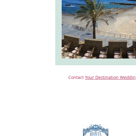
monserrate palace wedding
ocea
Vineyard weddings in Portugal
Po
Contact
Your Destination Weddin