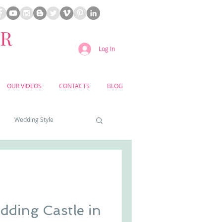
ER
Log In
OUR VIDEOS
CONTACTS
BLOG
Wedding Style
a weddings
yard weddings
ding Castle in