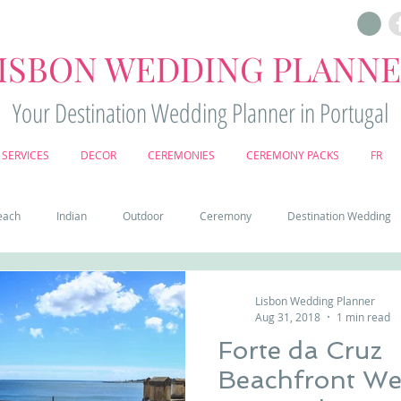
ISBON WEDDING PLANN
Your Destination Wedding Planner in Portugal
SERVICES
DECOR
CEREMONIES
CEREMONY PACKS
FR
each
Indian
Outdoor
Ceremony
Destination Wedding
Castle
Country
Wedding Cake
Pena palace
Sintr
Lisbon Wedding Planner
Aug 31, 2018
1 min read
Forte da Cruz
deos
Castle wedding in Portugal
honeymoon in Portugal
vine
Beachfront Wed