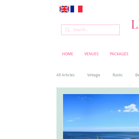
L
HOME
VENUES
PACKAGES
All Articles
Vintage
Rustic
B
Venue
Weddings
Flowers
Cascais weddings
DIY wedding vi