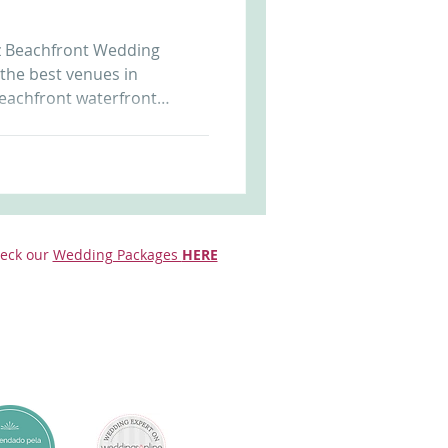
Arriba by the Sea
uz Beachfront Wedding
 the best venues in
eachfront waterfront
sunset allows unique and
t us at
r.com to know more. Beach
eck our
Wedding Packages
HERE
da Cruz Beach Front Castle in Portugal Wedding i