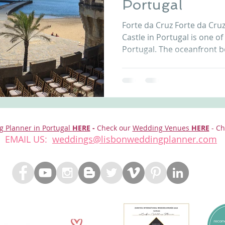
Portugal
nfront wedding venues
Wedding video in Portugal
Lisbon weddings
Forte da Cruz Forte da Cr
Castle in Portugal is one of
Portugal. The oceanfront b
rtugal weddings
Wedding videography
wedding venues
location with views to the 
wonderful moments. Contac
info@lisbonweddingplanne
Castle Wedding Portugal Marquee Ocean Front Castle
Portugal Forte da Cruz Beach Wedding Ceremony
Castle Portugal Beach Castle Wedding Portugal Forte
g Planner in Portugal
HERE
-
Check our
Wedding Venues
HERE
- Ch
EMAIL US:
weddings@lisbonweddingplanner.com