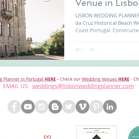
Venue in Lisb
nfront wedding venues
Wedding video in Portugal
Lisbon weddings
Coast Portuga
LISBON WEDDING PLANNER introd
da Cruz Historical Beach W
Coast Portugal. Constructed
rtugal weddings
Wedding videography
wedding venues
g Planner in Portugal
HERE
-
Check our
Wedding Venues
HERE
- Ch
EMAIL US:
weddings@lisbonweddingplanner.com