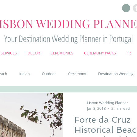
ISBON WEDDING PLANN
Your Destination Wedding Planner in Portugal
SERVICES
DECOR
CEREMONIES
CEREMONY PACKS
FR
each
Indian
Outdoor
Ceremony
Destination Wedding
Castle
Country
Wedding Cake
Pena palace
Sintr
Lisbon Wedding Planner
Jan 3, 2018
2 min read
Forte da Cruz
deos
Castle wedding in Portugal
honeymoon in Portugal
vine
Historical Bea