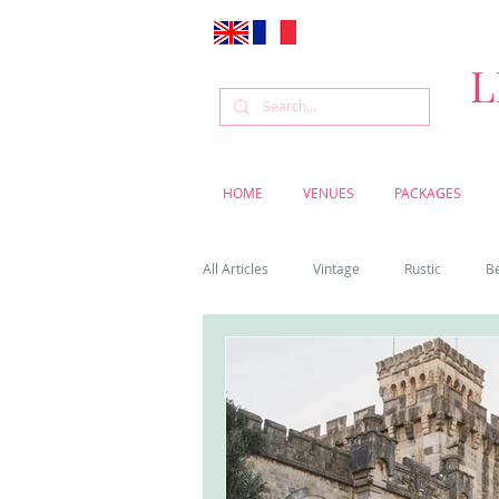
L
HOME
VENUES
PACKAGES
All Articles
Vintage
Rustic
B
Venue
Weddings
Flowers
Cascais weddings
DIY wedding vi