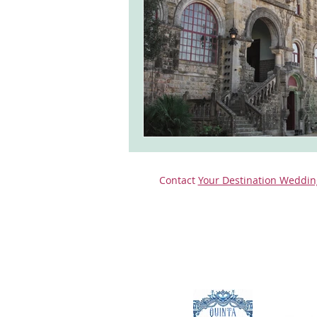
monserrate palace wedding
ocea
Vineyard weddings in Portugal
Po
Contact
Your Destination Weddin