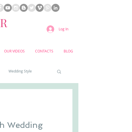
ER
Log In
OUR VIDEOS
CONTACTS
BLOG
Wedding Style
a weddings
yard weddings
ch Wedding