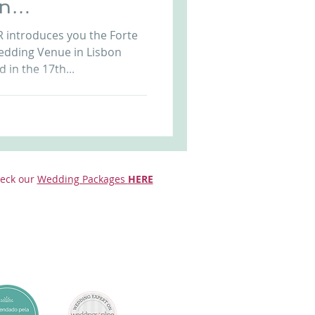
on
Arriba by the Sea
l
uces you the Forte
edding Venue in Lisbon
 in the 17th...
eck our
Wedding Packages
HERE