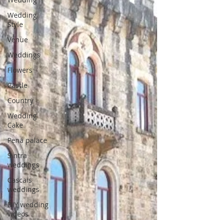
Wedding
Style
Venue
Weddings
Flowers
Castle
Country
Wedding
Cake
Pena palace
Sintra
weddings
Cascais
weddings
DIY wedding
videos