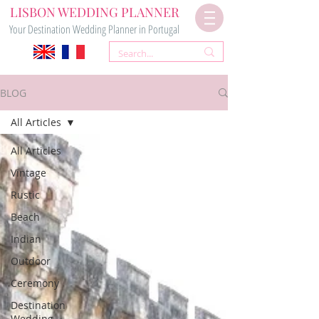
LISBON WEDDING PLANNER
Your Destination Wedding Planner in Portugal
BLOG
All Articles
All Articles
Vintage
Rustic
Beach
Indian
Outdoor
Ceremony
Destination
Wedding