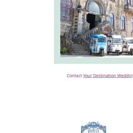
monserrate palace wedding
ocea
Vineyard weddings in Portugal
Po
Contact
Your Destination Weddin