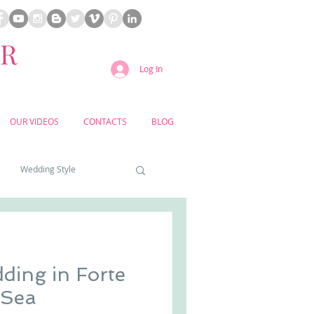
ER
Log In
OUR VIDEOS
CONTACTS
BLOG
Wedding Style
a weddings
ding in Forte
yard weddings
the Sea