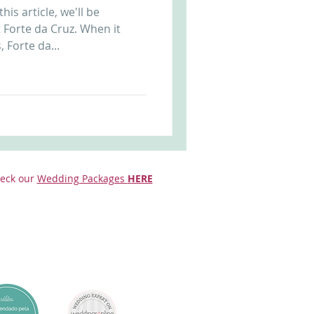
is article, we'll be
Arriba by the Sea
 Forte da Cruz. When it
 Forte da...
eck our
Wedding Packages
HERE