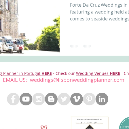
Forte Da Cruz Weddings In th
nfront wedding venues
Wedding video in Portugal
Lisbon weddings
featuring a wedding held at
comes to seaside weddings,
rtugal weddings
Wedding videography
wedding venues
g Planner in Portugal
HERE
-
Check our
Wedding Venues
HERE
- Ch
EMAIL US:
weddings@lisbonweddingplanner.com