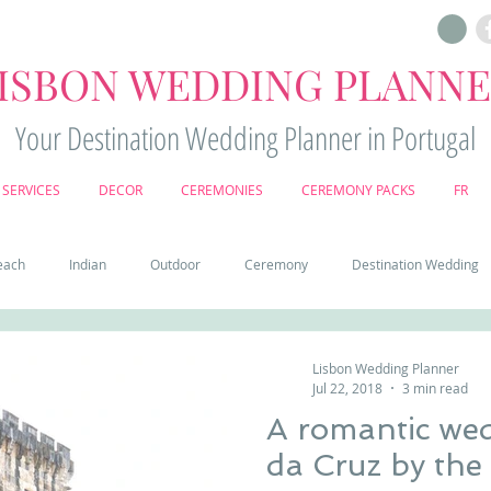
ISBON WEDDING PLANN
Your Destination Wedding Planner in Portugal
SERVICES
DECOR
CEREMONIES
CEREMONY PACKS
FR
each
Indian
Outdoor
Ceremony
Destination Wedding
Castle
Country
Wedding Cake
Pena palace
Sintr
Lisbon Wedding Planner
Jul 22, 2018
3 min read
A romantic wed
deos
Castle wedding in Portugal
honeymoon in Portugal
vine
da Cruz by 