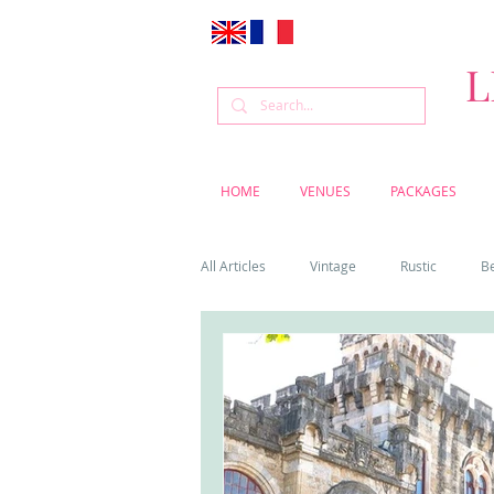
L
HOME
VENUES
PACKAGES
All Articles
Vintage
Rustic
B
Venue
Weddings
Flowers
Cascais weddings
DIY wedding vi