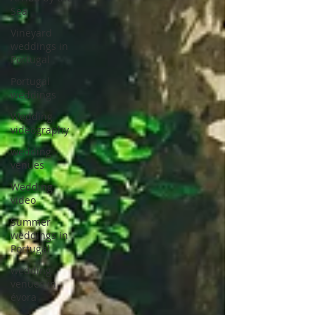
Sea
Vineyard
weddings in
Portugal
Portugal
weddings
Wedding
videography
wedding
venues
Wedding
video
Summer
weddings in
Portugal
wedding
venues in
évora