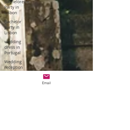
Bachelorette
Party in
Lisbon
Bachelor
party in
Lisbon
wedding
dress in
Portugal
Wedding
reception
hotel
wedding in
Email
Portugal
wedding
dress
designer
Portuguese
Gastronomy