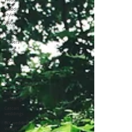
Wedding
Style
Venue
Weddings
Flowers
Castle
Country
Wedding
Cake
Pena palace
Sintra
weddings
Cascais
weddings
DIY wedding
videos