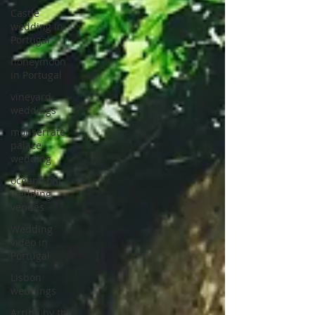
Castle
wedding in
Portugal
honeymoon
in Portugal
vineyard
weddings
monserrate
palace
wedding
oceanfront
wedding
venues
Wedding
video in
Portugal
Lisbon
weddings
Arriba by the