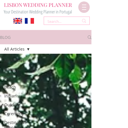
LISBON WEDDING PLANNER
Your Destination Wedding Planner in Portugal
BLOG
All Articles
All Articles
Vintage
Rustic
Beach
Indian
Outdoor
Ceremony
Destination
Wedding