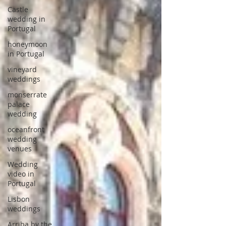
Castle
wedding in
Portugal
honeymoon
in Portugal
vineyard
weddings
monserrate
palace
wedding
oceanfront
wedding
venues
Wedding
video in
Portugal
Lisbon
weddings
Arriba by the