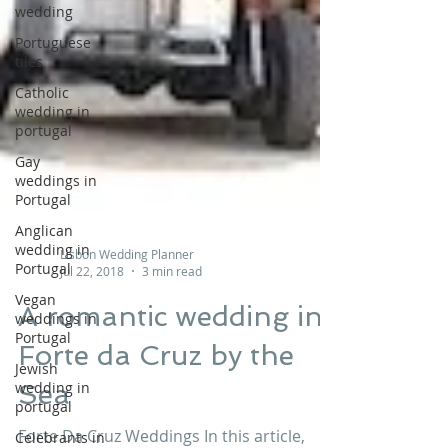
wedding
Portuguese
tiles
Catholic
wedding in
portugal
Gay
weddings in
Portugal
Anglican
wedding in
Portugal
Lisbon Wedding Planner
Vegan
Jul 22, 2018
3 min read
weddings in
Portugal
A romantic wedding in
Jewish
Forte da Cruz by the
wedding in
portugal
Sea
Celebrants in