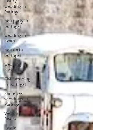
luxury
wedding in
Portugal
hen party in
portugal
wedding in
evora
hen do in
portugal
wedding
cocktail
Civil wedding
in portugal
Same sex
weddings in
Portugal
Wedding
favors
Castle