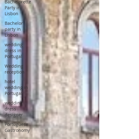
Bachelorette
Party in
Lisbon
Bachelor
party in
Lisbon
wedding
dress in
Portugal
Wedding
reception
hotel
wedding in
Portugal
wedding
dress
designer
Portuguese
Gastronomy