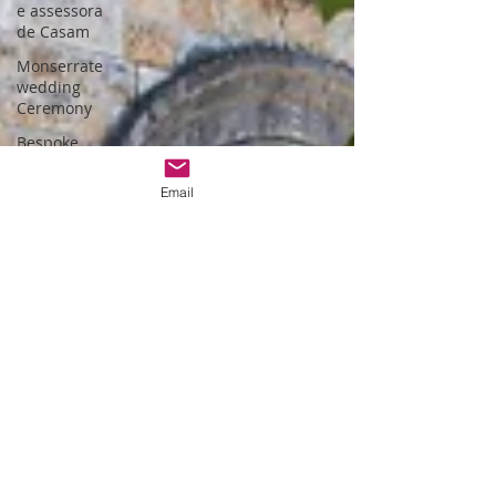
e assessora
de Casam
Monserrate
wedding
Ceremony
Bespoke
wedding in
Lisbon
Email
Bespoke
wedding in
Portugal
Estufa fria de
lisboa
Christmas
themed
wedding
Wedding
packages
Portugal