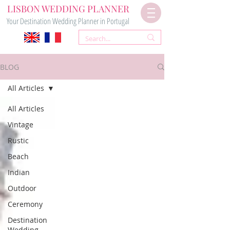
LISBON WEDDING PLANNER
Your Destination Wedding Planner in Portugal
BLOG
All Articles
All Articles
Vintage
Rustic
Beach
Indian
Outdoor
Ceremony
Destination
Wedding