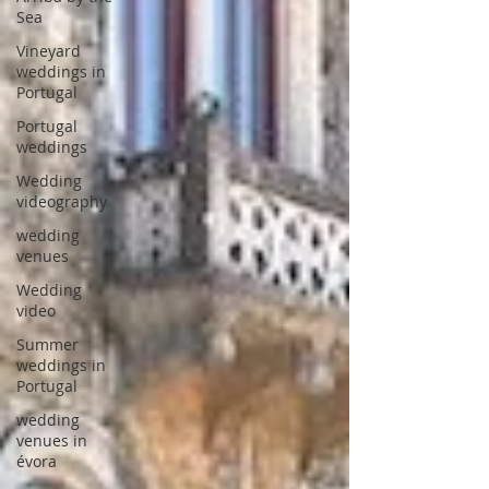
Sea
Vineyard
weddings in
Portugal
Portugal
weddings
Wedding
videography
wedding
venues
Wedding
video
Summer
weddings in
Portugal
wedding
venues in
évora