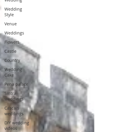
Wedding
Style
Venue
Weddings
Flowers
Castle
Country
Wedding
Cake
Pena palace
Sintra
weddings
Cascais
weddings
DIY wedding
videos