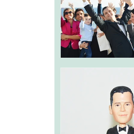
monserrate palace wedding
ocea
Vineyard weddings in Portugal
Po