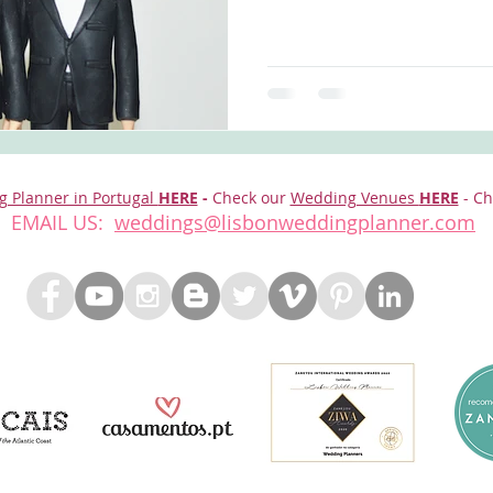
g Planner in Portugal
HERE
-
Check our
Wedding Venues
HERE
- Ch
EMAIL US:
weddings@lisbonweddingplanner.com