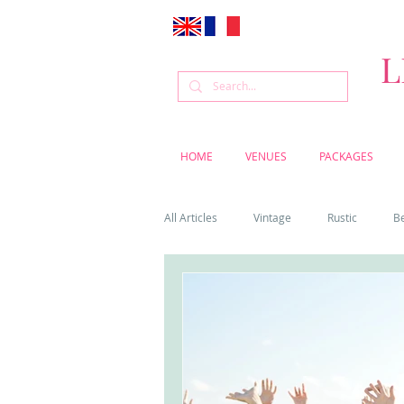
L
HOME
VENUES
PACKAGES
All Articles
Vintage
Rustic
B
Venue
Weddings
Flowers
Cascais weddings
DIY wedding vi