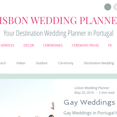
ISBON WEDDING PLANN
Your Destination Wedding Planner in Portugal
SERVICES
DECOR
CEREMONIES
CEREMONY PACKS
FR
each
Indian
Outdoor
Ceremony
Destination Wedding
Castle
Country
Wedding Cake
Pena palace
Sintr
Lisbon Wedding Planner
May 20, 2016
2 min read
Gay Weddings 
deos
Castle wedding in Portugal
honeymoon in Portugal
vine
Gay Weddings in Portugal 