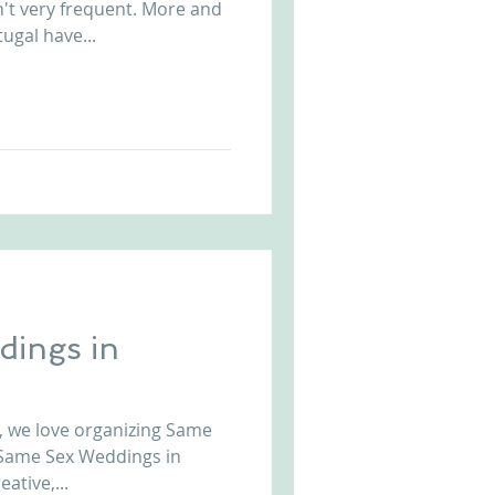
n't very frequent. More and
ugal have...
Arriba by the Sea
ings in
, we love organizing Same
 Same Sex Weddings in
ative,...