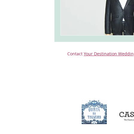
Contact
Your Destination Weddin