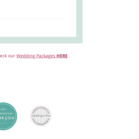
eck our
Wedding Packages
HERE