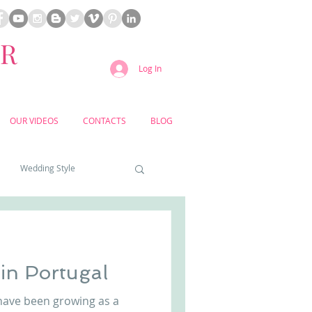
ER
Log In
OUR VIDEOS
CONTACTS
BLOG
Wedding Style
a weddings
in Portugal
yard weddings
have been growing as a