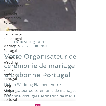
Estufa Fria
Casamentos
Salao de
casamento
Portugal
Ceremonie
de mariage
au Portugal
Mariage au
Portugal
Lisbon Wedding Planner
Barbecue
Jan 7, 2017
3 min read
Wedding
Votre Organisateur de
Vintage
wedding
ceremonie de mariage
portugal
Long
a Lisbonne Portugal
wedding
table
Lisbon Wedding Planner - Votre
portugal
Organisateur de ceremonie de mariage a